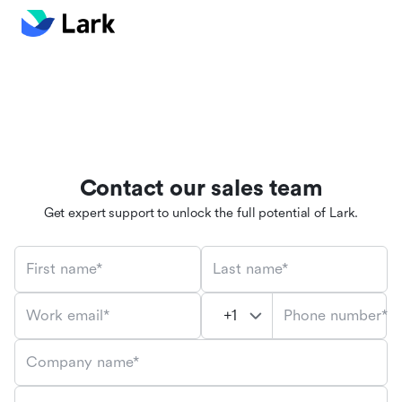
Contact our sales team
Get expert support to unlock the full potential of Lark.
First name*
Last name*
Phone number*
Work email*
Company name*