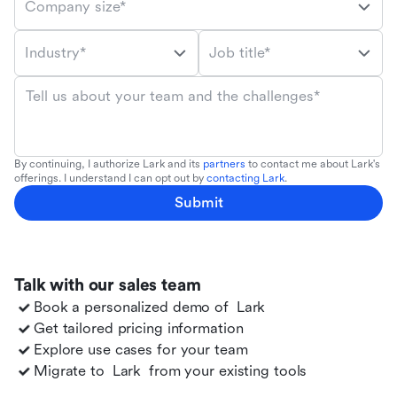
Company size*
Industry*
Job title*
Tell us about your team and the challenges*
By continuing, I authorize Lark and its
partners
to contact me about Lark's
offerings. I understand I can opt out by
contacting Lark
.
Submit
Talk with our sales team
Book a personalized demo of
Lark
Get tailored pricing information
Explore use cases for your team
Migrate to
Lark
from your existing tools