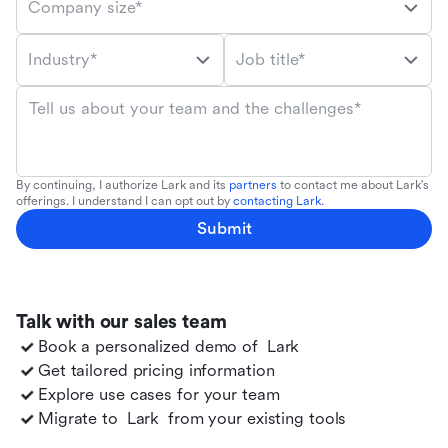
Company size*
Industry*
Job title*
Tell us about your team and the challenges*
By continuing, I authorize Lark and its
partners
to contact me about Lark's
offerings. I understand I can opt out by
contacting Lark
.
Submit
Talk with our sales team
Book a personalized demo of
Lark
Get tailored pricing information
Explore use cases for your team
Migrate to
Lark
from your existing tools