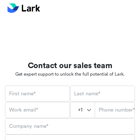
Contact our sales team
Get expert support to unlock the full potential of Lark.
First name*
Last name*
Phone number*
Work email*
Company name*