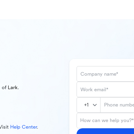
Company name*
l of
Lark
.
Work email*
Phone numbe
How can we help you?*
Visit
Help Center
.