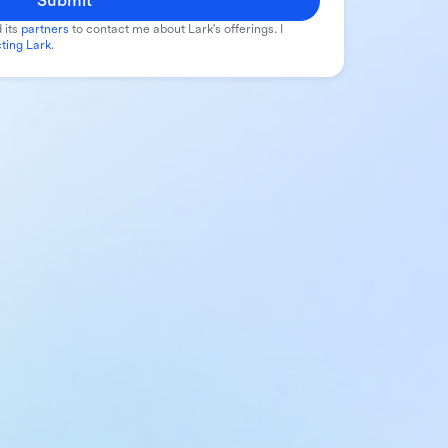
Submit
 its
partners
to contact me about Lark's offerings. I
ting Lark
.