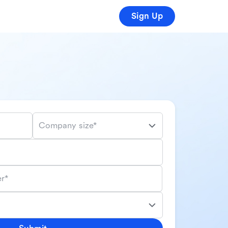
Sign Up
Company size*
r*