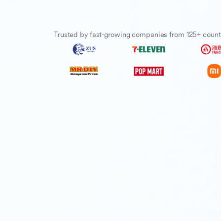
Trusted by fast-growing companies from 125+ count