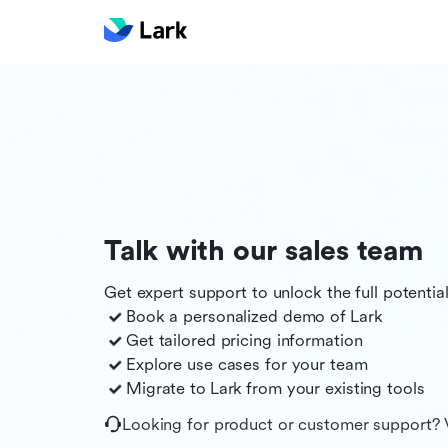
Talk with our sales team
Get expert support to unlock the full potentia
Book a personalized demo of
Lark
Get tailored pricing information
Explore use cases for your team
Migrate to
Lark
from your existing tools
Looking for product or customer support? 