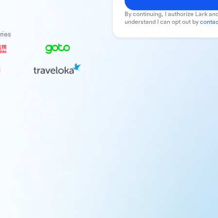
By continuing, I authorize Lark and
understand I can opt out by
contac
ries