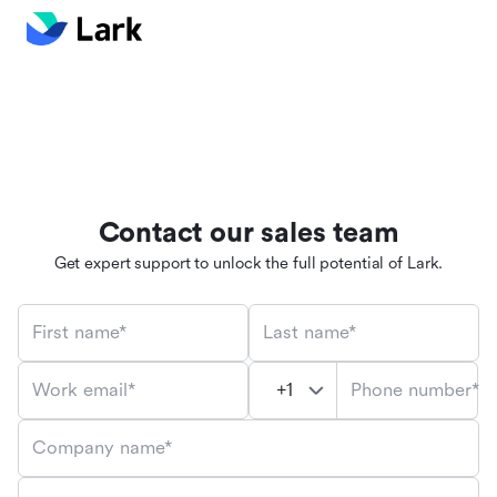
Contact our sales team
Get expert support to unlock the full potential of Lark.
First name*
Last name*
Phone number*
Work email*
Company name*