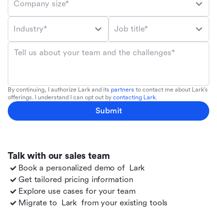
Company size*
Industry*
Job title*
Tell us about your team and the challenges*
By continuing, I authorize Lark and its
partners
to contact me about Lark's
offerings. I understand I can opt out by
contacting Lark
.
Submit
Talk with our sales team
Book a personalized demo of
Lark
Get tailored pricing information
Explore use cases for your team
Migrate to
Lark
from your existing tools