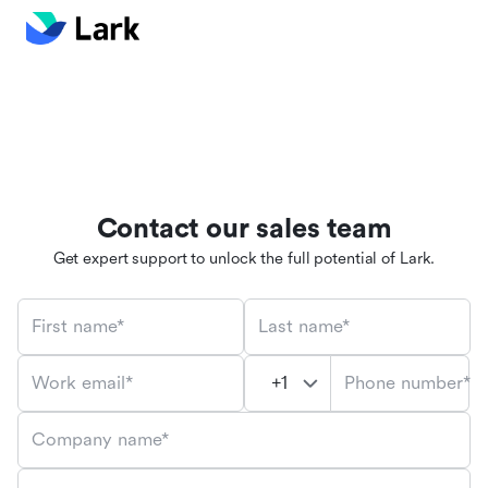
Contact our sales team
Get expert support to unlock the full potential of Lark.
First name*
Last name*
Phone number*
Work email*
Company name*