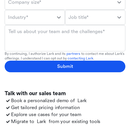
Company size*
Industry*
Job title*
Tell us about your team and the challenges*
By continuing, I authorize Lark and its
partners
to contact me about Lark's
offerings. I understand I can opt out by
contacting Lark
.
Submit
Talk with our sales team
Book a personalized demo of
Lark
Get tailored pricing information
Explore use cases for your team
Migrate to
Lark
from your existing tools