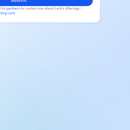
Submit
 its
partners
to contact me about Lark's offerings. I
ting Lark
.