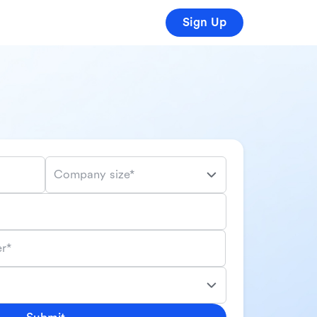
Sign Up
Company size*
r*