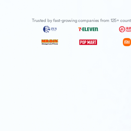
Trusted by fast-growing companies from 125+ count