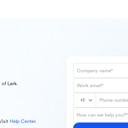
Company name*
l of
Lark
.
Work email*
Phone numbe
How can we help you?*
Visit
Help Center
.