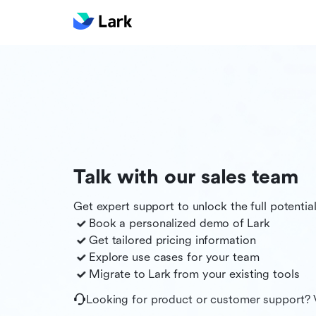
Talk with our sales team
Get expert support to unlock the full potentia
Book a personalized demo of
Lark
Get tailored pricing information
Explore use cases for your team
Migrate to
Lark
from your existing tools
Looking for product or customer support? 