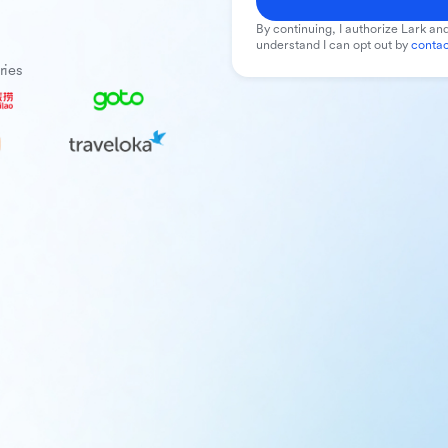
By continuing, I authorize Lark and
understand I can opt out by
contac
ries