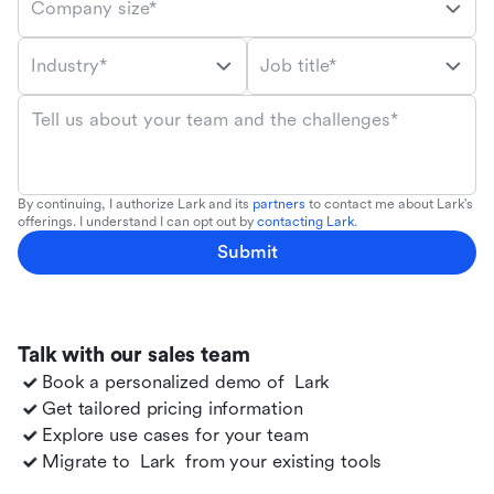
Company size*
Industry*
Job title*
Tell us about your team and the challenges*
By continuing, I authorize Lark and its
partners
to contact me about Lark's
offerings. I understand I can opt out by
contacting Lark
.
Submit
Talk with our sales team
Book a personalized demo of
Lark
Get tailored pricing information
Explore use cases for your team
Migrate to
Lark
from your existing tools