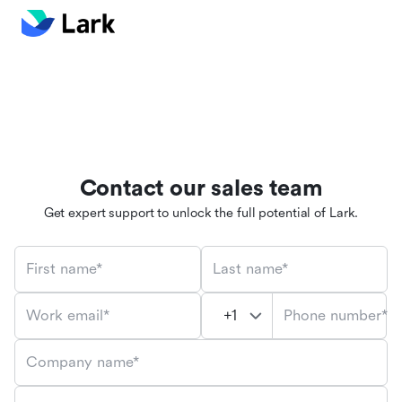
Contact our sales team
Get expert support to unlock the full potential of Lark.
First name*
Last name*
Phone number*
Work email*
Company name*