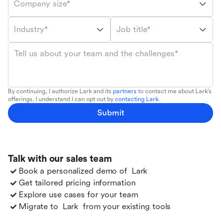
Company size*
Industry*
Job title*
Tell us about your team and the challenges*
By continuing, I authorize Lark and its
partners
to contact me about Lark's
offerings. I understand I can opt out by
contacting Lark
.
Submit
Talk with our sales team
Book a personalized demo of
Lark
Get tailored pricing information
Explore use cases for your team
Migrate to
Lark
from your existing tools