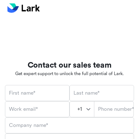
Contact our sales team
Get expert support to unlock the full potential of Lark.
First name*
Last name*
Phone number*
Work email*
Company name*