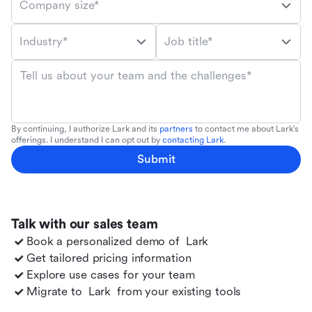
Company size*
Industry*
Job title*
Tell us about your team and the challenges*
By continuing, I authorize Lark and its
partners
to contact me about Lark's
offerings. I understand I can opt out by
contacting Lark
.
Submit
Talk with our sales team
Book a personalized demo of
Lark
Get tailored pricing information
Explore use cases for your team
Migrate to
Lark
from your existing tools