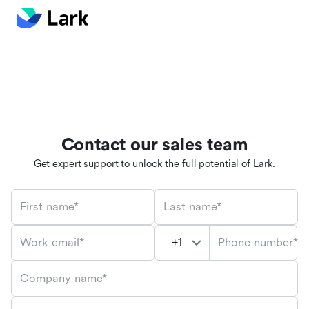
Contact our sales team
Get expert support to unlock the full potential of Lark.
First name*
Last name*
Phone number*
Work email*
Company name*