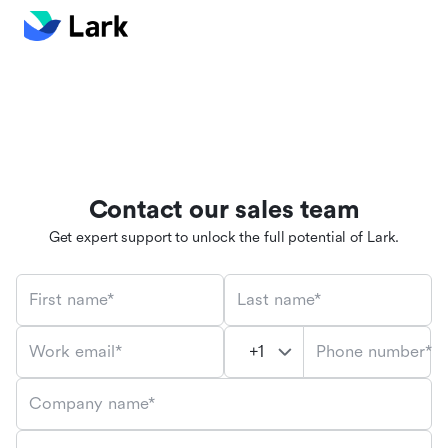
Contact our sales team
Get expert support to unlock the full potential of Lark.
First name*
Last name*
Phone number*
Work email*
Company name*