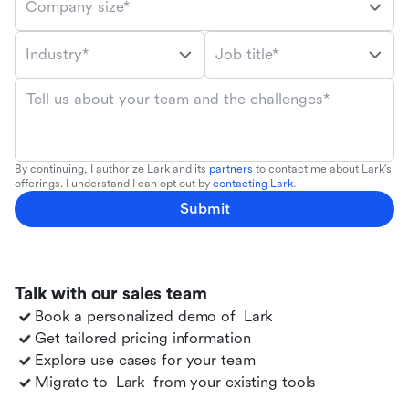
Company size*
Industry*
Job title*
Tell us about your team and the challenges*
By continuing, I authorize Lark and its
partners
to contact me about Lark's
offerings. I understand I can opt out by
contacting Lark
.
Submit
Talk with our sales team
Book a personalized demo of
Lark
Get tailored pricing information
Explore use cases for your team
Migrate to
Lark
from your existing tools