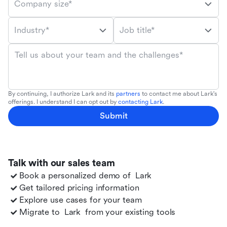
Company size*
Industry*
Job title*
Tell us about your team and the challenges*
By continuing, I authorize Lark and its
partners
to contact me about Lark's
offerings. I understand I can opt out by
contacting Lark
.
Submit
Talk with our sales team
Book a personalized demo of
Lark
Get tailored pricing information
Explore use cases for your team
Migrate to
Lark
from your existing tools