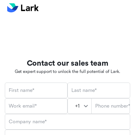
Contact our sales team
Get expert support to unlock the full potential of Lark.
First name*
Last name*
Phone number*
Work email*
Company name*