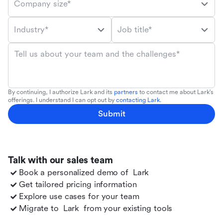
Company size*
Industry*
Job title*
Tell us about your team and the challenges*
By continuing, I authorize Lark and its
partners
to contact me about Lark's
offerings. I understand I can opt out by
contacting Lark
.
Submit
Talk with our sales team
Book a personalized demo of
Lark
Get tailored pricing information
Explore use cases for your team
Migrate to
Lark
from your existing tools