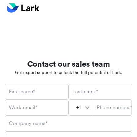
Contact our sales team
Get expert support to unlock the full potential of Lark.
First name*
Last name*
Phone number*
Work email*
Company name*