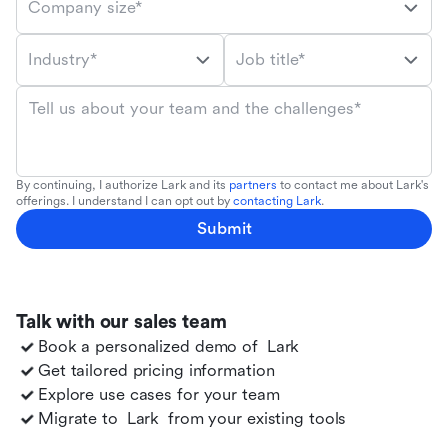
Company size*
Industry*
Job title*
Tell us about your team and the challenges*
By continuing, I authorize Lark and its
partners
to contact me about Lark's
offerings. I understand I can opt out by
contacting Lark
.
Submit
Talk with our sales team
Book a personalized demo of
Lark
Get tailored pricing information
Explore use cases for your team
Migrate to
Lark
from your existing tools