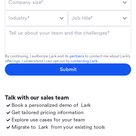
Company size*
Industry*
Job title*
Tell us about your team and the challenges*
By continuing, I authorize Lark and its
partners
to contact me about Lark's
offerings. I understand I can opt out by
contacting Lark
.
Submit
Talk with our sales team
Book a personalized demo of
Lark
Get tailored pricing information
Explore use cases for your team
Migrate to
Lark
from your existing tools