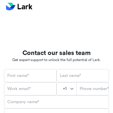
Contact our sales team
Get expert support to unlock the full potential of Lark.
First name*
Last name*
Phone number*
Work email*
Company name*