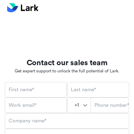
Contact our sales team
Get expert support to unlock the full potential of Lark.
First name*
Last name*
Phone number*
Work email*
Company name*