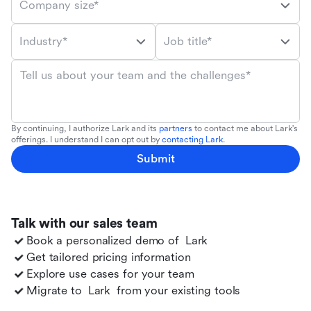
Company size*
Industry*
Job title*
Tell us about your team and the challenges*
By continuing, I authorize Lark and its
partners
to contact me about Lark's
offerings. I understand I can opt out by
contacting Lark
.
Submit
Talk with our sales team
Book a personalized demo of
Lark
Get tailored pricing information
Explore use cases for your team
Migrate to
Lark
from your existing tools