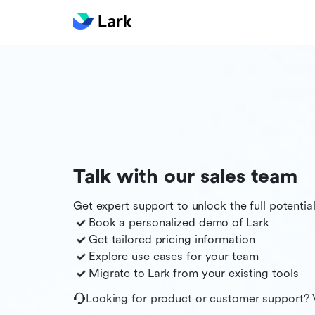
Talk with our sales team
Get expert support to unlock the full potentia
Book a personalized demo of
Lark
Get tailored pricing information
Explore use cases for your team
Migrate to
Lark
from your existing tools
Looking for product or customer support? 