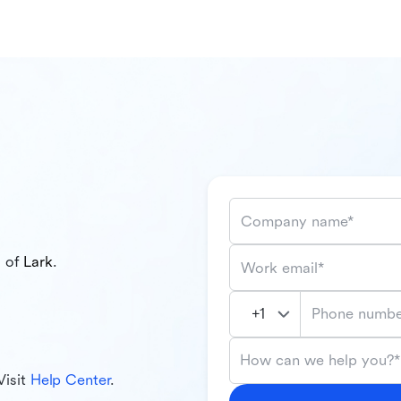
Company name*
l of
Lark
.
Work email*
Phone numbe
How can we help you?*
Visit
Help Center
.