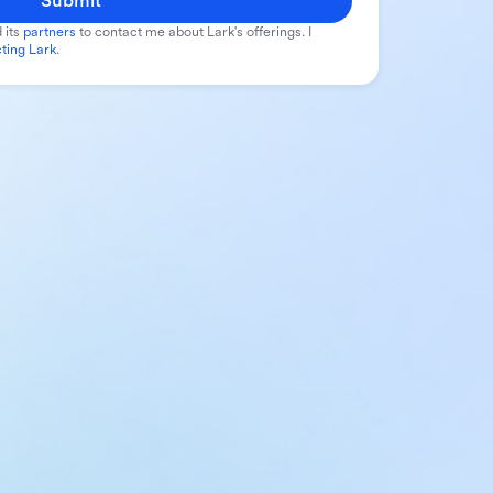
Submit
 its
partners
to contact me about Lark's offerings. I
ting Lark
.