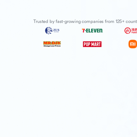
Trusted by fast-growing companies from 125+ count