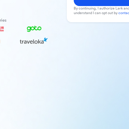
By continuing, I authorize Lark and
understand I can opt out by
contac
ries