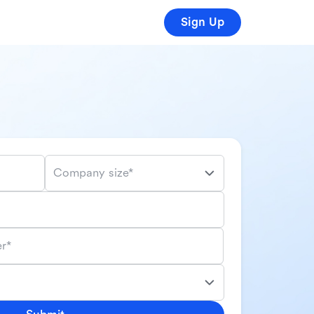
Sign Up
Company size*
r*