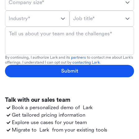
Company size*
Industry*
Job title*
Tell us about your team and the challenges*
By continuing, I authorize Lark and its
partners
to contact me about Lark's
offerings. I understand I can opt out by
contacting Lark
.
Submit
Talk with our sales team
Book a personalized demo of
Lark
Get tailored pricing information
Explore use cases for your team
Migrate to
Lark
from your existing tools