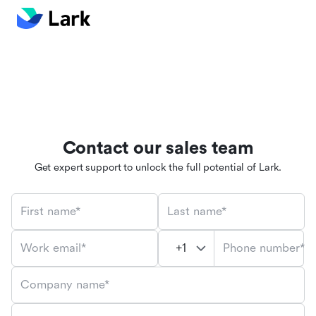
Contact our sales team
Get expert support to unlock the full potential of Lark.
First name*
Last name*
Phone number*
Work email*
Company name*