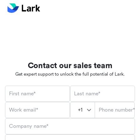
Contact our sales team
Get expert support to unlock the full potential of Lark.
First name*
Last name*
Phone number*
Work email*
Company name*