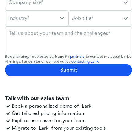
Company size*
Industry*
Job title*
Tell us about your team and the challenges*
By continuing, I authorize Lark and its
partners
to contact me about Lark's
offerings. I understand I can opt out by
contacting Lark
.
Submit
Talk with our sales team
Book a personalized demo of
Lark
Get tailored pricing information
Explore use cases for your team
Migrate to
Lark
from your existing tools