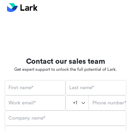
Contact our sales team
Get expert support to unlock the full potential of Lark.
First name*
Last name*
Phone number*
Work email*
Company name*