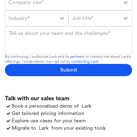
Company size*
Industry*
Job title*
Tell us about your team and the challenges*
By continuing, I authorize Lark and its
partners
to contact me about Lark's
offerings. I understand I can opt out by
contacting Lark
.
Submit
Talk with our sales team
Book a personalized demo of
Lark
Get tailored pricing information
Explore use cases for your team
Migrate to
Lark
from your existing tools