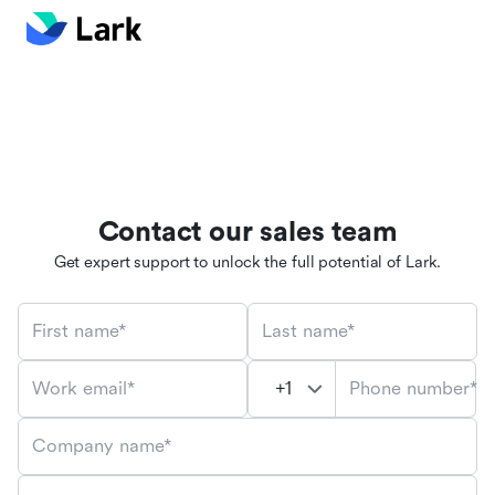
Contact our sales team
Get expert support to unlock the full potential of Lark.
First name*
Last name*
Phone number*
Work email*
Company name*