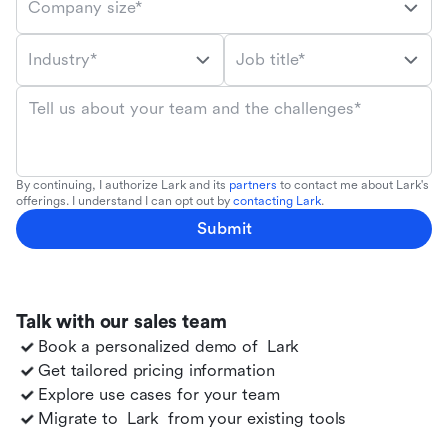
Company size*
Industry*
Job title*
Tell us about your team and the challenges*
By continuing, I authorize Lark and its
partners
to contact me about Lark's
offerings. I understand I can opt out by
contacting Lark
.
Submit
Talk with our sales team
Book a personalized demo of
Lark
Get tailored pricing information
Explore use cases for your team
Migrate to
Lark
from your existing tools