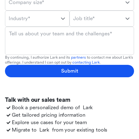
Company size*
Industry*
Job title*
Tell us about your team and the challenges*
By continuing, I authorize Lark and its
partners
to contact me about Lark's
offerings. I understand I can opt out by
contacting Lark
.
Submit
Talk with our sales team
Book a personalized demo of
Lark
Get tailored pricing information
Explore use cases for your team
Migrate to
Lark
from your existing tools