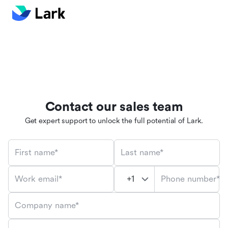
Contact our sales team
Get expert support to unlock the full potential of Lark.
First name*
Last name*
Phone number*
Work email*
Company name*