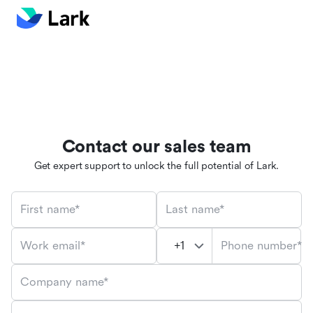
Contact our sales team
Get expert support to unlock the full potential of Lark.
First name*
Last name*
Phone number*
Work email*
Company name*