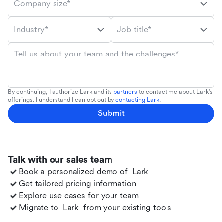
Company size*
Industry*
Job title*
Tell us about your team and the challenges*
By continuing, I authorize Lark and its
partners
to contact me about Lark's
offerings. I understand I can opt out by
contacting Lark
.
Submit
Talk with our sales team
Book a personalized demo of
Lark
Get tailored pricing information
Explore use cases for your team
Migrate to
Lark
from your existing tools