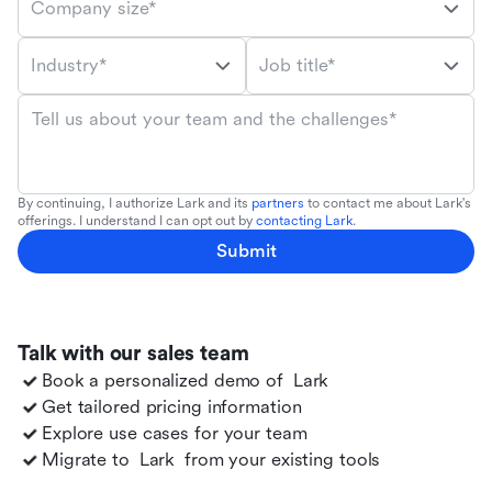
Company size*
Industry*
Job title*
Tell us about your team and the challenges*
By continuing, I authorize Lark and its
partners
to contact me about Lark's
offerings. I understand I can opt out by
contacting Lark
.
Submit
Talk with our sales team
Book a personalized demo of
Lark
Get tailored pricing information
Explore use cases for your team
Migrate to
Lark
from your existing tools