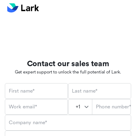
Contact our sales team
Get expert support to unlock the full potential of Lark.
First name*
Last name*
Phone number*
Work email*
Company name*