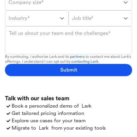
Company size*
Industry*
Job title*
Tell us about your team and the challenges*
By continuing, I authorize Lark and its
partners
to contact me about Lark's
offerings. I understand I can opt out by
contacting Lark
.
Submit
Talk with our sales team
Book a personalized demo of
Lark
Get tailored pricing information
Explore use cases for your team
Migrate to
Lark
from your existing tools