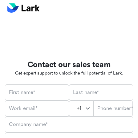
Contact our sales team
Get expert support to unlock the full potential of Lark.
First name*
Last name*
Phone number*
Work email*
Company name*