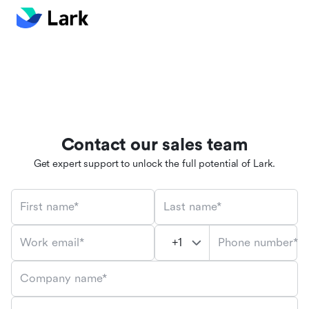
Contact our sales team
Get expert support to unlock the full potential of Lark.
First name*
Last name*
Phone number*
Work email*
Company name*