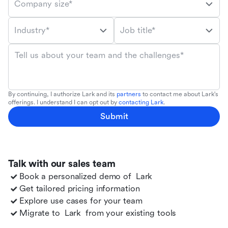
Company size*
Industry*
Job title*
Tell us about your team and the challenges*
By continuing, I authorize Lark and its
partners
to contact me about Lark's
offerings. I understand I can opt out by
contacting Lark
.
Submit
Talk with our sales team
Book a personalized demo of
Lark
Get tailored pricing information
Explore use cases for your team
Migrate to
Lark
from your existing tools