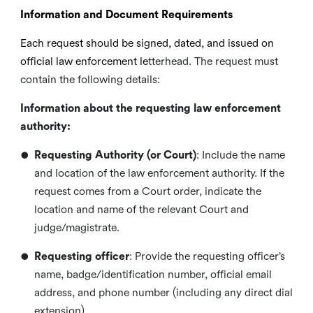
Information and Document Requirements
Each request should be signed, dated, and issued on
official law enforcement le
tterhead. The request must
contain the following details:
Information about the requesting law enforcement
authority:
•
Requesting Authority (or Court)
: Include the name
and location of the law enforcement authority. If the
request comes from a Court order, indicate the
location and name
of the relevant Court and
judge/magistrate.
•
Requesting officer
: Provide the requesting officer’s
name, badge/identification number, official email
address, and phone number (including any direct dial
extension).