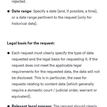
rejected.
•
Date range
: Specify a date (and, if possible, a time),
or a date range pertinent to the request (only for
historical data).
Legal basis for the request:
•
Each request must clearly specify the type of data
requested and the legal basis for requesting it. If the
request does not meet the applicable legal
requirements for the requested data, the data will not
be disclosed. This is in particular, the case for
requests relating to content data (which generally
require a domestic court / judicial order, warrant or
equivalent).
•
Relevant legal process
: The request should clearly