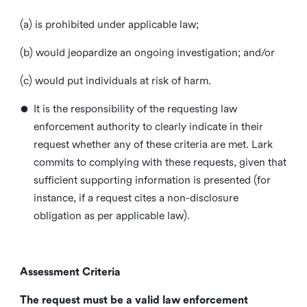
(a) is prohibited under applicable law;
(b) would jeopardize an ongoing investigation; and/or
(c) would put individuals at risk of harm.
•
It is the responsibility of the requesting law
enforcement authority to clearly indicate in their
request whether any of these criteria are met. Lark
commits to complying with these requests, given that
sufficient supporting information is presented (for
instance, if a request cites a non-disclosure
obligation as per applicable law).
Assessment Criteria
The request must be a valid law enforcement