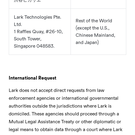
Lark Technologies Pte.
Rest of the World
Ltd.
(except the U.S.,
1 Raffles Quay, #26-10,
Chinese Mainland,
South Tower,
and Japan)
Singapore 048583.
International Request
Lark does not accept direct requests from law
enforcement agencies or international governmental
authorities outside the jurisdictions where Lark is
domiciled. These agencies should proceed through a
Mutual Legal Assistance Treaty or other diplomatic or
legal means to obtain data through a court where Lark