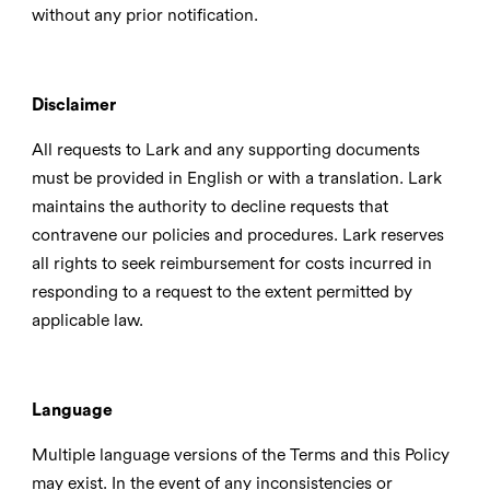
without any prior notification.
Disclaimer
All requests to Lark and any supporting documents
must be provided in English or with a translation. Lark
maintains the authority to decline requests that
contravene our policies and procedures. Lark reserves
all rights to seek reimbursement for costs incurred in
responding to a request to the extent permitted by
applicable law.
Language
Multiple language versions of the Terms and this Policy
may exist. In the event of any inconsistencies or