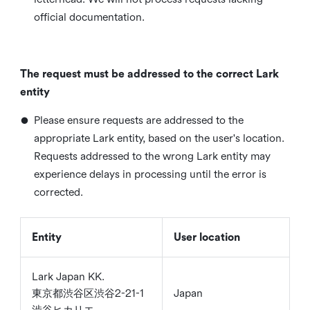
official documentation.
The request must be addressed to the correct Lark
entity
•
Please ensure requests are addressed to the
appropriate Lark entity, based on the user's location.
Requests addressed to the wrong Lark entity may
experience delays in processing until the error is
corrected.
Entity
User location
Lark Japan KK.
東京都渋谷区渋谷2-21-1
Japan
渋谷ヒカリエ