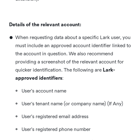
Details of the relevant account:
•
When requesting data about a specific Lark user, you
must include an approved account identifier linked to
the account in question. We also recommend
providing a screenshot of the relevant account for
quicker identification. The following are
Lark-
approved identifiers
:
◦
User's account name
◦
User‘s tenant name (or company name) (If Any)
◦
User's registered email address
◦
User's registered phone number