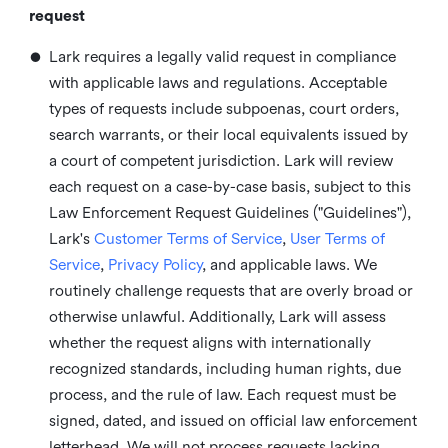
request
•
Lark requires a legally valid request in compliance
with applicable laws and regulations. Acceptable
types of requests include subpoenas, court orders,
search warrants, or their local equivalents issued by
a court of competent jurisdiction. Lark will review
each request on a case-by-case basis, subject to this
Law Enforcement Request Guidelines ("Guidelines"),
Lark's
Customer Terms of Service
,
User Terms of
Service
,
Privacy Policy
, and applicable laws. We
routinely challenge requests that are overly broad or
otherwise unlawful. Additionally, Lark will assess
whether the request aligns with internationally
recognized standards, including human rights, due
process, and the rule of law. Each request must be
signed, dated, and issued on official law enforcement
letterhead. We will not process requests lacking