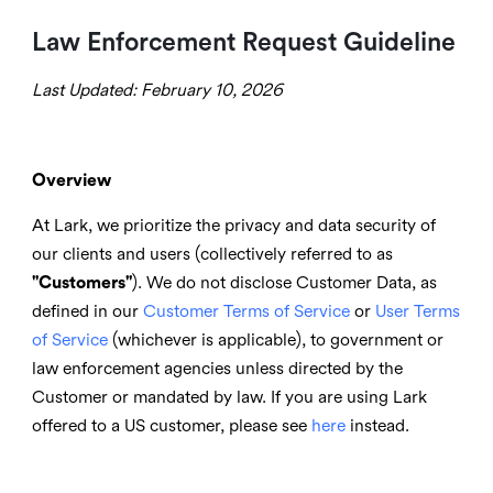
Law Enforcement Request Guideline
Last Updated: February 10, 2026
Overview
At Lark, we prioritize the privacy and data security of
our clients and users (collectively referred to as
"Customers"
). We do not disclose Customer Data, as
defined in our
Customer Terms of Service
or
User Terms
of Service
(whichever is applicable), to government or
law enforcement agencies unless directed by the
Customer or mandated by l
aw. If you are using Lark
offered to a US customer, please see
here
instead.