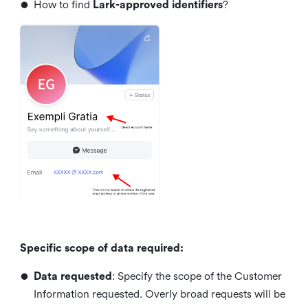
•
How to find
Lark-approved identifiers
?
Specific scope of data required:
•
Data requested
: Specify the scope of the Customer
Information requested. Overly broad requests will be