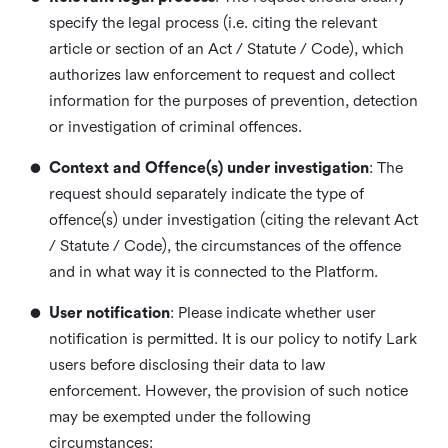
specify the legal process (i.e. citing the relevant
article or section of an Act / Statute / Code), which
authorizes law enforcement to request and collect
information for the purposes of prevention, detection
or investigation of criminal offences.
•
Context and Offence(s) under investigation
: The
request should separately indicate the type of
offence(s) under investigation (citing the relevant Act
/ Statute / Code), the circumstances of the offence
and in what way it is connected to the Platform.
•
User notification
: Please indicate whether user
notification is permitted. It is our policy to notify Lark
users before disclosing their data to law
enforcement. However, the provision of such notice
may be exempted under the following
circumstances: