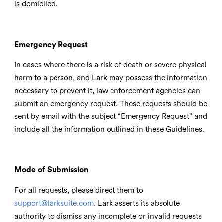
is domiciled.
Emergency Request
In cases where there is a risk of death or severe physical
harm to a person, and Lark may possess the information
necessary to prevent it, law enforcement agencies can
submit an emergency request. These requests should be
sent by email with the subject “Emergency Request” and
include all the information outlined in these Guidelines.
Mode of Submission
For all requests, please direct them to
support@larksuite.com
. Lark asserts its absolute
authority to dismiss any incomplete or invalid requests