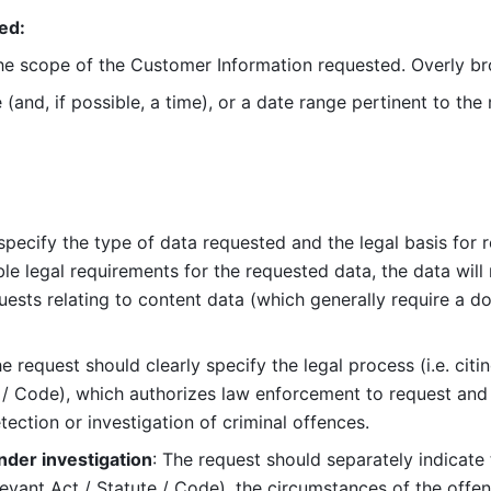
ed:
the scope of the Customer Information requested. Overly bro
 (and, if possible, a time), or a date range pertinent to the r
pecify the type of data requested and the legal basis for req
e legal requirements for the requested data, the data will no
uests relating to content data (which generally require a dom
he request should clearly specify the legal process (i.e. citin
 / Code), which authorizes law enforcement to request and c
ection or investigation of criminal offences.
nder investigation
: The request should separately indicate 
elevant Act / Statute / Code), the circumstances of the offen