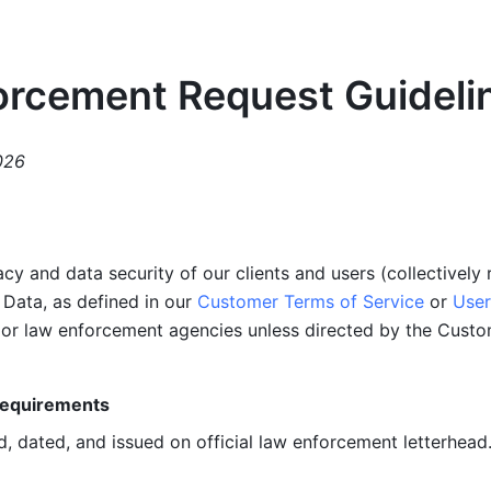
orcement Request Guideli
026
acy and data security of our clients and users (collectively 
Data, as defined in our 
Customer Terms of Service
 or 
User
t or law enforcement agencies unless directed by the Cust
Requirements
, dated, and issued on official law enforcement letterhead.