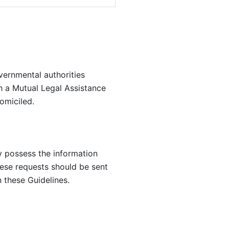
ernmental authorities 
h a Mutual Legal Assistance 
omiciled.
y possess the information 
se requests should be sent 
 these Guidelines.