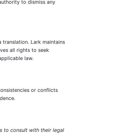
authority to dismiss any 
translation. Lark maintains 
es all rights to seek 
pplicable law.
nsistencies or conflicts 
edence.
o consult with their legal 