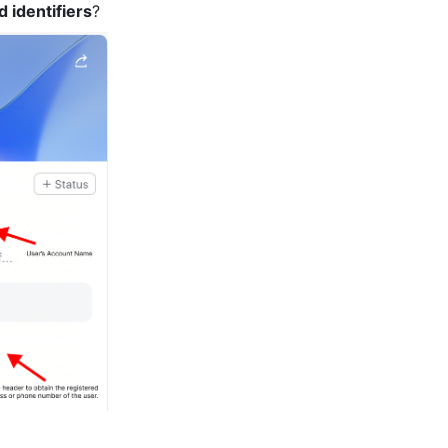
 identifiers
?