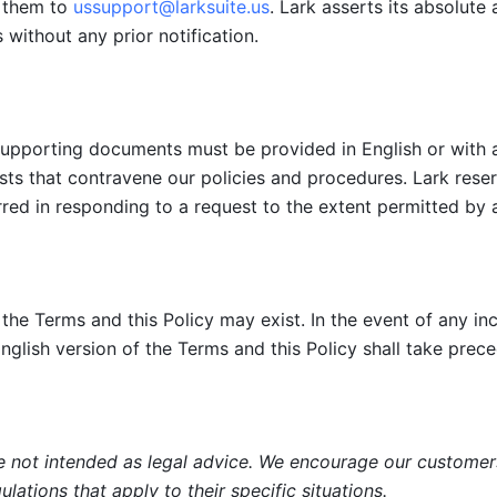
t them to 
ussupport@larksuite.us
. Lark asserts its absolute 
 without any prior notification. 
supporting documents must be provided in English or with a 
sts that contravene our policies and procedures. Lark reserv
red in responding to a request to the extent permitted by a
the Terms and this Policy may exist. In the event of any inco
nglish version of the Terms and this Policy shall take prec
 not intended as legal advice. We encourage our customers t
lations that apply to their specific situations.