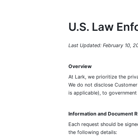
U.S. Law Enf
Last Updated: February 10, 2
Overview
At Lark, we prioritize the priv
We do not disclose Customer 
is applicable), to governmen
Information and Document 
Each request should be signed
the following details: