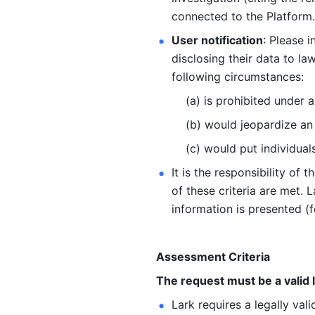
connected to the Platform.
User notification
: Please i
disclosing their data to l
following circumstances: 
  (a) is prohibited under 
  (b) would jeopardize a
  (c) would put individual
It is the responsibility of
of these criteria are met. 
information is presented (f
Assessment Criteria
The request must be a valid
Lark requires a legally val