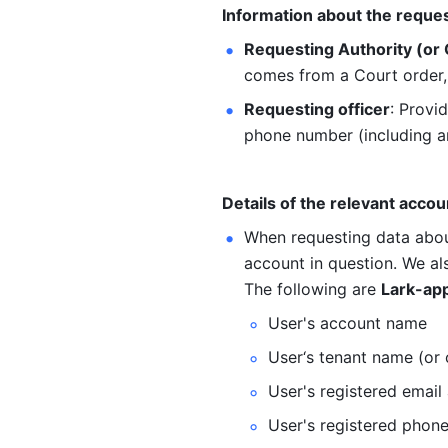
Information about the reque
Requesting Authority (or 
comes from a Court order, 
Requesting officer
: Provi
phone number (including an
Details of the relevant accou
When requesting data about
account in question. We al
The following are 
Lark-app
User's account name
User‘s tenant name (or
User's registered email
User's registered phon