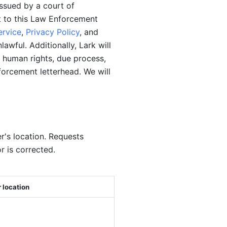
ssued by a court of 
t to this Law Enforcement 
ervice
, 
Privacy Policy
, and 
wful. Additionally, Lark will 
 human rights, due process, 
forcement letterhead. We will 
's location. Requests 
r is corrected.
 location