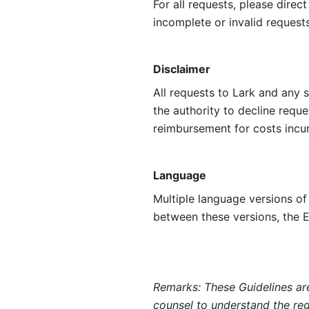
For all requests, please direc
incomplete or invalid requests
Disclaimer
All requests to Lark and any 
the authority to decline reque
reimbursement for costs incur
Language
Multiple language versions of 
between these versions, the E
Remarks: These Guidelines are
counsel to understand the regu