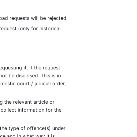
ad requests will be rejected. 
equest (only for historical 
uesting it. If the request 
t be disclosed. This is in 
estic court / judicial order, 
g the relevant article or 
ollect information for the 
the type of offence(s) under 
ce and in what way it is 