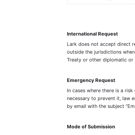
International Request
Lark does not accept direct r
outside the jurisdictions whe
Treaty or other diplomatic or
Emergency Request
In cases where there is a ris
necessary to prevent it, law
by email with the subject “Em
Mode of Submission