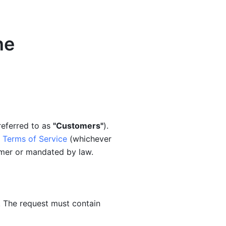
ne
referred to as 
"Customers"
). 
 Terms of Service
 (whichever 
omer or mandated by law.
 The request must contain 