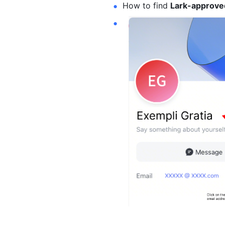
How to find 
Lark-approved