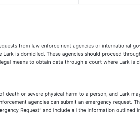
equests from law enforcement agencies or international gov
re Lark is domiciled. These agencies should proceed throug
 legal means to obtain data through a court where Lark is d
k of death or severe physical harm to a person, and Lark ma
 enforcement agencies can submit an emergency request. The
ergency Request” and include all the information outlined in