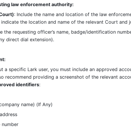
sting law enforcement authority:
Court)
: Include the name and location of the law enforcemen
indicate the location and name of the relevant Court and 
de the requesting officer’s name, badge/identification number
y direct dial extension).
nt:
 a specific Lark user, you must include an approved account
so recommend providing a screenshot of the relevant account
roved identifiers
:
 company name) (If Any)
 address
e number