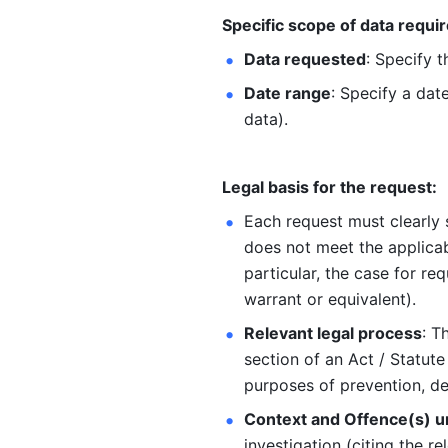
Specific scope of data requir
Data requested
: Specify 
Date range
: Specify a date
data).
Legal basis for the request:
Each request must clearly s
does not meet the applicabl
particular, the case for req
warrant or equivalent).
Relevant legal process
: T
section of an Act / Statute
purposes of prevention, det
Context and Offence(s) u
investigation (citing the r