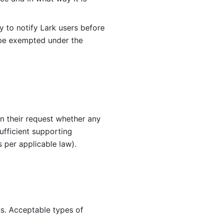
cy to notify Lark users before 
 be exempted under the 
in their request whether any 
fficient supporting 
s per applicable law).
s. Acceptable types of 