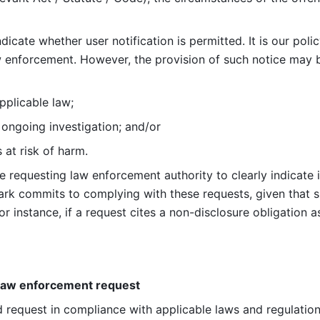
ndicate whether user notification is permitted. It is our poli
aw enforcement. However, the provision of such notice may
applicable law; 
n ongoing investigation; and/or 
s at risk of harm. 
 the requesting law enforcement authority to clearly indicate 
Lark commits to complying with these requests, given that su
or instance, if a request cites a non-disclosure obligation a
 law enforcement request
id request in compliance with applicable laws and regulation