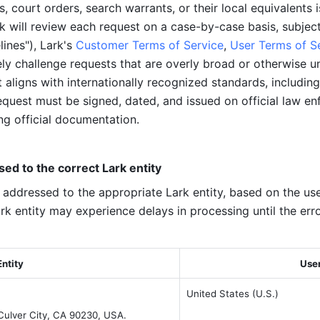
 court orders, search warrants, or their local equivalents i
rk will review each request on a case-by-case basis, subjec
ines"), Lark's 
Customer Terms of Service
, 
User Terms of S
ly challenge requests that are overly broad or otherwise unla
aligns with internationally recognized standards, including
equest must be signed, dated, and issued on official law en
ng official documentation.
d to the correct Lark entity
 addressed to the appropriate Lark entity, based on the user
k entity may experience delays in processing until the erro
Entity
User
United States (U.S.)
 Culver City, CA 90230, USA.