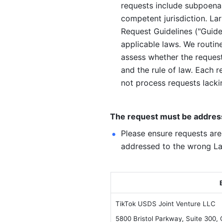
requests include subpoenas,
competent jurisdiction. La
Request Guidelines ("Guidel
applicable laws. We routine
assess whether the request 
and the rule of law. Each r
not process requests lacki
The request must be addresse
Please ensure requests are
addressed to the wrong Lar
TikTok USDS Joint Venture LLC
5800 Bristol Parkway, Suite 300,