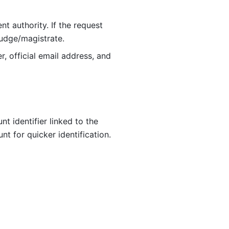
t authority. If the request 
judge/magistrate.
, official email address, and 
 identifier linked to the 
 for quicker identification. 