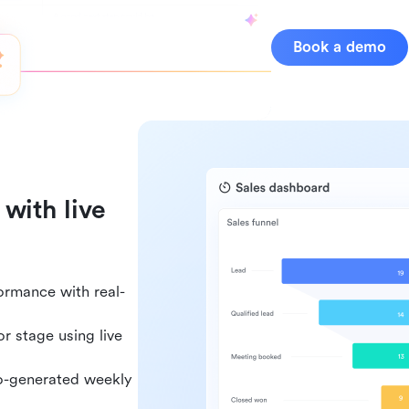
Book a demo
with live
ormance with real-
r stage using live
uto-generated weekly