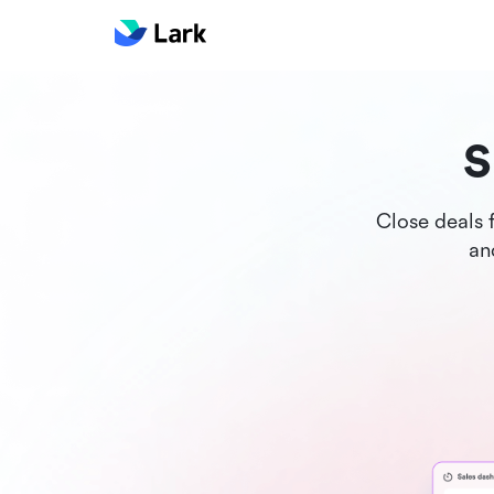
S
Close deals 
an