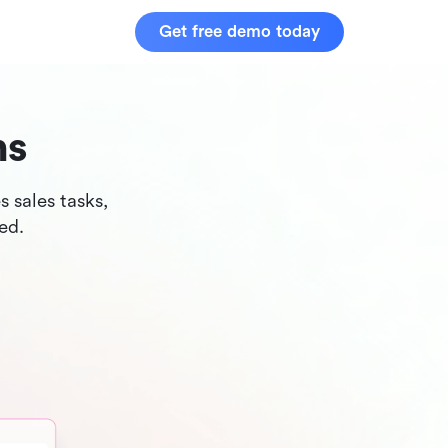
Get free demo today
ns
 sales tasks,
ed.