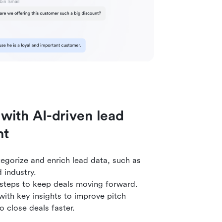
 with AI-driven lead
nt
egorize and enrich lead data, such as
 industry.
 steps to keep deals moving forward.
ith key insights to improve pitch
o close deals faster.