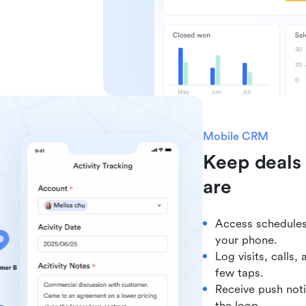
Mobile CRM
Keep deals
are
Access schedules,
your phone.
Log visits, calls,
few taps.
Receive push noti
the loop.