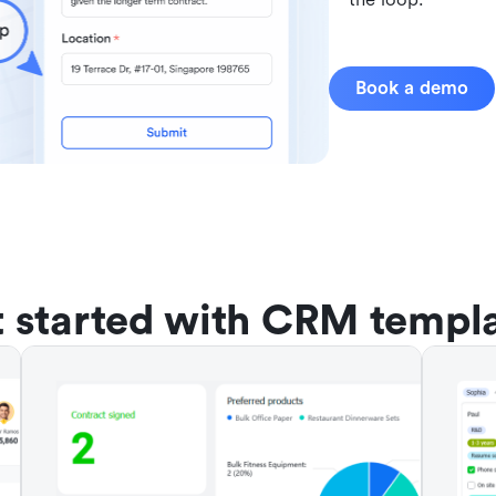
Book a demo
 started with CRM templ