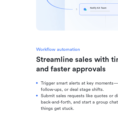
Workflow automation
Streamline sales with ti
and faster approvals
Trigger smart alerts at key moments—
follow-ups, or deal stage shifts.
Submit sales requests like quotes or d
back-and-forth, and start a group chat
things get stuck.