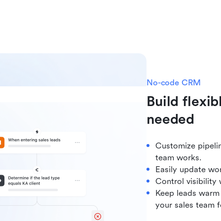
No-code CRM
Build flexi
needed
Customize pipeli
team works.
Easily update wor
Control visibilit
Keep leads warm b
your sales team f