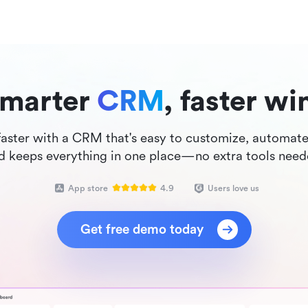
marter 
CRM
, faster wi
faster with a CRM that's easy to customize, automates
d keeps everything in one place—no extra tools need
App store
4.9
Users love us
Get free demo today