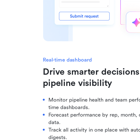
Real-time dashboard
Drive smarter decisions 
pipeline visibility
Monitor pipeline health and team perf
time dashboards.
Forecast performance by rep, month, o
data.
Track all activity in one place with a
digests.