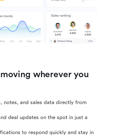
 moving wherever you
 notes, and sales data directly from
 and deal updates on the spot in just a
fications to respond quickly and stay in