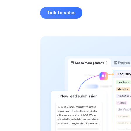
Talk to sales