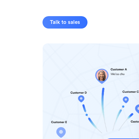
Talk to sales