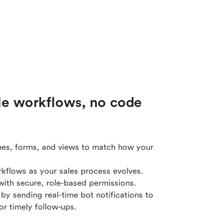
ble workflows, no code
nes, forms, and views to match how your
kflows as your sales process evolves.
y with secure, role-based permissions.
y sending real-time bot notifications to
or timely follow-ups.