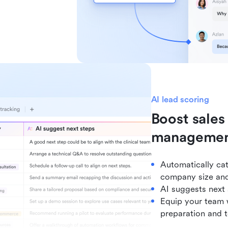
AI lead scoring
Boost sales
manageme
Automatically cat
company size and
AI suggests next
Equip your team w
preparation and t