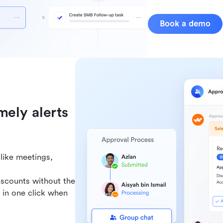
Book a demo
mely alerts
like meetings,
iscounts without the
 in one click when