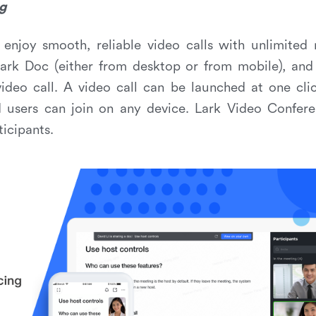
g
enjoy smooth, reliable video calls with unlimited 
Lark Doc (either from desktop or from mobile), and
video call. A video call can be launched at one cli
d users can join on any device. Lark Video Confere
ticipants.