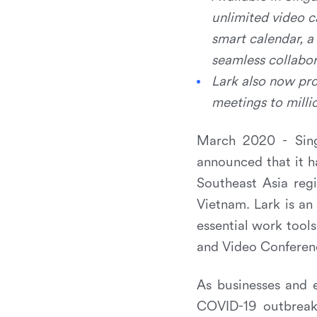
unlimited video c
smart calendar, a
seamless collabor
Lark also now pro
meetings to milli
March 2020 - Sing
announced that it h
Southeast Asia regi
Vietnam. Lark is an 
essential work tool
and Video Conferen
As businesses and e
COVID-19 outbreak 