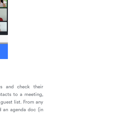
rs and check their
ntacts to a meeting,
guest list. From any
d an agenda doc (in