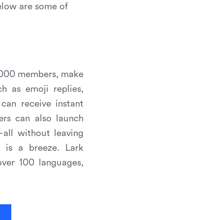
elow are some of
5,000 members, make
h as emoji replies,
can receive instant
ers can also launch
all without leaving
n is a breeze. Lark
over 100 languages,