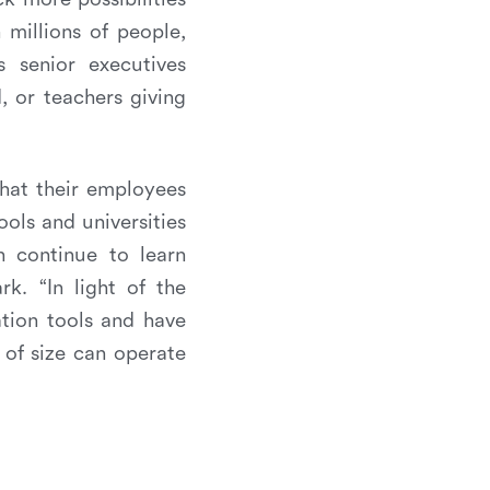
 millions of people,
s senior executives
 or teachers giving
that their employees
ols and universities
n continue to learn
. “In light of the
ation tools and have
 of size can operate