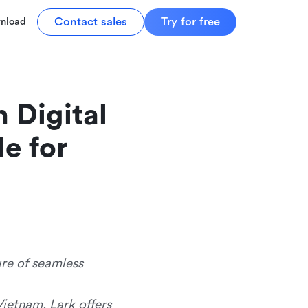
Contact sales
Try for free
nload
Digital 
e for 
ure of seamless
Vietnam, Lark offers