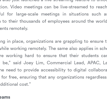
ation. Video meetings can be live-streamed to reach
ul for large-scale meetings in situations such a
h to their thousands of employees around the world,
dents remotely.
g in place, organizations are grappling to ensure 
hile working remotely. The same also applies in scho
e working hard to ensure that their students ca
 be,” said Joey Lim, Commercial Lead, APAC, Lark
he need to provide accessibility to digital collabor
 for free, ensuring that any organizations regardless
dditional cost.”
Teams