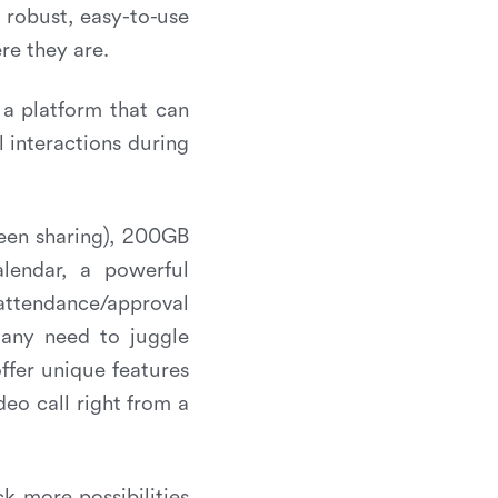
 robust, easy-to-use
re they are.
a platform that can
l interactions during
reen sharing), 200GB
alendar, a powerful
attendance/approval
 any need to juggle
ffer unique features
eo call right from a
ck more possibilities