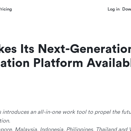
Pricing
Log in
Dow
es Its Next-Generation 
ation Platform Availabl
 introduces an all-in-one work tool to propel the fut
ion.
apore, Malaysia, Indonesia, Philippines, Thailand and 