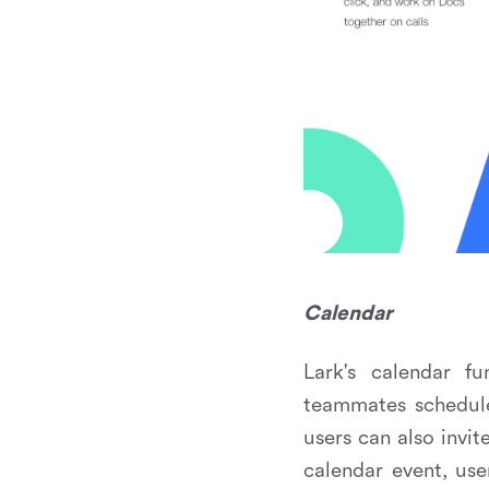
Calendar
Lark's calendar f
teammates schedules
users can also invi
calendar event, us