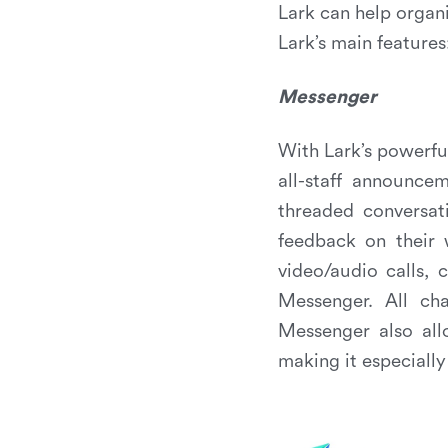
Lark can help organ
Lark’s main features
Messenger
With Lark’s powerf
all-staff announce
threaded conversat
feedback on their 
video/audio calls,
Messenger. All cha
Messenger also all
making it especially