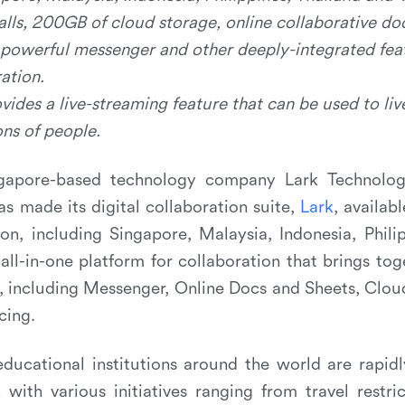
alls, 200GB of cloud storage, online collaborative do
 powerful messenger and other deeply-integrated fea
ation.
vides a live-streaming feature that can be used to li
ons of people.
apore-based technology company Lark Technologi
as made its digital collaboration suite,
L
a
r
k
, availab
on, including Singapore, Malaysia, Indonesia, Phili
all-in-one platform for collaboration that brings to
s, including Messenger, Online Docs and Sheets, Clou
cing.
ducational institutions around the world are rapid
with various initiatives ranging from travel restri