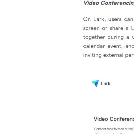
Video Conferencin
On Lark, users can 
screen or share a 
together during a 
calendar event, an
inviting external par