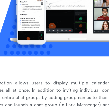
unction allows users to display multiple calenda
 all at once. In addition to inviting individual co
te entire chat groups by adding group names to their 
ers can launch a chat group (in Lark Messenger) an