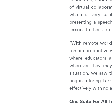
of virtual collabor
which is very usef
presenting a speec
lessons to their stu
“With remote workin
remain productive w
where educators ar
wherever they may
situation, we saw t
begun offering Lark
effectively with no a
One Suite For All 