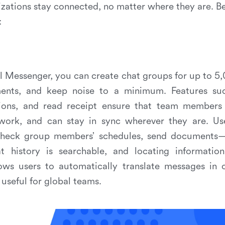
izations stay connected, no matter where they are. B
:
ul Messenger, you can create chat groups for up to 
ments, and keep noise to a minimum. Features suc
ions, and read receipt ensure that team members 
work, and can stay in sync wherever they are. Us
 check group members’ schedules, send documents—
t history is searchable, and locating informatio
ows users to automatically translate messages in 
 useful for global teams.