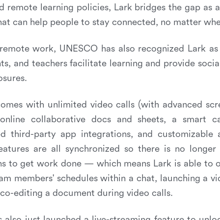
remote learning policies, Lark bridges the gap as a
that can help people to stay connected, no matter whe
remote work, UNESCO has also recognized Lark as 
ts, and teachers facilitate learning and provide socia
osures.
 comes with unlimited video calls (with advanced sc
online collaborative docs and sheets, a smart c
ed third-party app integrations, and customizable 
eatures are all synchronized so there is no longer
s to get work done — which means Lark is able to o
am members' schedules within a chat, launching a vid
 co-editing a document during video calls.
s also just launched a live-streaming feature to unlo