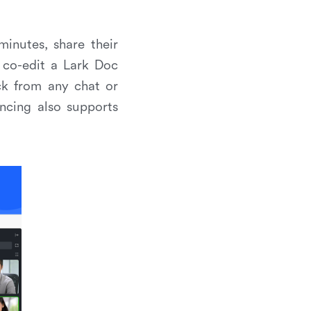
minutes, share their
 co-edit a Lark Doc
ck from any chat or
ncing also supports