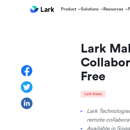
Product
Solutions
Resources
Lark Mak
Collabor
Free
Lark News
Lark Technologies
remote collaborat
Available in Sing