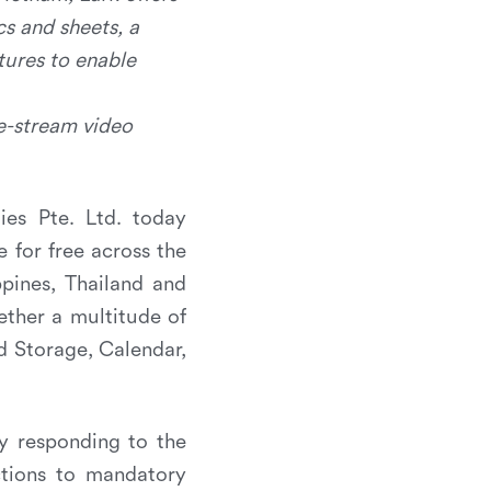
cs and sheets, a
tures to enable
ve-stream video
es Pte. Ltd. today
le for free across the
ppines, Thailand and
gether a multitude of
d Storage, Calendar,
ly responding to the
ctions to mandatory