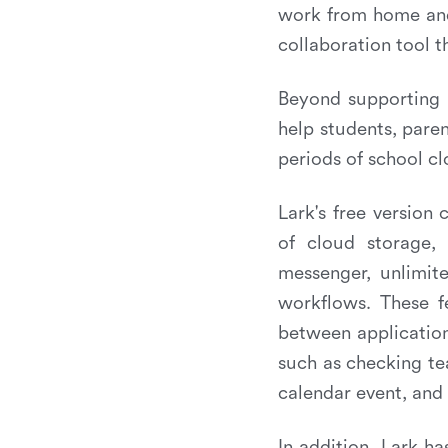
work from home and 
collaboration tool 
Beyond supporting 
help students, paren
periods of school cl
Lark's free version
of cloud storage, 
messenger, unlimit
workflows. These f
between application
such as checking te
calendar event, and
In addition, Lark ha