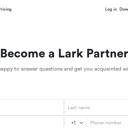
Pricing
Log in
Dow
Become a Lark Partne
happy to answer questions and get you acquainted wi
Last name
Phone number