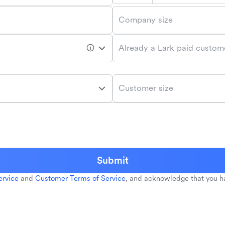
Company size
Already a Lark paid custom
Customer size
Submit
ervice
and
Customer Terms of Service
, and acknowledge that you h