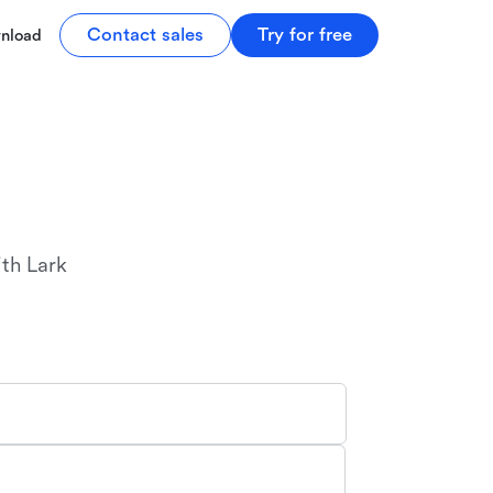
Contact sales
Try for free
nload
r
th Lark