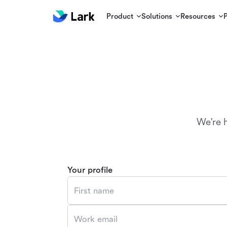
Product
Solutions
Resources
We're 
Your profile
First name
Work email