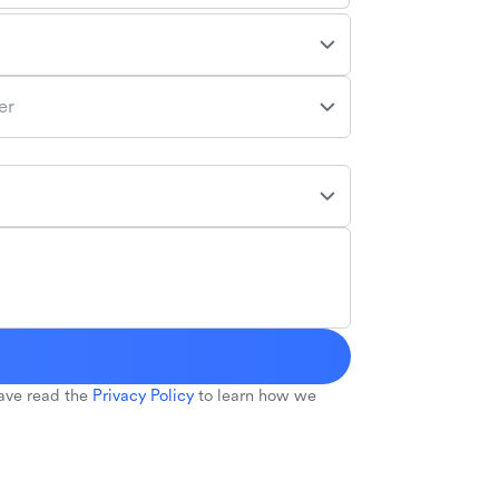
er
ave read the
Privacy Policy
to learn how we