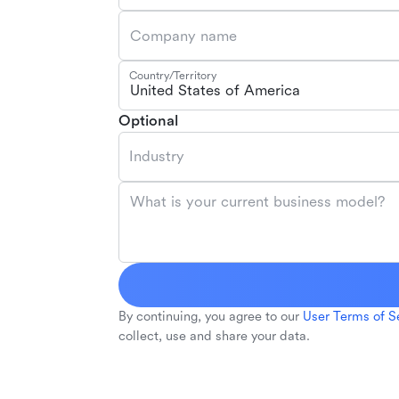
Company name
Country/Territory
United States of America
Optional
Industry
What is your current business model?
By continuing, you agree to our
User Terms of S
collect, use and share your data.