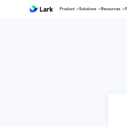
Product
Solutions
Resources