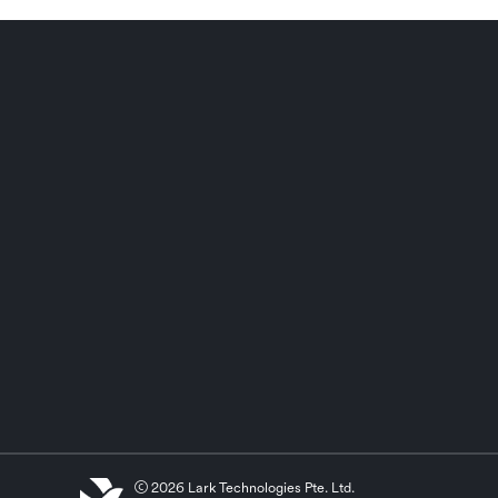
2026 Lark Technologies Pte. Ltd.