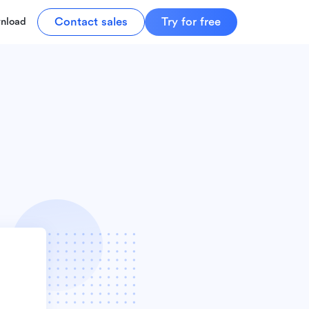
Contact sales
Try for free
nload
r