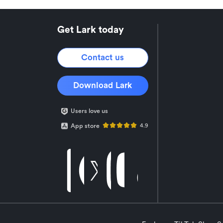
Get Lark today
Contact us
Download Lark
Users love us
App store
4.9