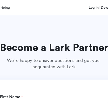
Pricing
Log in
Dow
Become a Lark Partne
We're happy to answer questions and get you 
acquainted with Lark
First Name