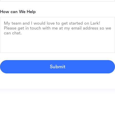
How can We Help
Submit