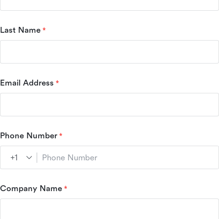
Last Name
Email Address
Phone Number
Company Name