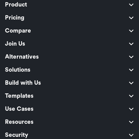
Product
Pricing
Compare
Join Us
Alternatives
Solutions
Build with Us
Templates
Use Cases
Resources
Security