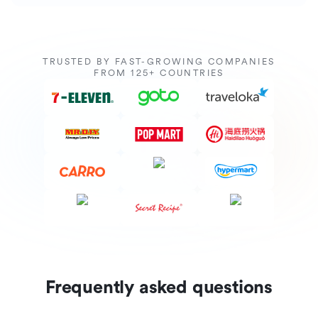
TRUSTED BY FAST-GROWING COMPANIES
FROM 125+ COUNTRIES
Frequently asked questions