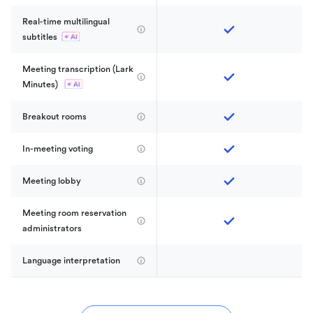
Real-time multilingual 
subtitles
Meeting transcription (Lark 
Minutes) 
Breakout rooms
In-meeting voting
Meeting lobby
Meeting room reservation 
administrators
Language interpretation