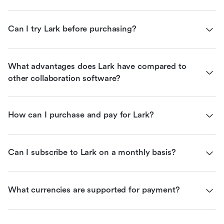
Can I try Lark before purchasing?
What advantages does Lark have compared to 
other collaboration software?
How can I purchase and pay for Lark?
Can I subscribe to Lark on a monthly basis?
What currencies are supported for payment?