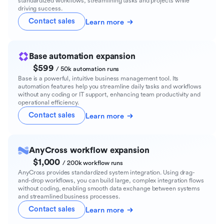
standardized workflows, streamlining tasks and projects while
driving success.
Contact sales
Learn more
Base automation expansion
$599
/ 50k automation runs
Base is a powerful, intuitive business management tool. Its
automation features help you streamline daily tasks and workflows
without any coding or IT support, enhancing team productivity and
operational efficiency.
Contact sales
Learn more
AnyCross workflow expansion
$1,000
/ 200k workflow runs
AnyCross provides standardized system integration. Using drag-
and-drop workflows, you can build large, complex integration flows
without coding, enabling smooth data exchange between systems
and streamlined business processes.
Contact sales
Learn more