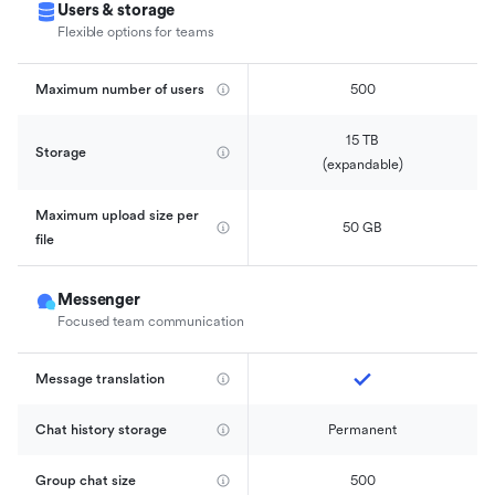
Users & storage
Flexible options for teams
Maximum number of users
500
15 TB

Storage
(expandable)
Maximum upload size per 
50 GB
file
Messenger
Focused team communication
Message translation
Chat history storage
Permanent
Group chat size
500