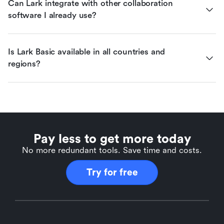
Can Lark integrate with other collaboration 
software I already use?
Is Lark Basic available in all countries and 
regions?
Pay less to get more today
No more redundant tools. Save time and costs.
Try for free