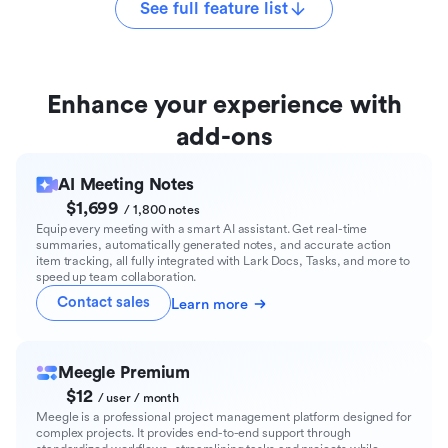
See full feature list
Enhance your experience with
add-ons
AI Meeting Notes
$1,699
/ 1,800 notes
Equip every meeting with a smart AI assistant. Get real-time
summaries, automatically generated notes, and accurate action
item tracking, all fully integrated with Lark Docs, Tasks, and more to
speed up team collaboration.
Contact sales
Learn more
Meegle Premium
$12
/ user / month
Meegle is a professional project management platform designed for
complex projects. It provides end-to-end support through