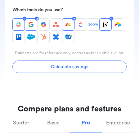
Which tools do you use?
Estimates are for reference only, contact us for an official quote
Calculate savings
Compare plans and features
Starter
Basic
Pro
Enterprise