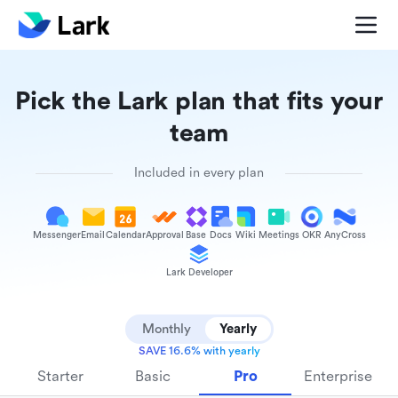
Pick the Lark plan that fits your
team
Included in every plan
Messenger
Email
Calendar
Approval
Base
Docs
Wiki
Meetings
OKR
AnyCross
Lark Developer
Monthly
Yearly
SAVE 16.6% with yearly
Starter
Basic
Pro
Enterprise