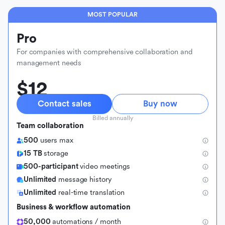
MOST POPULAR
Pro
For companies with comprehensive collaboration and
management needs
$12
Contact sales
Buy now
Billed annually
Team collaboration
500
users max
15 TB
storage
500-participant
video meetings
Unlimited
message history
Unlimited
real-time translation
Business & workflow automation
50,000
automations / month