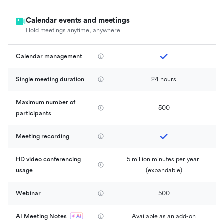
Calendar events and meetings
Hold meetings anytime, anywhere
Calendar management 
Single meeting duration
24 hours
Maximum number of 
500
participants
Meeting recording
HD video conferencing 
5 million minutes per year 
usage
(expandable)
Webinar
500
AI Meeting Notes
Available as an add-on