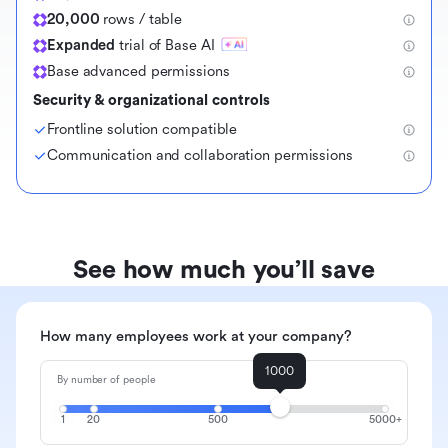
20,000
rows / table
Expanded
trial of Base AI
Base advanced permissions
Security & organizational controls
Frontline solution compatible
Communication and collaboration permissions
See how much you’ll save
How many employees work at your company?
1000
By number of people
1
20
500
5000+