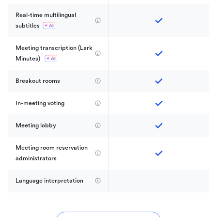
Real-time multilingual 
subtitles
Meeting transcription (Lark 
Minutes) 
Breakout rooms
In-meeting voting
Meeting lobby
Meeting room reservation 
administrators
Language interpretation