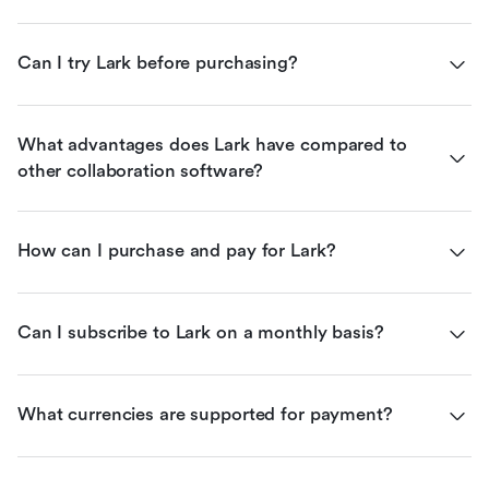
Can I try Lark before purchasing?
What advantages does Lark have compared to 
other collaboration software?
How can I purchase and pay for Lark?
Can I subscribe to Lark on a monthly basis?
What currencies are supported for payment?