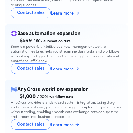
standardized workflows, streamlining tasks and projects while
driving success.
Contact sales
Learn more
Base automation expansion
$599
/ 50k automation runs
Base is a powerful, intuitive business management tool. Its
automation features help you streamline daily tasks and workflows
without any coding or IT support, enhancing team productivity and
operational efficiency.
Contact sales
Learn more
AnyCross workflow expansion
$1,000
/ 200k workflow runs
AnyCross provides standardized system integration. Using drag-
and-drop workflows, you can build large, complex integration flows
without coding, enabling smooth data exchange between systems
and streamlined business processes.
Contact sales
Learn more