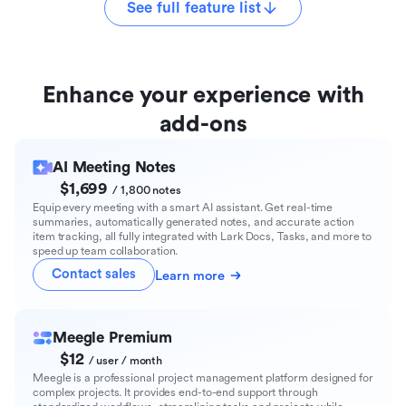
See full feature list
Enhance your experience with
add-ons
AI Meeting Notes
$1,699
/ 1,800 notes
Equip every meeting with a smart AI assistant. Get real-time
summaries, automatically generated notes, and accurate action
item tracking, all fully integrated with Lark Docs, Tasks, and more to
speed up team collaboration.
Contact sales
Learn more
Meegle Premium
$12
/ user / month
Meegle is a professional project management platform designed for
complex projects. It provides end-to-end support through