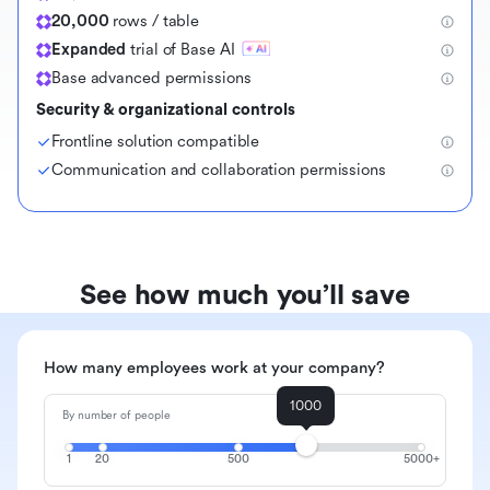
20,000
rows / table
Expanded
trial of Base AI
Base advanced permissions
Security & organizational controls
Frontline solution compatible
Communication and collaboration permissions
See how much you’ll save
How many employees work at your company?
1000
By number of people
1
20
500
5000+