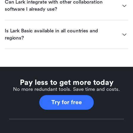
Can Lark integrate with other collaboration 
software I already use?
Is Lark Basic available in all countries and 
regions?
Pay less to get more today
No more redundant tools. Save time and costs.
Try for free