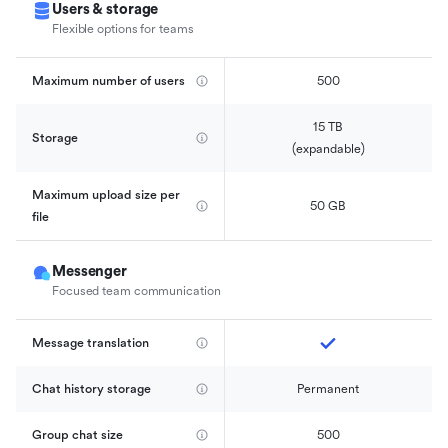
Users & storage
Flexible options for teams
Maximum number of users
500
15 TB

Storage
(expandable)
Maximum upload size per 
50 GB
file
Messenger
Focused team communication
Message translation
Chat history storage
Permanent
Group chat size
500