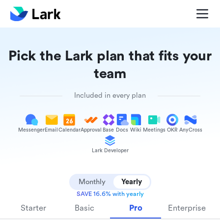
Pick the Lark plan that fits your
team
Included in every plan
Messenger
Email
Calendar
Approval
Base
Docs
Wiki
Meetings
OKR
AnyCross
Lark Developer
Monthly
Yearly
SAVE 16.6% with yearly
Starter
Basic
Pro
Enterprise