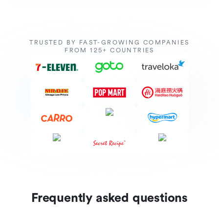
TRUSTED BY FAST-GROWING COMPANIES
FROM 125+ COUNTRIES
Frequently asked questions