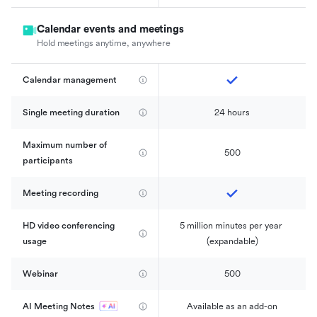
Calendar events and meetings
Hold meetings anytime, anywhere
Calendar management 
Single meeting duration
24 hours
Maximum number of 
500
participants
Meeting recording
HD video conferencing 
5 million minutes per year 
usage
(expandable)
Webinar
500
AI Meeting Notes
Available as an add-on