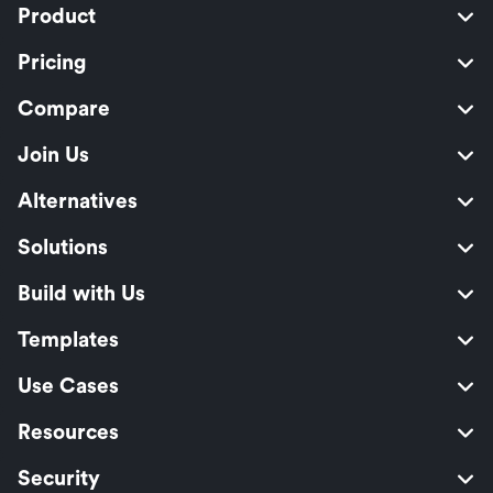
Product
Pricing
Compare
Join Us
Alternatives
Solutions
Build with Us
Templates
Use Cases
Resources
Security