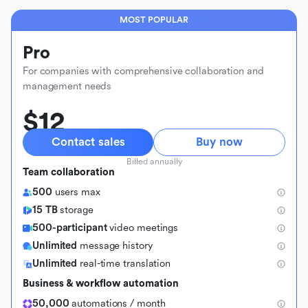
MOST POPULAR
Pro
For companies with comprehensive collaboration and
management needs
$12
Contact sales
Buy now
Billed annually
Team collaboration
500
users max
15 TB
storage
500-participant
video meetings
Unlimited
message history
Unlimited
real-time translation
Business & workflow automation
50,000
automations / month