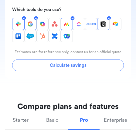
Which tools do you use?
Estimates are for reference only, contact us for an official quote
Calculate savings
Compare plans and features
Starter
Basic
Pro
Enterprise