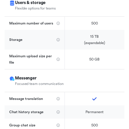
Users & storage
Flexible options for teams
Maximum number of users
500
15 TB

Storage
(expandable)
Maximum upload size per 
50 GB
file
Messenger
Focused team communication
Message translation
Chat history storage
Permanent
Group chat size
500