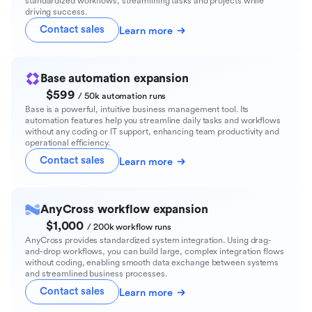
standardized workflows, streamlining tasks and projects while
driving success.
Contact sales
Learn more
Base automation expansion
$599
/ 50k automation runs
Base is a powerful, intuitive business management tool. Its
automation features help you streamline daily tasks and workflows
without any coding or IT support, enhancing team productivity and
operational efficiency.
Contact sales
Learn more
AnyCross workflow expansion
$1,000
/ 200k workflow runs
AnyCross provides standardized system integration. Using drag-
and-drop workflows, you can build large, complex integration flows
without coding, enabling smooth data exchange between systems
and streamlined business processes.
Contact sales
Learn more