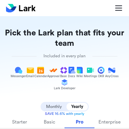
Pick the Lark plan that fits your
team
Included in every plan
Messenger
Email
Calendar
Approval
Base
Docs
Wiki
Meetings
OKR
AnyCross
Lark Developer
Monthly
Yearly
SAVE 16.6% with yearly
Starter
Basic
Pro
Enterprise