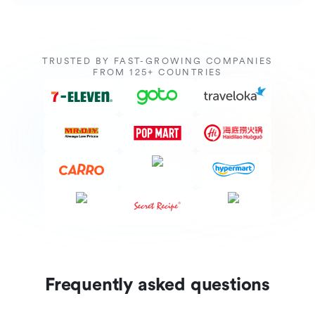
TRUSTED BY FAST-GROWING COMPANIES
FROM 125+ COUNTRIES
Frequently asked questions