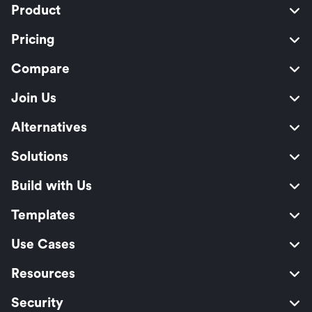
Product
Pricing
Compare
Join Us
Alternatives
Solutions
Build with Us
Templates
Use Cases
Resources
Security