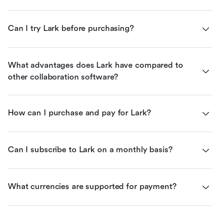
Can I try Lark before purchasing?
What advantages does Lark have compared to 
other collaboration software?
How can I purchase and pay for Lark?
Can I subscribe to Lark on a monthly basis?
What currencies are supported for payment?