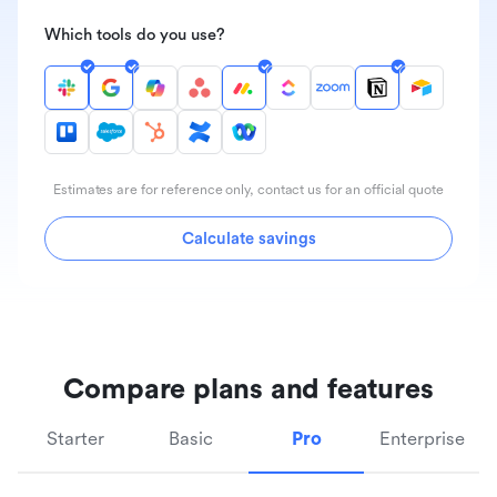
Which tools do you use?
Estimates are for reference only, contact us for an official quote
Calculate savings
Compare plans and features
Starter
Basic
Pro
Enterprise