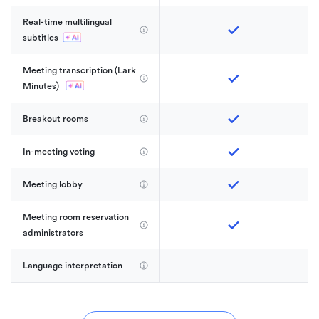
Real-time multilingual 
subtitles
Meeting transcription (Lark 
Minutes) 
Breakout rooms
In-meeting voting
Meeting lobby
Meeting room reservation 
administrators
Language interpretation