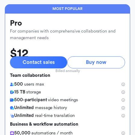
MOST POPULAR
Pro
For companies with comprehensive collaboration and
management needs
$12
Contact sales
Buy now
Billed annually
Team collaboration
500
users max
15 TB
storage
500-participant
video meetings
Unlimited
message history
Unlimited
real-time translation
Business & workflow automation
50,000
automations / month