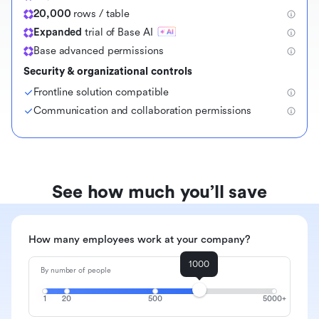
20,000
rows / table
Expanded
trial of Base AI
Base advanced permissions
Security & organizational controls
Frontline solution compatible
Communication and collaboration permissions
See how much you’ll save
How many employees work at your company?
1000
By number of people
1
20
500
5000+