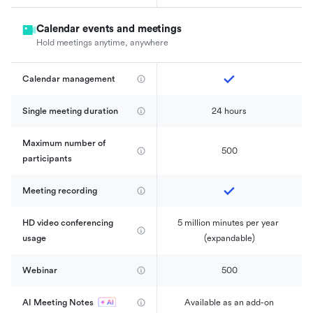
Calendar events and meetings
Hold meetings anytime, anywhere
Calendar management 
Single meeting duration
24 hours
Maximum number of 
500
participants
Meeting recording
HD video conferencing 
5 million minutes per year 
usage
(expandable)
Webinar
500
AI Meeting Notes
Available as an add-on