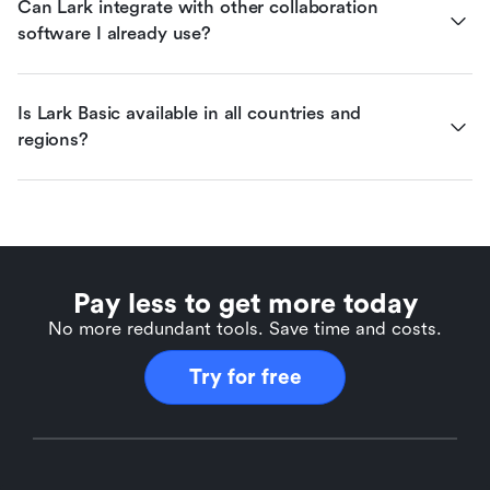
Can Lark integrate with other collaboration 
software I already use?
Is Lark Basic available in all countries and 
regions?
Pay less to get more today
No more redundant tools. Save time and costs.
Try for free