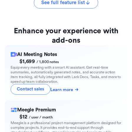
See full feature list
Enhance your experience with
add-ons
AI Meeting Notes
$1,699
/ 1,800 notes
Equip every meeting with a smart AI assistant. Get real-time
summaries, automatically generated notes, and accurate action
item tracking, all fully integrated with Lark Docs, Tasks, and more to
speed up team collaboration.
Contact sales
Learn more
Meegle Premium
$12
/ user / month
Meegle is a professional project management platform designed for
complex projects. It provides end-to-end support through