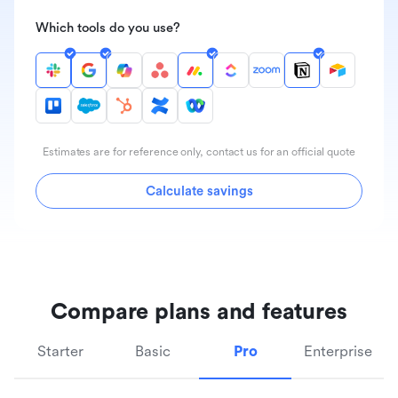
Which tools do you use?
Estimates are for reference only, contact us for an official quote
Calculate savings
Compare plans and features
Starter
Basic
Pro
Enterprise