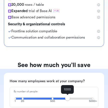
20,000
rows / table
Expanded
trial of Base AI
Base advanced permissions
Security & organizational controls
Frontline solution compatible
Communication and collaboration permissions
See how much you’ll save
How many employees work at your company?
1000
By number of people
1
20
500
5000+