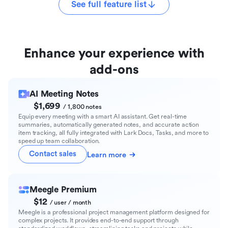
See full feature list
Enhance your experience with
add-ons
AI Meeting Notes
$1,699
/ 1,800 notes
Equip every meeting with a smart AI assistant. Get real-time
summaries, automatically generated notes, and accurate action
item tracking, all fully integrated with Lark Docs, Tasks, and more to
speed up team collaboration.
Contact sales
Learn more
Meegle Premium
$12
/ user / month
Meegle is a professional project management platform designed for
complex projects. It provides end-to-end support through