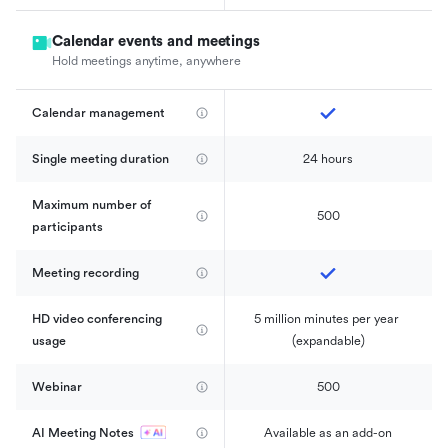
Calendar events and meetings
Hold meetings anytime, anywhere
Calendar management 
Single meeting duration
24 hours
Maximum number of 
500
participants
Meeting recording
HD video conferencing 
5 million minutes per year 
usage
(expandable)
Webinar
500
AI Meeting Notes
Available as an add-on