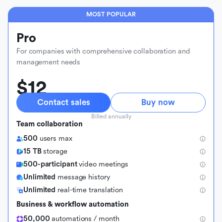
MOST POPULAR
Pro
For companies with comprehensive collaboration and
management needs
$12
Contact sales
Buy now
Billed annually
Team collaboration
500
users max
15 TB
storage
500-participant
video meetings
Unlimited
message history
Unlimited
real-time translation
Business & workflow automation
50,000
automations / month