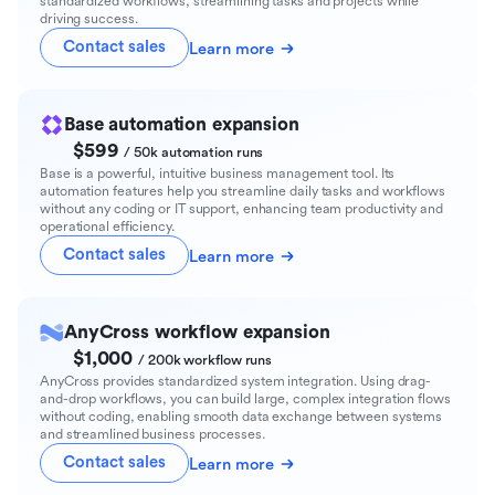
standardized workflows, streamlining tasks and projects while
driving success.
Contact sales
Learn more
Base automation expansion
$599
/ 50k automation runs
Base is a powerful, intuitive business management tool. Its
automation features help you streamline daily tasks and workflows
without any coding or IT support, enhancing team productivity and
operational efficiency.
Contact sales
Learn more
AnyCross workflow expansion
$1,000
/ 200k workflow runs
AnyCross provides standardized system integration. Using drag-
and-drop workflows, you can build large, complex integration flows
without coding, enabling smooth data exchange between systems
and streamlined business processes.
Contact sales
Learn more