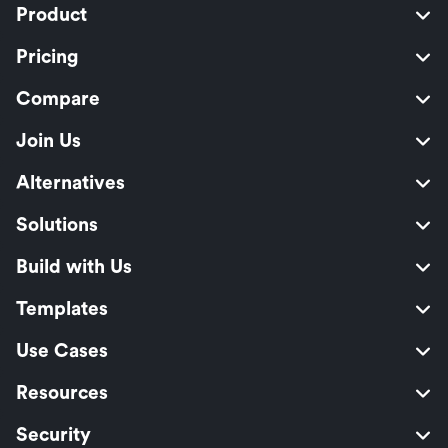
Product
Pricing
Compare
Join Us
Alternatives
Solutions
Build with Us
Templates
Use Cases
Resources
Security