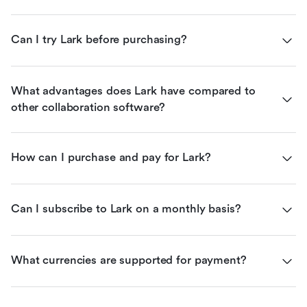
Can I try Lark before purchasing?
What advantages does Lark have compared to 
other collaboration software?
How can I purchase and pay for Lark?
Can I subscribe to Lark on a monthly basis?
What currencies are supported for payment?