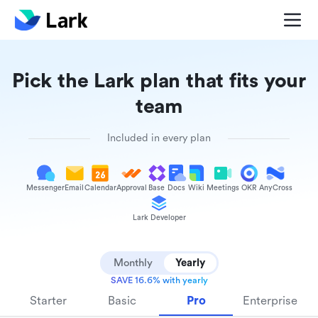
Pick the Lark plan that fits your
team
Included in every plan
Messenger
Email
Calendar
Approval
Base
Docs
Wiki
Meetings
OKR
AnyCross
Lark Developer
Monthly
Yearly
SAVE 16.6% with yearly
Starter
Basic
Pro
Enterprise