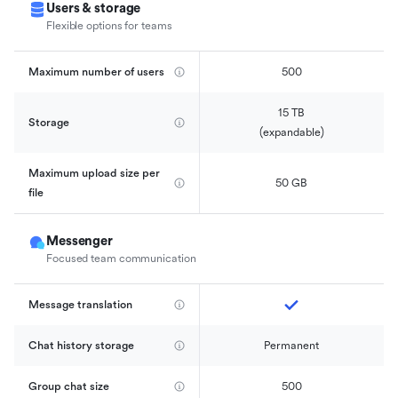
Users & storage
Flexible options for teams
Maximum number of users
500
15 TB

Storage
(expandable)
Maximum upload size per 
50 GB
file
Messenger
Focused team communication
Message translation
Chat history storage
Permanent
Group chat size
500