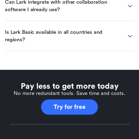
Can Lark integrate with other collaboration 
software I already use?
Is Lark Basic available in all countries and 
regions?
Pay less to get more today
No more redundant tools. Save time and costs.
Try for free