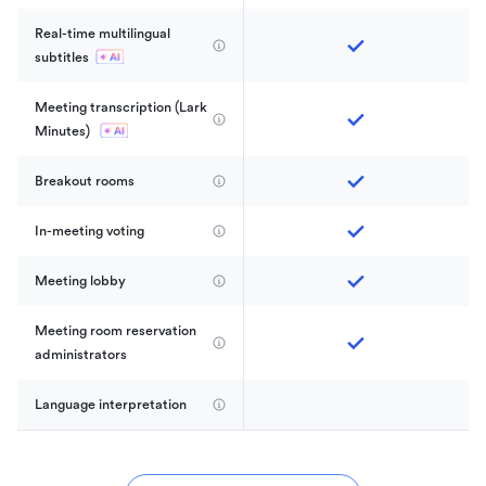
Real-time multilingual 
subtitles
Meeting transcription (Lark 
Minutes) 
Breakout rooms
In-meeting voting
Meeting lobby
Meeting room reservation 
administrators
Language interpretation