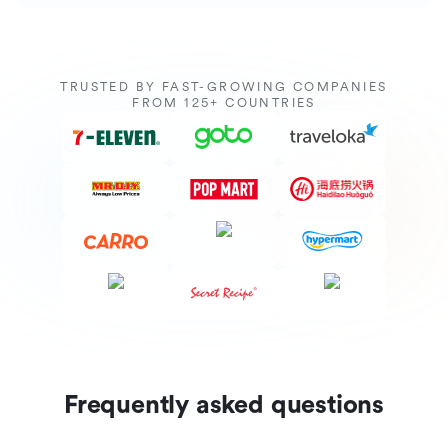
TRUSTED BY FAST-GROWING COMPANIES
FROM 125+ COUNTRIES
Frequently asked questions