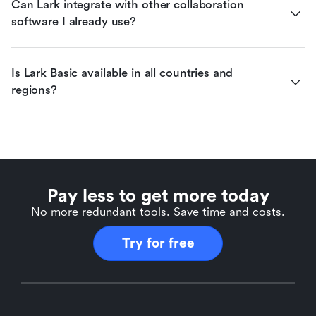
Can Lark integrate with other collaboration 
software I already use?
Is Lark Basic available in all countries and 
regions?
Pay less to get more today
No more redundant tools. Save time and costs.
Try for free