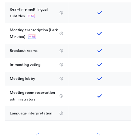
Real-time multilingual 
subtitles
Meeting transcription (Lark 
Minutes) 
Breakout rooms
In-meeting voting
Meeting lobby
Meeting room reservation 
administrators
Language interpretation