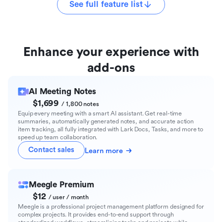
See full feature list
Enhance your experience with
add-ons
AI Meeting Notes
$1,699
/ 1,800 notes
Equip every meeting with a smart AI assistant. Get real-time
summaries, automatically generated notes, and accurate action
item tracking, all fully integrated with Lark Docs, Tasks, and more to
speed up team collaboration.
Contact sales
Learn more
Meegle Premium
$12
/ user / month
Meegle is a professional project management platform designed for
complex projects. It provides end-to-end support through