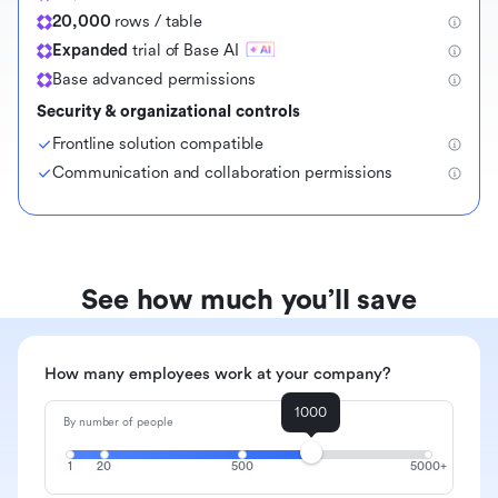
20,000
rows / table
Expanded
trial of Base AI
Base advanced permissions
Security & organizational controls
Frontline solution compatible
Communication and collaboration permissions
See how much you’ll save
How many employees work at your company?
1000
By number of people
1
20
500
5000+