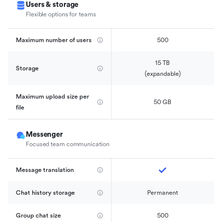
Users & storage
Flexible options for teams
Maximum number of users
500
15 TB

Storage
(expandable)
Maximum upload size per 
50 GB
file
Messenger
Focused team communication
Message translation
Chat history storage
Permanent
Group chat size
500