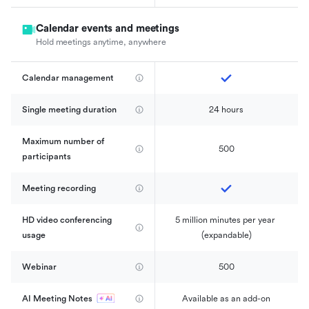
Calendar events and meetings
Hold meetings anytime, anywhere
Calendar management 
Single meeting duration
24 hours
Maximum number of 
500
participants
Meeting recording
HD video conferencing 
5 million minutes per year 
usage
(expandable)
Webinar
500
AI Meeting Notes
Available as an add-on