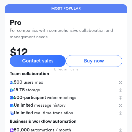
MOST POPULAR
Pro
For companies with comprehensive collaboration and
management needs
$12
Contact sales
Buy now
Billed annually
Team collaboration
500
users max
15 TB
storage
500-participant
video meetings
Unlimited
message history
Unlimited
real-time translation
Business & workflow automation
50,000
automations / month