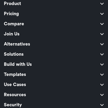
Product
Pricing
Compare
Join Us
Alternatives
Solutions
Build with Us
Templates
Use Cases
Resources
Security