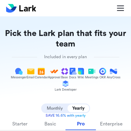
Pick the Lark plan that fits your
team
Included in every plan
Messenger
Email
Calendar
Approval
Base
Docs
Wiki
Meetings
OKR
AnyCross
Lark Developer
Monthly
Yearly
SAVE 16.6% with yearly
Starter
Basic
Pro
Enterprise