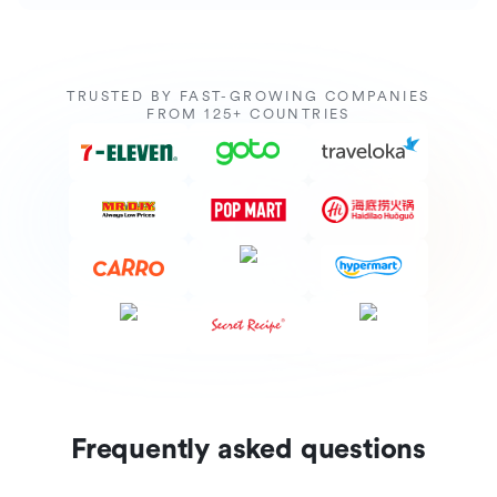
TRUSTED BY FAST-GROWING COMPANIES
FROM 125+ COUNTRIES
Frequently asked questions