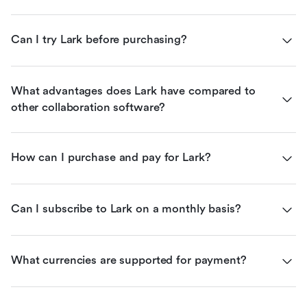
Can I try Lark before purchasing?
What advantages does Lark have compared to 
other collaboration software?
How can I purchase and pay for Lark?
Can I subscribe to Lark on a monthly basis?
What currencies are supported for payment?