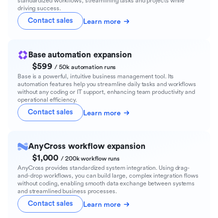
standardized workflows, streamlining tasks and projects while
driving success.
Contact sales
Learn more
Base automation expansion
$599
/ 50k automation runs
Base is a powerful, intuitive business management tool. Its
automation features help you streamline daily tasks and workflows
without any coding or IT support, enhancing team productivity and
operational efficiency.
Contact sales
Learn more
AnyCross workflow expansion
$1,000
/ 200k workflow runs
AnyCross provides standardized system integration. Using drag-
and-drop workflows, you can build large, complex integration flows
without coding, enabling smooth data exchange between systems
and streamlined business processes.
Contact sales
Learn more