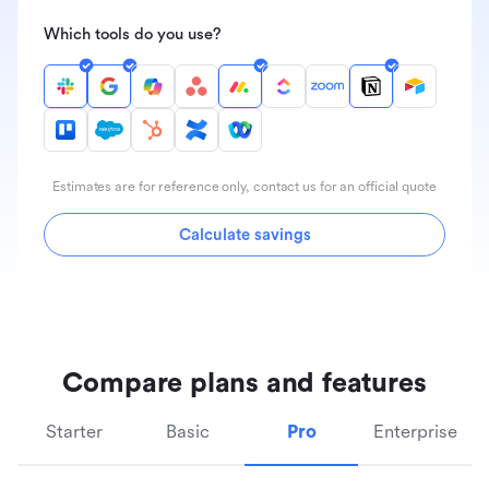
Which tools do you use?
Estimates are for reference only, contact us for an official quote
Calculate savings
Compare plans and features
Starter
Basic
Pro
Enterprise