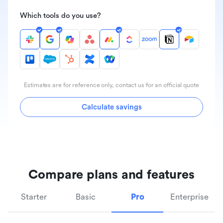
Which tools do you use?
Estimates are for reference only, contact us for an official quote
Calculate savings
Compare plans and features
Starter
Basic
Pro
Enterprise