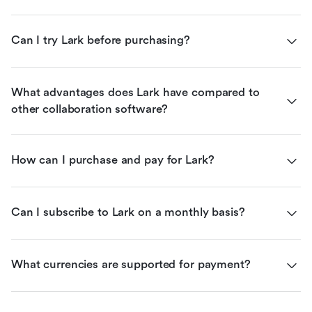
Can I try Lark before purchasing?
What advantages does Lark have compared to 
other collaboration software?
How can I purchase and pay for Lark?
Can I subscribe to Lark on a monthly basis?
What currencies are supported for payment?