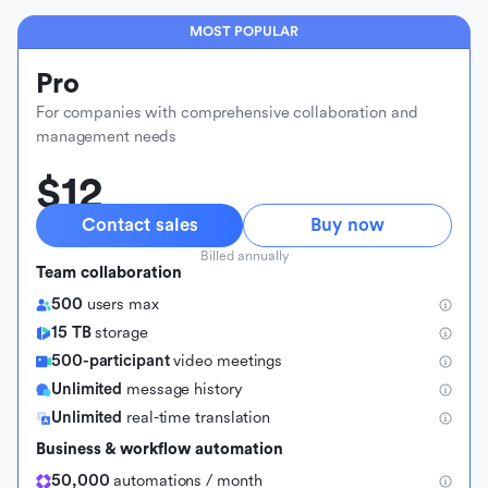
MOST POPULAR
Pro
For companies with comprehensive collaboration and
management needs
$12
Contact sales
Buy now
Billed annually
Team collaboration
500
users max
15 TB
storage
500-participant
video meetings
Unlimited
message history
Unlimited
real-time translation
Business & workflow automation
50,000
automations / month