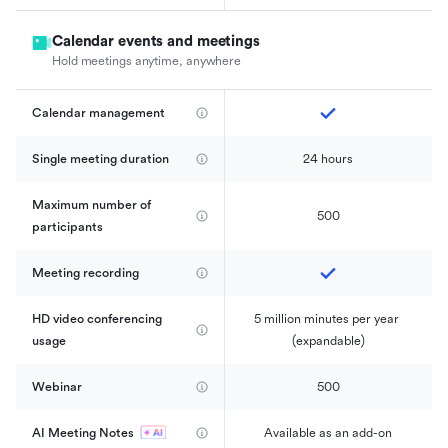
Calendar events and meetings
Hold meetings anytime, anywhere
Calendar management 
Single meeting duration
24 hours
Maximum number of 
500
participants
Meeting recording
HD video conferencing 
5 million minutes per year 
usage
(expandable)
Webinar
500
AI Meeting Notes
Available as an add-on