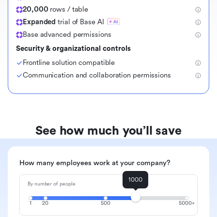
20,000
rows / table
Expanded
trial of Base AI
Base advanced permissions
Security & organizational controls
Frontline solution compatible
Communication and collaboration permissions
See how much you’ll save
How many employees work at your company?
1000
By number of people
1
20
500
5000+