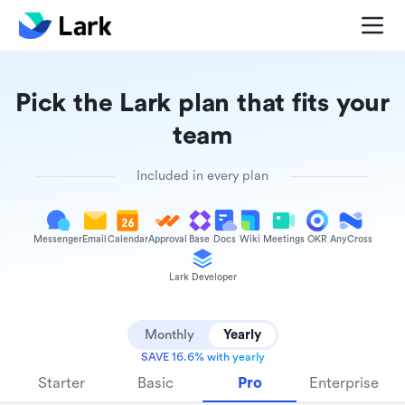
Pick the Lark plan that fits your
team
Included in every plan
Messenger
Email
Calendar
Approval
Base
Docs
Wiki
Meetings
OKR
AnyCross
Lark Developer
Monthly
Yearly
SAVE 16.6% with yearly
Starter
Basic
Pro
Enterprise