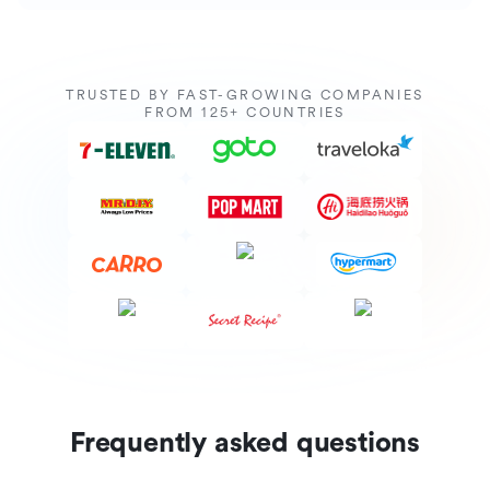
TRUSTED BY FAST-GROWING COMPANIES
FROM 125+ COUNTRIES
Frequently asked questions