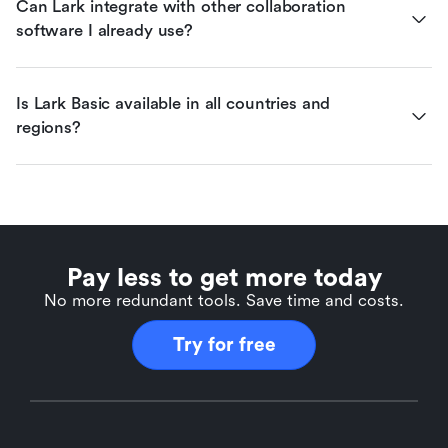
Can Lark integrate with other collaboration 
software I already use?
Is Lark Basic available in all countries and 
regions?
Pay less to get more today
No more redundant tools. Save time and costs.
Try for free