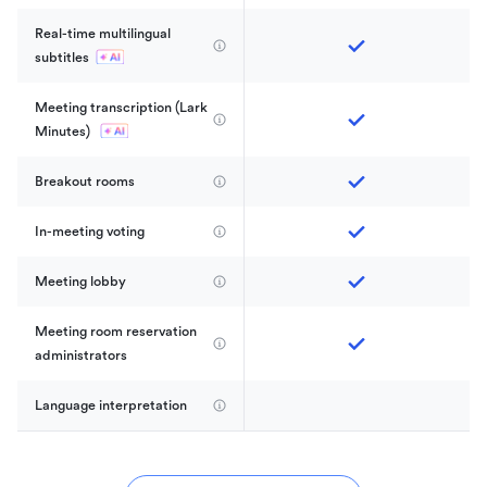
Real-time multilingual 
subtitles
Meeting transcription (Lark 
Minutes) 
Breakout rooms
In-meeting voting
Meeting lobby
Meeting room reservation 
administrators
Language interpretation