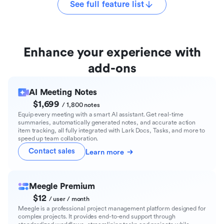
See full feature list
Enhance your experience with
add-ons
AI Meeting Notes
$1,699
/ 1,800 notes
Equip every meeting with a smart AI assistant. Get real-time
summaries, automatically generated notes, and accurate action
item tracking, all fully integrated with Lark Docs, Tasks, and more to
speed up team collaboration.
Contact sales
Learn more
Meegle Premium
$12
/ user / month
Meegle is a professional project management platform designed for
complex projects. It provides end-to-end support through