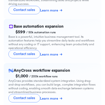
standardized workflows, streamlining tasks and projects while
driving success.
Contact sales
Learn more
Base automation expansion
$599
/ 50k automation runs
Base is a powerful, intuitive business management tool. Its
automation features help you streamline daily tasks and workflows
without any coding or IT support, enhancing team productivity and
operational efficiency.
Contact sales
Learn more
AnyCross workflow expansion
$1,000
/ 200k workflow runs
AnyCross provides standardized system integration. Using drag-
and-drop workflows, you can build large, complex integration flows
without coding, enabling smooth data exchange between systems
and streamlined business processes.
Contact sales
Learn more