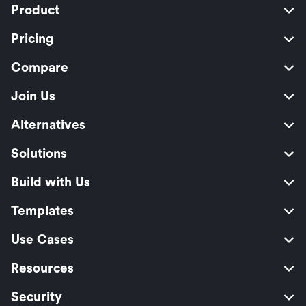
Product
Pricing
Compare
Join Us
Alternatives
Solutions
Build with Us
Templates
Use Cases
Resources
Security