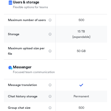
Users & storage
Flexible options for teams
Maximum number of users
500
15 TB

Storage
(expandable)
Maximum upload size per 
50 GB
file
Messenger
Focused team communication
Message translation
Chat history storage
Permanent
Group chat size
500