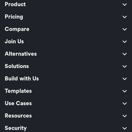
Product
Pricing
Compare
Join Us
Alternatives
Solutions
Build with Us
Templates
Use Cases
Resources
Security