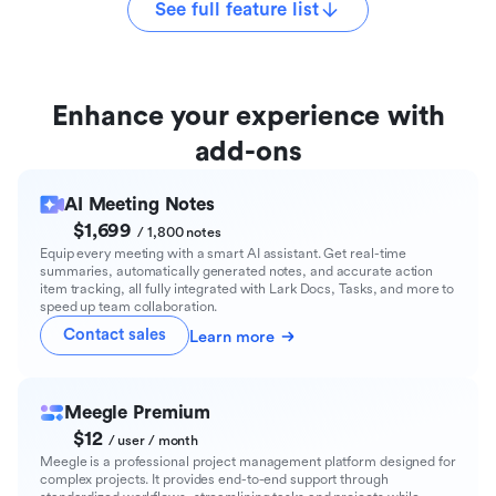
See full feature list
Enhance your experience with
add-ons
AI Meeting Notes
$1,699
/ 1,800 notes
Equip every meeting with a smart AI assistant. Get real-time
summaries, automatically generated notes, and accurate action
item tracking, all fully integrated with Lark Docs, Tasks, and more to
speed up team collaboration.
Contact sales
Learn more
Meegle Premium
$12
/ user / month
Meegle is a professional project management platform designed for
complex projects. It provides end-to-end support through