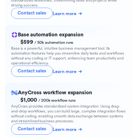
standardized workflows, streamlining tasks and projects while
driving success.
Contact sales
Learn more
Base automation expansion
$599
/ 50k automation runs
Base is a powerful, intuitive business management tool. Its
automation features help you streamline daily tasks and workflows
without any coding or IT support, enhancing team productivity and
operational efficiency.
Contact sales
Learn more
AnyCross workflow expansion
$1,000
/ 200k workflow runs
AnyCross provides standardized system integration. Using drag-
and-drop workflows, you can build large, complex integration flows
without coding, enabling smooth data exchange between systems
and streamlined business processes.
Contact sales
Learn more