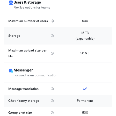
Users & storage
Flexible options for teams
Maximum number of users
500
15 TB

Storage
(expandable)
Maximum upload size per 
50 GB
file
Messenger
Focused team communication
Message translation
Chat history storage
Permanent
Group chat size
500