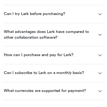
Can I try Lark before purchasing?
What advantages does Lark have compared to 
other collaboration software?
How can I purchase and pay for Lark?
Can I subscribe to Lark on a monthly basis?
What currencies are supported for payment?