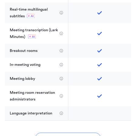
Real-time multilingual 
subtitles
Meeting transcription (Lark 
Minutes) 
Breakout rooms
In-meeting voting
Meeting lobby
Meeting room reservation 
administrators
Language interpretation