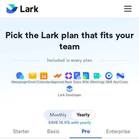
Pick the Lark plan that fits your
team
Included in every plan
Messenger
Email
Calendar
Approval
Base
Docs
Wiki
Meetings
OKR
AnyCross
Lark Developer
Monthly
Yearly
SAVE 16.6% with yearly
Starter
Basic
Pro
Enterprise