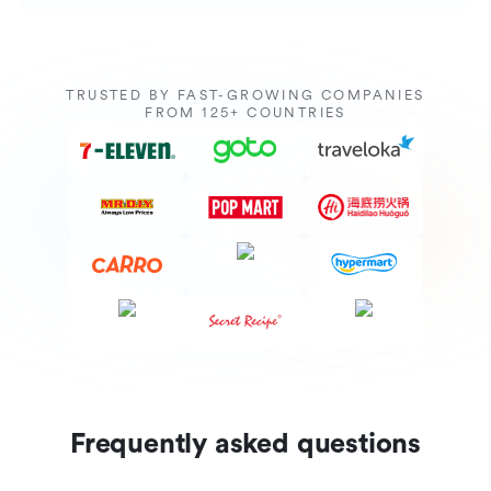
TRUSTED BY FAST-GROWING COMPANIES
FROM 125+ COUNTRIES
Frequently asked questions