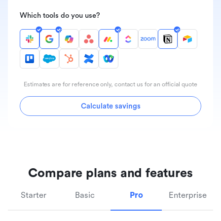
Which tools do you use?
Estimates are for reference only, contact us for an official quote
Calculate savings
Compare plans and features
Starter
Basic
Pro
Enterprise