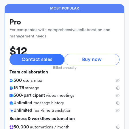
MOST POPULAR
Pro
For companies with comprehensive collaboration and
management needs
$12
Contact sales
Buy now
Billed annually
Team collaboration
500
users max
15 TB
storage
500-participant
video meetings
Unlimited
message history
Unlimited
real-time translation
Business & workflow automation
50,000
automations / month