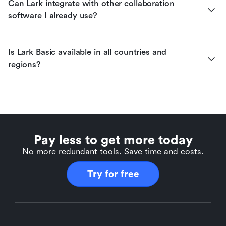
Can Lark integrate with other collaboration 
software I already use?
Is Lark Basic available in all countries and 
regions?
Pay less to get more today
No more redundant tools. Save time and costs.
Try for free