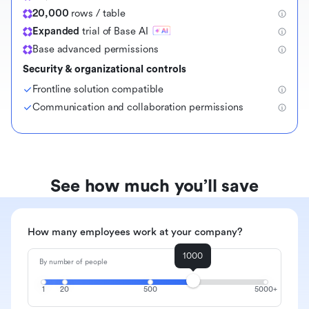
20,000
rows / table
Expanded
trial of Base AI
Base advanced permissions
Security & organizational controls
Frontline solution compatible
Communication and collaboration permissions
See how much you’ll save
How many employees work at your company?
1000
By number of people
1
20
500
5000+