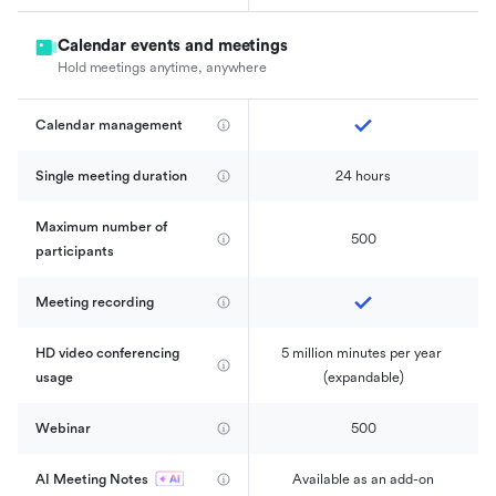
Calendar events and meetings
Hold meetings anytime, anywhere
Calendar management 
Single meeting duration
24 hours
Maximum number of 
500
participants
Meeting recording
HD video conferencing 
5 million minutes per year 
usage
(expandable)
Webinar
500
AI Meeting Notes
Available as an add-on