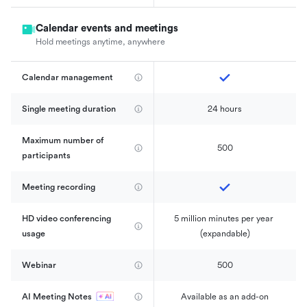
Calendar events and meetings
Hold meetings anytime, anywhere
Calendar management 
Single meeting duration
24 hours
Maximum number of 
500
participants
Meeting recording
HD video conferencing 
5 million minutes per year 
usage
(expandable)
Webinar
500
AI Meeting Notes
Available as an add-on