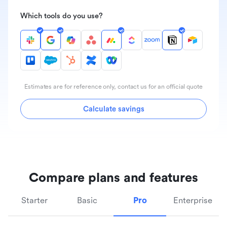
Which tools do you use?
Estimates are for reference only, contact us for an official quote
Calculate savings
Compare plans and features
Starter
Basic
Pro
Enterprise