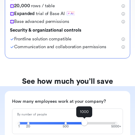
20,000
rows / table
Expanded
trial of Base AI
Base advanced permissions
Security & organizational controls
Frontline solution compatible
Communication and collaboration permissions
See how much you’ll save
How many employees work at your company?
1000
By number of people
1
20
500
5000+