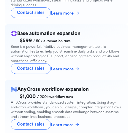
standardized workflows, streamlining tasks and projects while
driving success.
Contact sales
Learn more
Base automation expansion
$599
/ 50k automation runs
Base is a powerful, intuitive business management tool. Its
automation features help you streamline daily tasks and workflows
without any coding or IT support, enhancing team productivity and
operational efficiency.
Contact sales
Learn more
AnyCross workflow expansion
$1,000
/ 200k workflow runs
AnyCross provides standardized system integration. Using drag-
and-drop workflows, you can build large, complex integration flows
without coding, enabling smooth data exchange between systems
and streamlined business processes.
Contact sales
Learn more