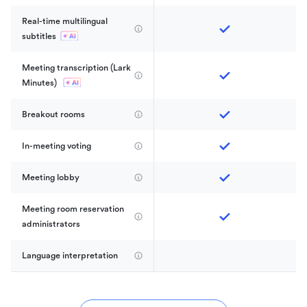
Real-time multilingual 
subtitles
Meeting transcription (Lark 
Minutes) 
Breakout rooms
In-meeting voting
Meeting lobby
Meeting room reservation 
administrators
Language interpretation