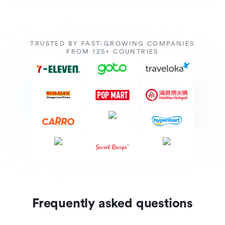
TRUSTED BY FAST-GROWING COMPANIES
FROM 125+ COUNTRIES
Frequently asked questions