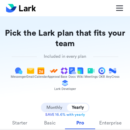
Pick the Lark plan that fits your
team
Included in every plan
Messenger
Email
Calendar
Approval
Base
Docs
Wiki
Meetings
OKR
AnyCross
Lark Developer
Monthly
Yearly
SAVE 16.6% with yearly
Starter
Basic
Pro
Enterprise