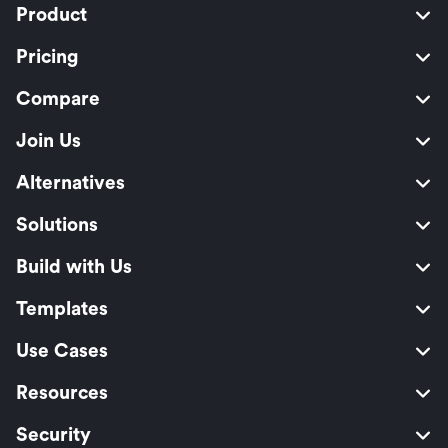
Product
Pricing
Compare
Join Us
Alternatives
Solutions
Build with Us
Templates
Use Cases
Resources
Security