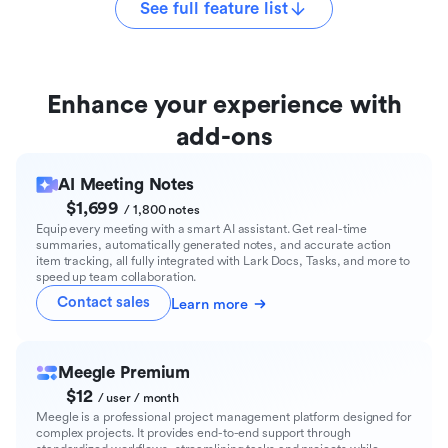
See full feature list
Enhance your experience with
add-ons
AI Meeting Notes
$1,699
/ 1,800 notes
Equip every meeting with a smart AI assistant. Get real-time
summaries, automatically generated notes, and accurate action
item tracking, all fully integrated with Lark Docs, Tasks, and more to
speed up team collaboration.
Contact sales
Learn more
Meegle Premium
$12
/ user / month
Meegle is a professional project management platform designed for
complex projects. It provides end-to-end support through