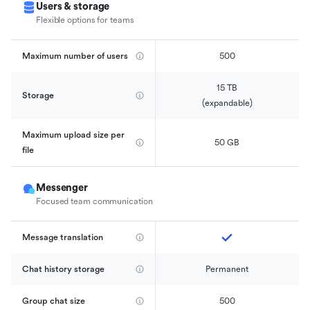
Users & storage
Flexible options for teams
Maximum number of users
500
15 TB

Storage
(expandable)
Maximum upload size per 
50 GB
file
Messenger
Focused team communication
Message translation
Chat history storage
Permanent
Group chat size
500