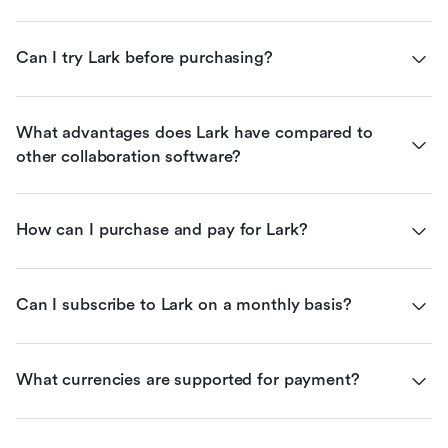
Can I try Lark before purchasing?
What advantages does Lark have compared to 
other collaboration software?
How can I purchase and pay for Lark?
Can I subscribe to Lark on a monthly basis?
What currencies are supported for payment?