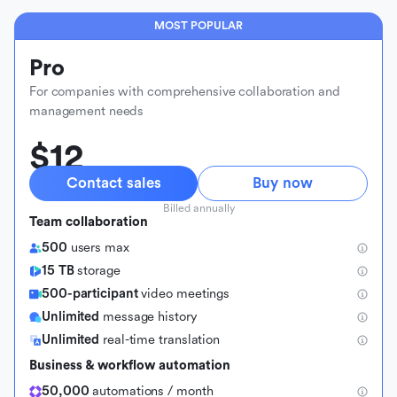
MOST POPULAR
Pro
For companies with comprehensive collaboration and
management needs
$12
Contact sales
Buy now
Billed annually
Team collaboration
500
users max
15 TB
storage
500-participant
video meetings
Unlimited
message history
Unlimited
real-time translation
Business & workflow automation
50,000
automations / month