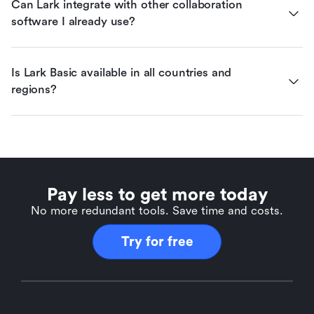
Can Lark integrate with other collaboration 
software I already use?
Is Lark Basic available in all countries and 
regions?
Pay less to get more today
No more redundant tools. Save time and costs.
Try for free