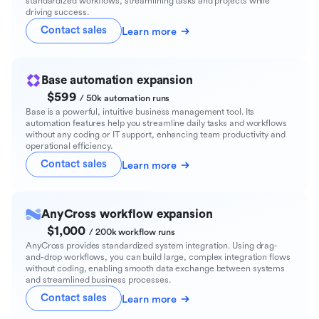
standardized workflows, streamlining tasks and projects while
driving success.
Contact sales
Learn more
Base automation expansion
$599
/ 50k automation runs
Base is a powerful, intuitive business management tool. Its
automation features help you streamline daily tasks and workflows
without any coding or IT support, enhancing team productivity and
operational efficiency.
Contact sales
Learn more
AnyCross workflow expansion
$1,000
/ 200k workflow runs
AnyCross provides standardized system integration. Using drag-
and-drop workflows, you can build large, complex integration flows
without coding, enabling smooth data exchange between systems
and streamlined business processes.
Contact sales
Learn more