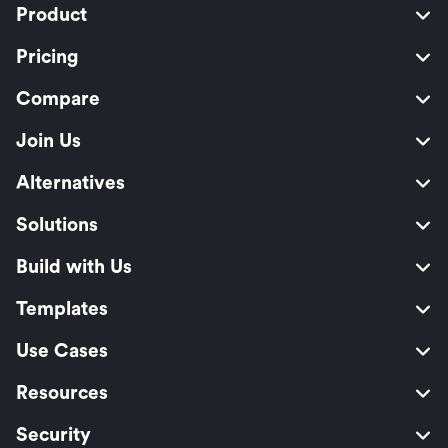
Product
Pricing
Compare
Join Us
Alternatives
Solutions
Build with Us
Templates
Use Cases
Resources
Security