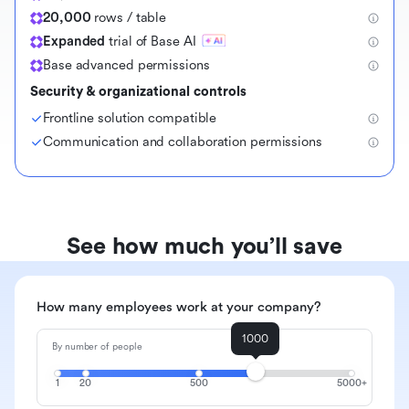
20,000
rows / table
Expanded
trial of Base AI
Base advanced permissions
Security & organizational controls
Frontline solution compatible
Communication and collaboration permissions
See how much you’ll save
How many employees work at your company?
1000
By number of people
1
20
500
5000+