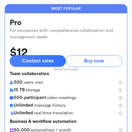
MOST POPULAR
Pro
For companies with comprehensive collaboration and
management needs
$12
Contact sales
Buy now
Billed annually
Team collaboration
500
users max
15 TB
storage
500-participant
video meetings
Unlimited
message history
Unlimited
real-time translation
Business & workflow automation
50,000
automations / month