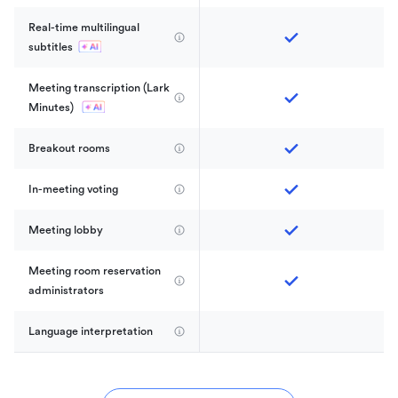
Real-time multilingual 
subtitles
Meeting transcription (Lark 
Minutes) 
Breakout rooms
In-meeting voting
Meeting lobby
Meeting room reservation 
administrators
Language interpretation