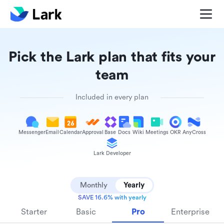
Pick the Lark plan that fits your
team
Included in every plan
Messenger
Email
Calendar
Approval
Base
Docs
Wiki
Meetings
OKR
AnyCross
Lark Developer
Monthly
Yearly
SAVE 16.6% with yearly
Starter
Basic
Pro
Enterprise