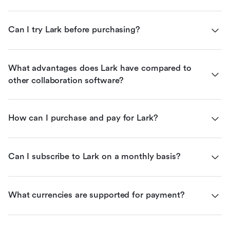
Can I try Lark before purchasing?
What advantages does Lark have compared to 
other collaboration software?
How can I purchase and pay for Lark?
Can I subscribe to Lark on a monthly basis?
What currencies are supported for payment?