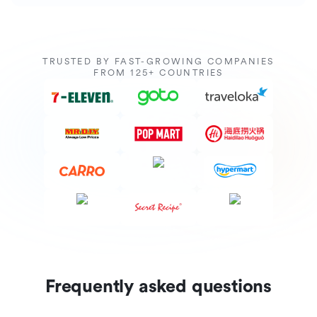
TRUSTED BY FAST-GROWING COMPANIES
FROM 125+ COUNTRIES
Frequently asked questions