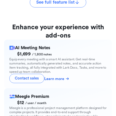
See full feature list
Enhance your experience with
add-ons
AI Meeting Notes
$1,699
/ 1,800 notes
Equip every meeting with a smart AI assistant. Get real-time
summaries, automatically generated notes, and accurate action
item tracking, all fully integrated with Lark Docs, Tasks, and more to
speed up team collaboration.
Contact sales
Learn more
Meegle Premium
$12
/ user / month
Meegle is a professional project management platform designed for
complex projects. It provides end-to-end support through