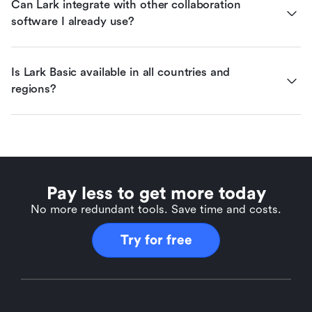
Can Lark integrate with other collaboration 
software I already use?
Is Lark Basic available in all countries and 
regions?
Pay less to get more today
No more redundant tools. Save time and costs.
Try for free