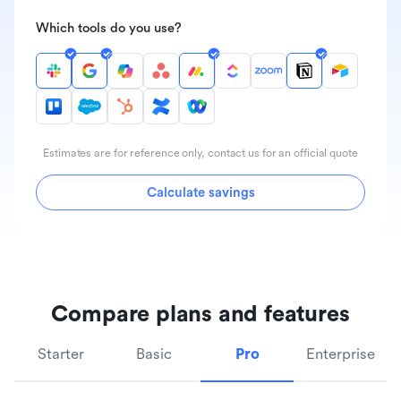
Which tools do you use?
Estimates are for reference only, contact us for an official quote
Calculate savings
Compare plans and features
Starter
Basic
Pro
Enterprise