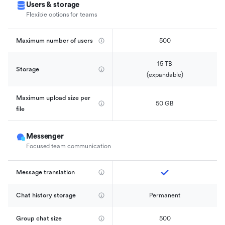
Users & storage
Flexible options for teams
Maximum number of users
500
15 TB

Storage
(expandable)
Maximum upload size per 
50 GB
file
Messenger
Focused team communication
Message translation
Chat history storage
Permanent
Group chat size
500