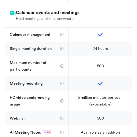
Calendar events and meetings
Hold meetings anytime, anywhere
Calendar management 
Single meeting duration
24 hours
Maximum number of 
500
participants
Meeting recording
HD video conferencing 
5 million minutes per year 
usage
(expandable)
Webinar
500
AI Meeting Notes
Available as an add-on