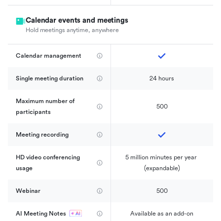
Calendar events and meetings
Hold meetings anytime, anywhere
Calendar management 
Single meeting duration
24 hours
Maximum number of 
500
participants
Meeting recording
HD video conferencing 
5 million minutes per year 
usage
(expandable)
Webinar
500
AI Meeting Notes
Available as an add-on