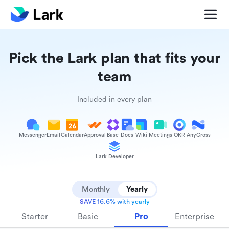
Pick the Lark plan that fits your
team
Included in every plan
Messenger
Email
Calendar
Approval
Base
Docs
Wiki
Meetings
OKR
AnyCross
Lark Developer
Monthly
Yearly
SAVE 16.6% with yearly
Starter
Basic
Pro
Enterprise