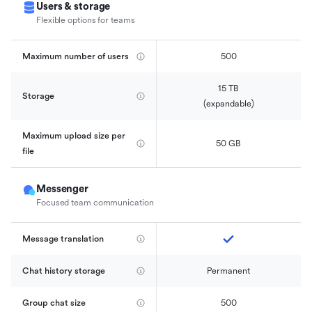
Users & storage
Flexible options for teams
Maximum number of users
500
15 TB

Storage
(expandable)
Maximum upload size per 
50 GB
file
Messenger
Focused team communication
Message translation
Chat history storage
Permanent
Group chat size
500