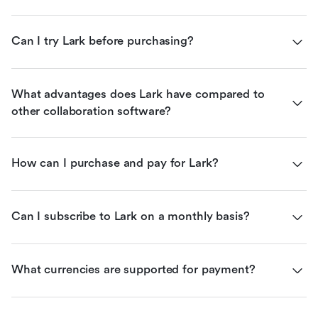
Can I try Lark before purchasing?
What advantages does Lark have compared to 
other collaboration software?
How can I purchase and pay for Lark?
Can I subscribe to Lark on a monthly basis?
What currencies are supported for payment?