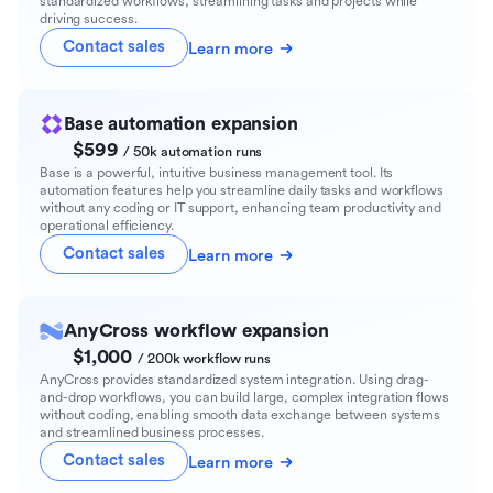
standardized workflows, streamlining tasks and projects while
driving success.
Contact sales
Learn more
Base automation expansion
$599
/ 50k automation runs
Base is a powerful, intuitive business management tool. Its
automation features help you streamline daily tasks and workflows
without any coding or IT support, enhancing team productivity and
operational efficiency.
Contact sales
Learn more
AnyCross workflow expansion
$1,000
/ 200k workflow runs
AnyCross provides standardized system integration. Using drag-
and-drop workflows, you can build large, complex integration flows
without coding, enabling smooth data exchange between systems
and streamlined business processes.
Contact sales
Learn more