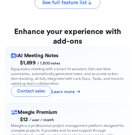
See full feature list
Enhance your experience with
add-ons
AI Meeting Notes
$1,699
/ 1,800 notes
Equip every meeting with a smart AI assistant. Get real-time
summaries, automatically generated notes, and accurate action
item tracking, all fully integrated with Lark Docs, Tasks, and more to
speed up team collaboration.
Contact sales
Learn more
Meegle Premium
$12
/ user / month
Meegle is a professional project management platform designed for
complex projects. It provides end-to-end support through