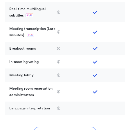
Real-time multilingual 
subtitles
Meeting transcription (Lark 
Minutes) 
Breakout rooms
In-meeting voting
Meeting lobby
Meeting room reservation 
administrators
Language interpretation