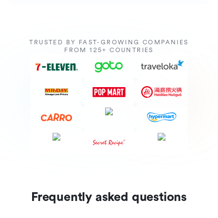
TRUSTED BY FAST-GROWING COMPANIES
FROM 125+ COUNTRIES
Frequently asked questions