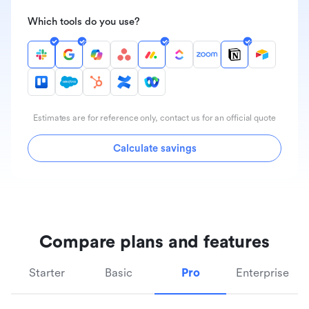
Which tools do you use?
Estimates are for reference only, contact us for an official quote
Calculate savings
Compare plans and features
Starter
Basic
Pro
Enterprise