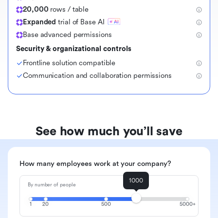
20,000
rows / table
Expanded
trial of Base AI
Base advanced permissions
Security & organizational controls
Frontline solution compatible
Communication and collaboration permissions
See how much you’ll save
How many employees work at your company?
1000
By number of people
1
20
500
5000+