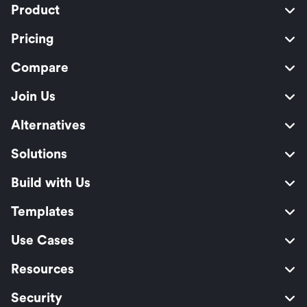
Product
Pricing
Compare
Join Us
Alternatives
Solutions
Build with Us
Templates
Use Cases
Resources
Security