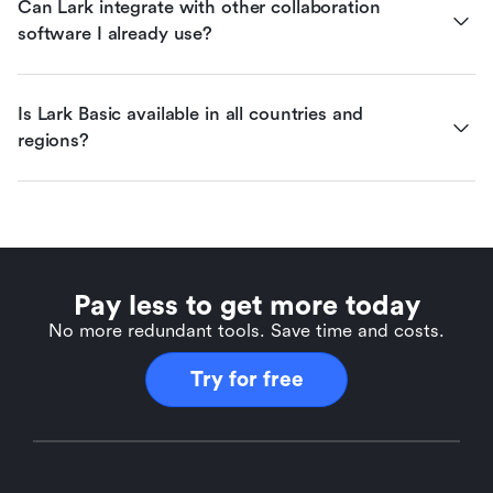
Can Lark integrate with other collaboration 
software I already use?
Is Lark Basic available in all countries and 
regions?
Pay less to get more today
No more redundant tools. Save time and costs.
Try for free