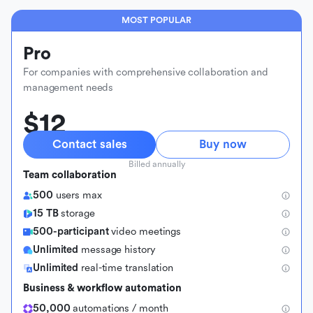
MOST POPULAR
Pro
For companies with comprehensive collaboration and
management needs
$12
Contact sales
Buy now
Billed annually
Team collaboration
500
users max
15 TB
storage
500-participant
video meetings
Unlimited
message history
Unlimited
real-time translation
Business & workflow automation
50,000
automations / month