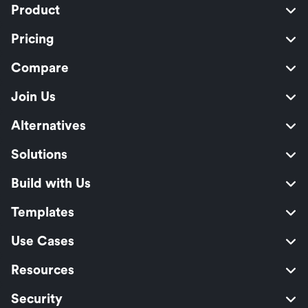
Product
Pricing
Compare
Join Us
Alternatives
Solutions
Build with Us
Templates
Use Cases
Resources
Security