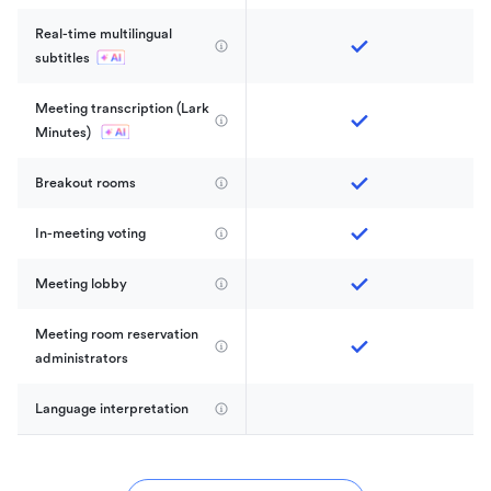
Real-time multilingual 
subtitles
Meeting transcription (Lark 
Minutes) 
Breakout rooms
In-meeting voting
Meeting lobby
Meeting room reservation 
administrators
Language interpretation