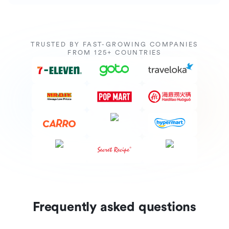
TRUSTED BY FAST-GROWING COMPANIES
FROM 125+ COUNTRIES
Frequently asked questions