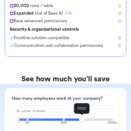
20,000
rows / table
Expanded
trial of Base AI
Base advanced permissions
Security & organizational controls
Frontline solution compatible
Communication and collaboration permissions
See how much you’ll save
How many employees work at your company?
1000
By number of people
1
20
500
5000+