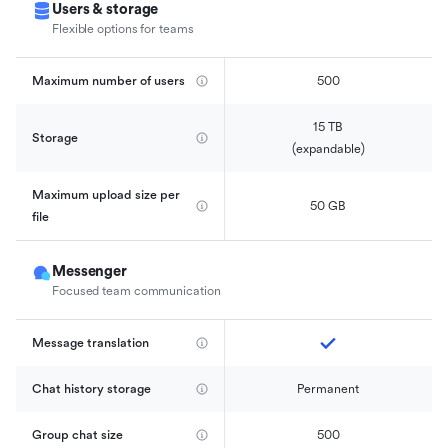
Users & storage
Flexible options for teams
Maximum number of users
500
15 TB

Storage
(expandable)
Maximum upload size per 
50 GB
file
Messenger
Focused team communication
Message translation
Chat history storage
Permanent
Group chat size
500