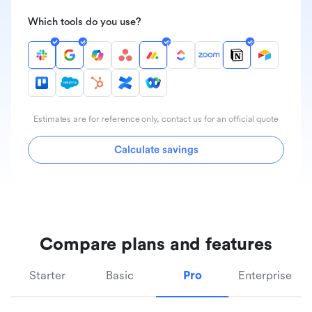
Which tools do you use?
Estimates are for reference only, contact us for an official quote
Calculate savings
Compare plans and features
Starter
Basic
Pro
Enterprise