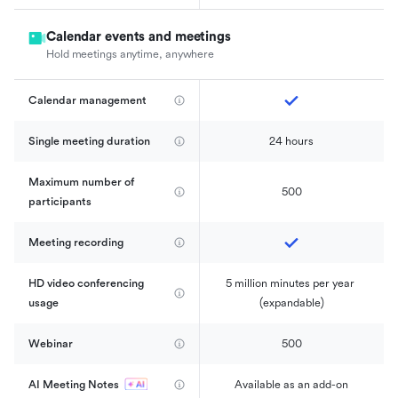
Calendar events and meetings
Hold meetings anytime, anywhere
Calendar management 
Single meeting duration
24 hours
Maximum number of 
500
participants
Meeting recording
HD video conferencing 
5 million minutes per year 
usage
(expandable)
Webinar
500
AI Meeting Notes
Available as an add-on