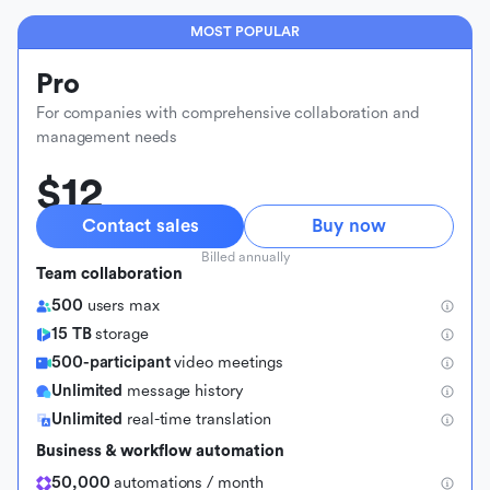
MOST POPULAR
Pro
For companies with comprehensive collaboration and
management needs
$12
Contact sales
Buy now
Billed annually
Team collaboration
500
users max
15 TB
storage
500-participant
video meetings
Unlimited
message history
Unlimited
real-time translation
Business & workflow automation
50,000
automations / month