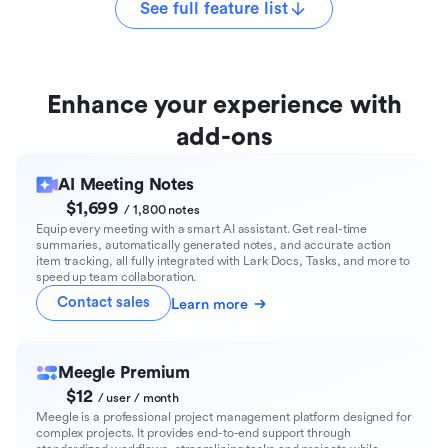
See full feature list
Enhance your experience with
add-ons
AI Meeting Notes
$1,699
/ 1,800 notes
Equip every meeting with a smart AI assistant. Get real-time
summaries, automatically generated notes, and accurate action
item tracking, all fully integrated with Lark Docs, Tasks, and more to
speed up team collaboration.
Contact sales
Learn more
Meegle Premium
$12
/ user / month
Meegle is a professional project management platform designed for
complex projects. It provides end-to-end support through