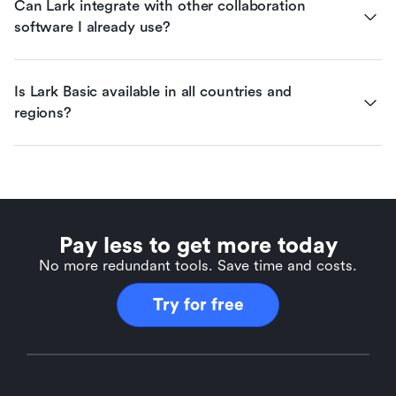
Can Lark integrate with other collaboration 
software I already use?
Is Lark Basic available in all countries and 
regions?
Pay less to get more today
No more redundant tools. Save time and costs.
Try for free