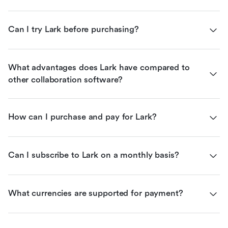
Can I try Lark before purchasing?
What advantages does Lark have compared to 
other collaboration software?
How can I purchase and pay for Lark?
Can I subscribe to Lark on a monthly basis?
What currencies are supported for payment?