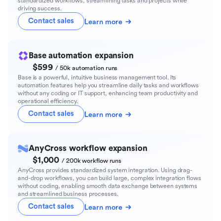
standardized workflows, streamlining tasks and projects while
driving success.
Contact sales
Learn more
Base automation expansion
$599
/ 50k automation runs
Base is a powerful, intuitive business management tool. Its
automation features help you streamline daily tasks and workflows
without any coding or IT support, enhancing team productivity and
operational efficiency.
Contact sales
Learn more
AnyCross workflow expansion
$1,000
/ 200k workflow runs
AnyCross provides standardized system integration. Using drag-
and-drop workflows, you can build large, complex integration flows
without coding, enabling smooth data exchange between systems
and streamlined business processes.
Contact sales
Learn more