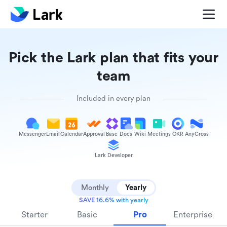
Pick the Lark plan that fits your
team
Included in every plan
Messenger
Email
Calendar
Approval
Base
Docs
Wiki
Meetings
OKR
AnyCross
Lark Developer
Monthly
Yearly
SAVE 16.6% with yearly
Starter
Basic
Pro
Enterprise