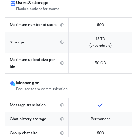
Users & storage
Flexible options for teams
Maximum number of users
500
15 TB

Storage
(expandable)
Maximum upload size per 
50 GB
file
Messenger
Focused team communication
Message translation
Chat history storage
Permanent
Group chat size
500