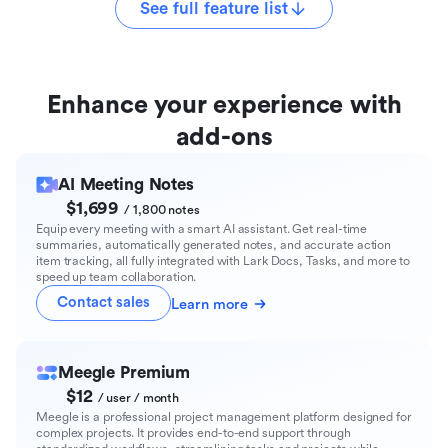
See full feature list
Enhance your experience with
add-ons
AI Meeting Notes
$1,699
/ 1,800 notes
Equip every meeting with a smart AI assistant. Get real-time
summaries, automatically generated notes, and accurate action
item tracking, all fully integrated with Lark Docs, Tasks, and more to
speed up team collaboration.
Contact sales
Learn more
Meegle Premium
$12
/ user / month
Meegle is a professional project management platform designed for
complex projects. It provides end-to-end support through