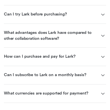
Can I try Lark before purchasing?
What advantages does Lark have compared to 
other collaboration software?
How can I purchase and pay for Lark?
Can I subscribe to Lark on a monthly basis?
What currencies are supported for payment?