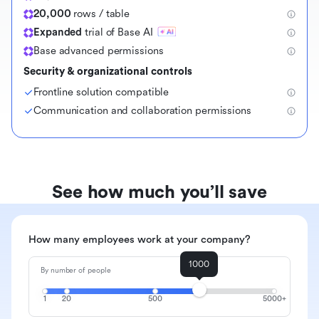
20,000
rows / table
Expanded
trial of Base AI
Base advanced permissions
Security & organizational controls
Frontline solution compatible
Communication and collaboration permissions
See how much you’ll save
How many employees work at your company?
1000
By number of people
1
20
500
5000+