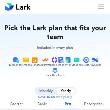
Pick the Lark plan that fits your
team
Included in every plan
Messenger
Email
Calendar
Approval
Base
Docs
Wiki
Meetings
OKR
AnyCross
Lark Developer
Monthly
Yearly
SAVE 16.6% with yearly
Starter
Basic
Pro
Enterprise