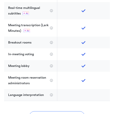
Real-time multilingual 
subtitles
Meeting transcription (Lark 
Minutes) 
Breakout rooms
In-meeting voting
Meeting lobby
Meeting room reservation 
administrators
Language interpretation