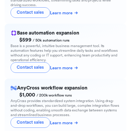
standardized workflows, streamlining tasks and projects while
driving success.
Contact sales
Learn more
Base automation expansion
$599
/ 50k automation runs
Base is a powerful, intuitive business management tool. Its
automation features help you streamline daily tasks and workflows
without any coding or IT support, enhancing team productivity and
operational efficiency.
Contact sales
Learn more
AnyCross workflow expansion
$1,000
/ 200k workflow runs
AnyCross provides standardized system integration. Using drag-
and-drop workflows, you can build large, complex integration flows
without coding, enabling smooth data exchange between systems
and streamlined business processes.
Contact sales
Learn more