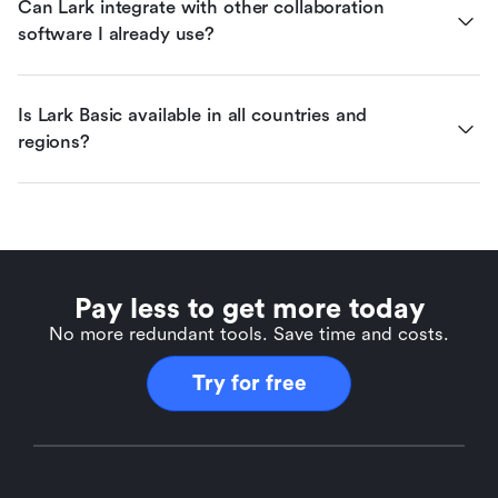
Can Lark integrate with other collaboration 
software I already use?
Is Lark Basic available in all countries and 
regions?
Pay less to get more today
No more redundant tools. Save time and costs.
Try for free