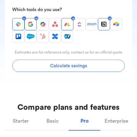
Which tools do you use?
Estimates are for reference only, contact us for an official quote
Calculate savings
Compare plans and features
Starter
Basic
Pro
Enterprise