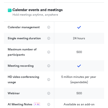
Calendar events and meetings
Hold meetings anytime, anywhere
Calendar management 
Single meeting duration
24 hours
Maximum number of 
500
participants
Meeting recording
HD video conferencing 
5 million minutes per year 
usage
(expandable)
Webinar
500
AI Meeting Notes
Available as an add-on