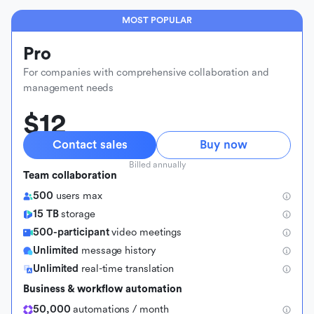
MOST POPULAR
Pro
For companies with comprehensive collaboration and
management needs
$12
Contact sales
Buy now
Billed annually
Team collaboration
500
users max
15 TB
storage
500-participant
video meetings
Unlimited
message history
Unlimited
real-time translation
Business & workflow automation
50,000
automations / month