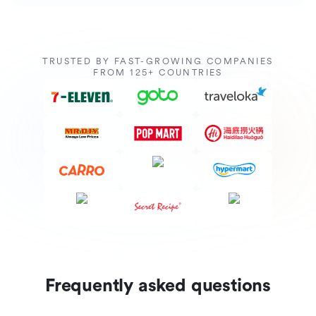
TRUSTED BY FAST-GROWING COMPANIES
FROM 125+ COUNTRIES
Frequently asked questions