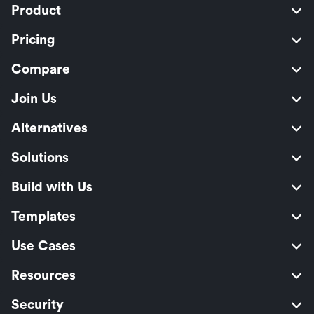
Product
Pricing
Compare
Join Us
Alternatives
Solutions
Build with Us
Templates
Use Cases
Resources
Security