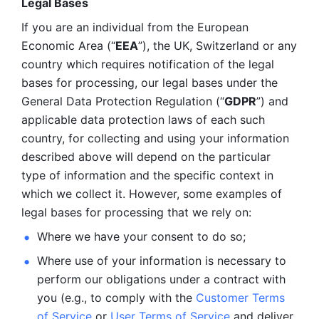
Legal Bases 
If you are an individual from the European 
Economic Area (“
EEA
”), the UK, Switzerland or any 
country which requires notification of the legal 
bases for processing, our legal bases under the 
General Data Protection Regulation (“
GDPR
”) and 
applicable data protection laws of each such 
country, for collecting and using your information 
described above will depend on the particular 
type of information and the specific context in 
which we collect it. However, some examples of 
legal bases for processing that we rely on:
Where we have your consent to do so;
Where use of your information is necessary to 
perform our
obligations under a contract with 
you (e.g., to comply with the 
Customer Terms 
of Service
 or 
User Terms of Service
 and deliver 