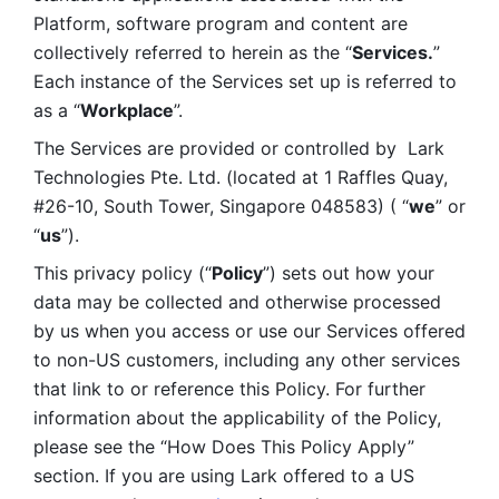
Platform, software program and content are 
collectively referred to herein as the “
Services.
” 
Each instance of the Services set up is referred to 
as a “
Workplace
”. 
The Services are provided or controlled by  Lark 
Technologies Pte. Ltd. (located at 1 Raffles Quay, 
#26-10, South Tower, Singapore 048583) ( “
we
” or 
“
us
”). 
This privacy policy (“
Policy
”) sets out how your 
data may be collected and otherwise processed 
by us when you access or use our Services offered 
to non-US customers, including any other services 
that link to or reference this Policy. For further 
information about the applicability of the Policy, 
please see the “How Does This Policy Apply” 
section. If you are using Lark offered to a US 