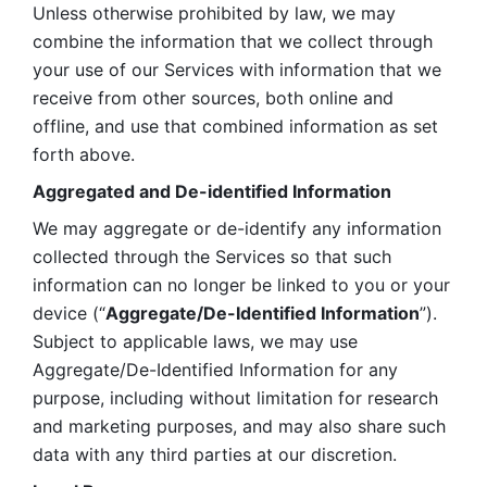
Unless otherwise prohibited by law, we may 
combine the information that we collect through 
your use of our Services with information that we 
receive from other sources, both online and 
offline, and use that combined information as set 
forth above.
Aggregated and De-identified Information
We may aggregate or de-identify any information 
collected through the Services so that such 
information can no longer be linked to you or your 
device (“
Aggregate/De-Identified Information
”). 
Subject to applicable laws, we may use 
Aggregate/De-Identified Information for any 
purpose, including without limitation for research 
and marketing purposes, and may also share such 
data with any third parties at our discretion.