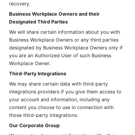
recovery.
Business Workplace Owners and their 
Designated Third Parties
We will share certain information about you with 
Business Workplace Owners or any third parties 
designated by Business Workplace Owners only if 
you are an Authorized User of such Business 
Workplace Owner. 
Third-Party Integrations
We may share certain data with third-party 
integrations providers if you give them access to 
your account and information, including any 
content you choose to use in connection with 
those third-party integrations.
Our Corporate Group