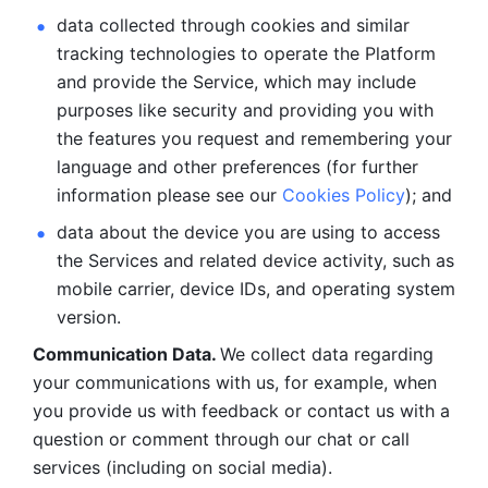
data collected through cookies and similar 
tracking technologies to operate the Platform 
and provide the Service, which may include 
purposes like security and providing you with 
the features you request and remembering your 
language and other preferences (for further 
information please see our 
Cookies Policy
); and
data about the device you are using to access 
the Services and related device activity, such as 
mobile carrier, device IDs, and operating system 
version.
Communication Data. 
We collect data regarding 
your communications with us, for example, when 
you provide us with feedback or contact us with a 
question or comment through our chat or call 
services (including on social media).