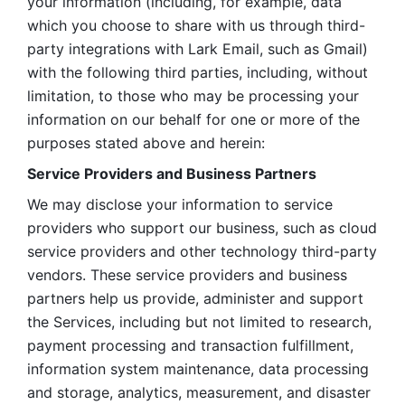
your information (including, for example, data 
which you choose to share with us through third-
party integrations with Lark Email, such as Gmail) 
with the following third parties, including, without 
limitation, to those who may be processing your 
information on our behalf for one or more of the 
purposes stated above and herein:
Service Providers and Business Partners
We may disclose your information to service 
providers who support our business, such as cloud 
service providers and other technology third-party 
vendors. These service providers and business 
partners help us provide, administer and support 
the Services, including but not limited to research, 
payment processing and transaction fulfillment, 
information system maintenance, data processing 
and storage, analytics, measurement, and disaster 