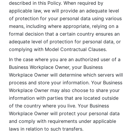
described in this Policy. When required by 
applicable law, we will provide an adequate level 
of protection for your personal data using various 
means, including where appropriate, relying on a 
formal decision that a certain country ensures an 
adequate level of protection for personal data, or 
complying with Model Contractual Clauses. 
In the case where you are an authorized user of a 
Business Workplace Owner, your Business 
Workplace Owner will determine which servers will 
process and store your information. Your Business 
Workplace Owner may also choose to share your 
information with parties that are located outside 
of the country where you live. Your Business 
Workplace Owner will protect your personal data 
and comply with requirements under applicable 
laws in relation to such transfers.  