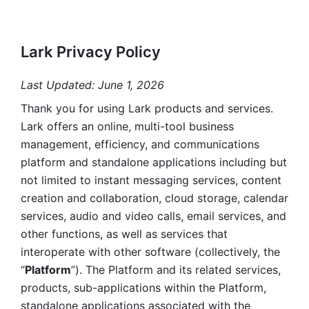
Lark Privacy Policy
Last Updated: June 1, 2026
Thank you for using Lark products and services. 
Lark offers an online, multi-tool business 
management, efficiency, and communications 
platform and standalone applications including but 
not limited to instant messaging services, content 
creation and collaboration, cloud storage, calendar 
services, audio and video calls, email services, and 
other functions, as well as services that 
interoperate with other software (collectively, the 
“
Platform
”). The Platform and its related services, 
products, sub-applications within the Platform, 
standalone applications associated with the 