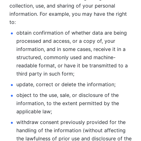
collection, use, and sharing of your personal 
information. For example, you may have the right 
to: 
obtain confirmation of whether data are being 
processed and
access, or a copy of, your 
information, and in some cases, receive it in a
structured, commonly used and machine-
readable format, or have it be
transmitted to a 
third party in such form; 
update, correct or delete the information; 
object to the use, sale, or disclosure of the 
information, to
the extent permitted by the 
applicable law; 
withdraw consent previously provided for the 
handling of the
information (without affecting 
the lawfulness of prior use and disclosure
of the 