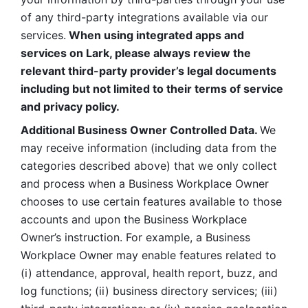
of any third-party integrations available via our 
services.
 When using integrated apps and 
services on Lark, please always review the 
relevant third-party provider’s legal documents 
including but not limited to their terms of service 
and privacy policy.
Additional Business Owner Controlled Data. 
We 
may receive information (including data from the 
categories described above) that we only collect 
and process when a Business Workplace Owner 
chooses to use certain features available to those 
accounts and upon the Business Workplace 
Owner’s instruction. For example, a Business 
Workplace Owner may enable features related to 
(i) attendance, approval, health report, buzz, and 
log functions; (ii) business directory services; (iii) 