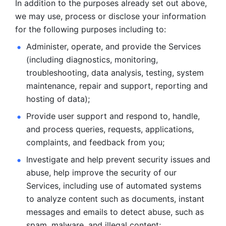
In addition to the purposes already set out above, 
we may use, process or disclose your information 
for the following purposes including to: 
Administer, operate, and provide the Services 
(including diagnostics, monitoring, 
troubleshooting, data analysis, testing, system 
maintenance, repair and support, reporting and 
hosting of data); 
Provide user support and respond to, handle, 
and process
queries, requests, applications, 
complaints, and feedback from you;
Investigate and help prevent security issues and 
abuse, help
improve the security of our 
Services, including use of automated systems
to analyze content such as documents, instant 
messages and emails to
detect abuse, such as 
spam, malware, and illegal content; 