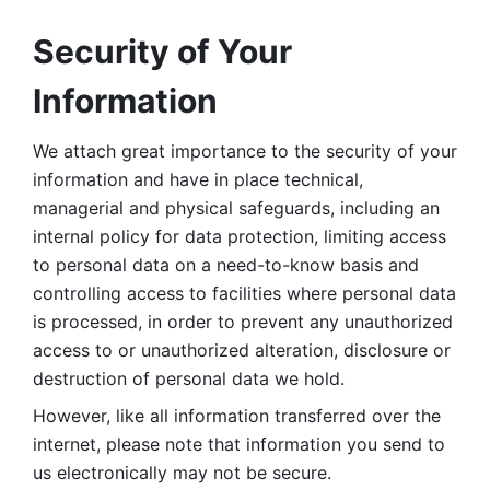
Security of Your 
Information
We attach great importance to the security of your 
information and have in place technical, 
managerial and physical safeguards, including an 
internal policy for data protection, limiting access 
to personal data on a need-to-know basis and 
controlling access to facilities where personal data 
is processed, in order to prevent any unauthorized 
access to or unauthorized alteration, disclosure or 
destruction of personal data we hold. 
However, like all information transferred over the 
internet, please note that information you send to 
us electronically may not be secure. 