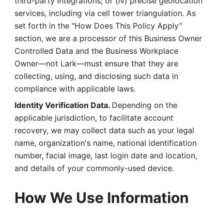
third-party integrations; or (iv) precise geolocation 
services, including via cell tower triangulation. As 
set forth in the “How Does This Policy Apply” 
section, we are a processor of this Business Owner 
Controlled Data and the Business Workplace 
Owner—not Lark—must ensure that they are 
collecting, using, and disclosing such data in 
compliance with applicable laws. 
Identity Verification Data. 
Depending on the 
applicable jurisdiction, to facilitate account 
recovery, we may collect data such as your legal 
name, organization's name, national identification 
number, facial image, last login date and location, 
and details of your commonly-used device. 
How We Use Information