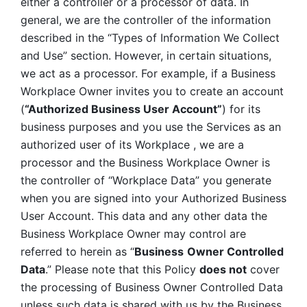
either a controller or a processor of data. In 
general, we are the controller of the information 
described in the “Types of Information We Collect 
and Use” section. However, in certain situations, 
we act as a processor. For example, if a Business 
Workplace Owner invites you to create an account 
(
“Authorized Business User Account”
) for its 
business purposes and you use the Services as an 
authorized user of its Workplace , we are a 
processor and the Business Workplace Owner is 
the controller of “Workplace Data” you generate 
when you are signed into your Authorized Business 
User Account. This data and any other data the 
Business Workplace Owner may control are 
referred to herein as “
Business
Owner Controlled 
Data
.” Please note that this Policy 
does not
 cover 
the processing of Business Owner Controlled Data 
unless such data is shared with us by the Business 