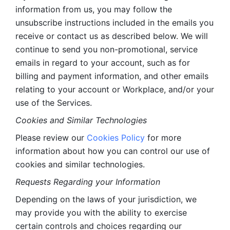
information from us, you may follow the 
unsubscribe instructions included in the emails you 
receive or contact us as described below. We will 
continue to send you non-promotional, service 
emails in regard to your account, such as for 
billing and payment information, and other emails 
relating to your account or Workplace, and/or your 
use of the Services.
Cookies and Similar Technologies 
Please review our 
Cookies Policy
 for more 
information about how you can control our use of 
cookies and similar technologies. 
Requests Regarding your Information 
Depending on the laws of your jurisdiction, we 
may provide you with the ability to exercise 
certain controls and choices regarding our 