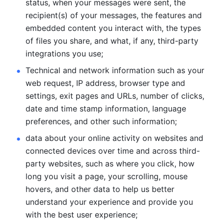
status, when your messages were sent, the 
recipient(s) of your messages, the features and 
embedded content you interact with, the types 
of files you share, and what, if any, third-party 
integrations you use; 
Technical and network information such as your 
web request, IP address, browser type and 
settings, exit pages and URLs, number of clicks, 
date and time stamp information, language 
preferences, and other such information; 
data about your online activity on websites and 
connected devices over time and across third-
party websites, such as where you click, how 
long you visit a page, your scrolling, mouse 
hovers, and other data to help us better 
understand your experience and provide you 
with the best user experience;