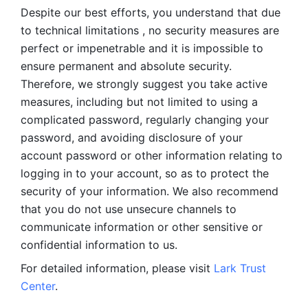
Despite our best efforts, you understand that due 
to technical limitations , no security measures are 
perfect or impenetrable and it is impossible to 
ensure permanent and absolute security. 
Therefore, we strongly suggest you take active 
measures, including but not limited to using a 
complicated password, regularly changing your 
password, and avoiding disclosure of your 
account password or other information relating to 
logging in to your account, so as to protect the 
security of your information. We also recommend 
that you do not use unsecure channels to 
communicate information or other sensitive or 
confidential information to us. 
For detailed information, please visit 
Lark Trust 
Center
.