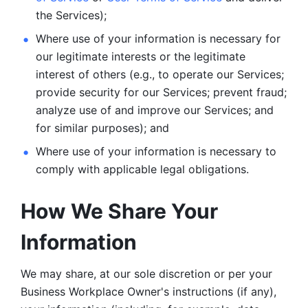
the Services);
Where use of your information is necessary for 
our legitimate
interests or the legitimate 
interest of others (e.g., to operate our Services;
provide security for our Services; prevent fraud; 
analyze use of and improve our Services; and 
for similar purposes); and 
Where use of your information is necessary to 
comply with
applicable legal obligations.
How We Share Your 
Information
We may share, at our sole discretion or per your 
Business Workplace Owner's instructions (if any), 