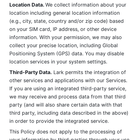
Location Data. 
We collect information about your 
location including general location information 
(e.g., city, state, country and/or zip code) based 
on your SIM card, IP address, or other device 
information. With your permission, we may also 
collect your precise location, including Global 
Positioning System (GPS) data. You may disable 
location services in your system settings. 
Third-Party Data.
 Lark permits the integration of 
other services and applications with our Services. 
If you are using an integrated third-party service, 
we may receive and process data from that third 
party (and will also share certain data with that 
third party, including data described in the above) 
in order to provide the integrated service. 
This Policy does not apply to the processing of 
your information by third-parties through your use 