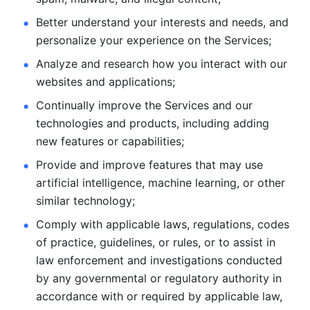
Better understand your interests and needs, and 
personalize
your experience on the Services; 
Analyze and research how you interact with our 
websites and
applications; 
Continually improve the Services and our 
technologies and products, including
adding 
new features or capabilities; 
Provide and improve features that may use 
artificial intelligence, machine learning, or other 
similar technology;
Comply with applicable laws, regulations, codes 
of practice,
guidelines, or rules, or to assist in 
law enforcement and investigations
conducted 
by any governmental or regulatory authority in 
accordance
with or required by applicable law, 