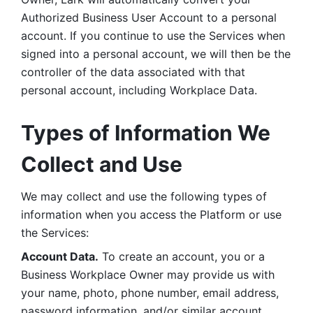
Authorized Business User Account to a personal 
account. If you continue to use the Services when 
signed into a personal account, we will then be the 
controller of the data associated with that 
personal account, including Workplace Data. 
Types of Information We 
Collect and Use
We may collect and use the following types of 
information when you access the Platform or use 
the Services:
Account Data.
 To create an account, you or a 
Business Workplace Owner may provide us with 
your name, photo, phone number, email address, 
password information, and/or similar account 