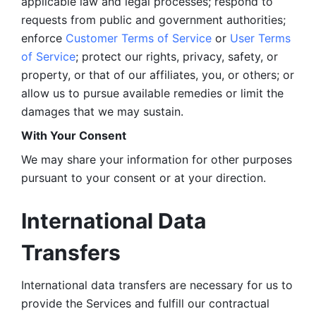
applicable law and legal processes; respond to 
requests from public and government authorities; 
enforce 
Customer Terms of Service
 or 
User Terms 
of Service
; protect our rights, privacy, safety, or 
property, or that of our affiliates, you, or others; or 
allow us to pursue available remedies or limit the 
damages that we may sustain.
With Your Consent 
We may share your information for other purposes 
pursuant to your consent or at your direction.
International Data 
Transfers
International data transfers are necessary for us to 
provide the Services and fulfill our contractual 