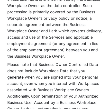
Workplace Owner as the data controller. Such 
processing is primarily covered by the Business 
Workplace Owner’s privacy policy or notice, a 
separate agreement between the Business 
Workplace Owner and Lark which governs delivery, 
access and use of the Services and applicable 
employment agreement (or any agreement in lieu 
of the employment agreement) between you and 
the Business Workplace Owner.
Please note that Business Owner Controlled Data 
does not include Workplace Data that you 
generate when you are signed into your personal 
account, even when you interact with Workplaces 
associated with Business Workplace Owners. 
Additionally, upon termination of your Authorized 
Business User Account by a Business Workplace 
Owner, Lark will automatically convert your 