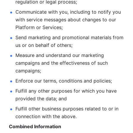
regulation or legal process; 
Communicate with you, including to notify you 
with service
messages about changes to our 
Platform or Services; 
Send marketing and promotional materials from 
us or on behalf
of others; 
Measure and understand our marketing 
campaigns and the
effectiveness of such 
campaigns; 
Enforce our terms, conditions and policies; 
Fulfill any other purposes for which you have 
provided the
data; and
Fulfill other business purposes related to or in 
connection with the above.
Combined Information