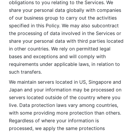
obligations to you relating to the Services. We 
share your personal data globally with companies 
of our business group to carry out the activities 
specified in this Policy. We may also subcontract 
the processing of data involved in the Services or 
share your personal data with third parties located 
in other countries. We rely on permitted legal 
bases and exceptions and will comply with 
requirements under applicable laws, in relation to 
such transfers. 
We maintain servers located in US, Singapore and 
Japan and your information may be processed on 
servers located outside of the country where you 
live. Data protection laws vary among countries, 
with some providing more protection than others. 
Regardless of where your information is 
processed, we apply the same protections 