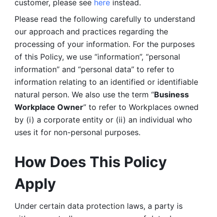
customer, please see 
here 
instead.
Please read the following carefully to understand 
our approach and practices regarding the 
processing of your information. For the purposes 
of this Policy, we use “information”, “personal 
information” and “personal data” to refer to 
information relating to an identified or identifiable 
natural person. We also use the term “
Business 
Workplace Owner
” to refer to Workplaces owned 
by (i) a corporate entity or (ii) an individual who 
uses it for non-personal purposes. 
How Does This Policy 
Apply
Under certain data protection laws, a party is 