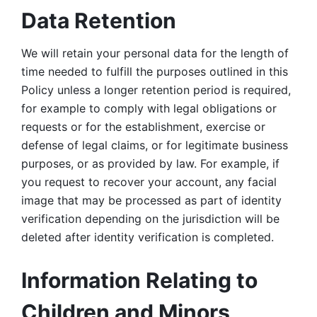
Data Retention
We will retain your personal data for the length of 
time needed to fulfill the purposes outlined in this 
Policy unless a longer retention period is required, 
for example to comply with legal obligations or 
requests or for the establishment, exercise or 
defense of legal claims, or for legitimate business 
purposes, or as provided by law. For example, if 
you request to recover your account, any facial 
image that may be processed as part of identity 
verification depending on the jurisdiction will be 
deleted after identity verification is completed. 
Information Relating to 
Children and Minors