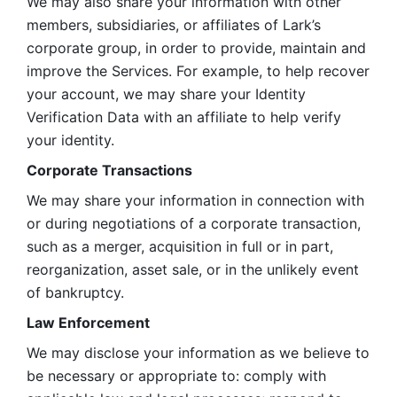
We may also share your information with other 
members, subsidiaries, or affiliates of Lark’s 
corporate group, in order to provide, maintain and 
improve the Services. For example, to help recover 
your account, we may share your Identity 
Verification Data with an affiliate to help verify 
your identity. 
Corporate Transactions
We may share your information in connection with 
or during negotiations of a corporate transaction, 
such as a merger, acquisition in full or in part, 
reorganization, asset sale, or in the unlikely event 
of bankruptcy.
Law Enforcement
We may disclose your information as we believe to 
be necessary or appropriate to: comply with 