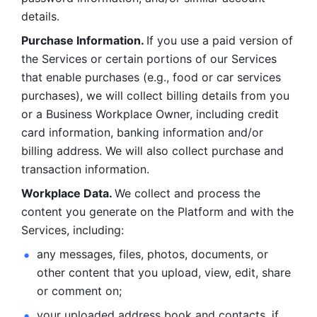
details. 
Purchase Information. 
If you use a paid version of 
the Services or certain portions of our Services 
that enable purchases (e.g., food or car services 
purchases), we will collect billing details from you 
or a Business Workplace Owner, including credit 
card information, banking information and/or 
billing address. We will also collect purchase and 
transaction information. 
Workplace Data. 
We collect and process the 
content you generate on the Platform and with the 
Services, including:
any messages, files, photos, documents, or 
other content that you upload, view, edit, share 
or comment on; 
your uploaded address book and contacts, if 