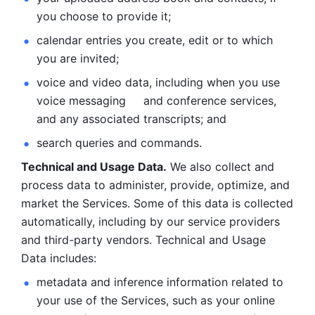
you choose to provide it;
calendar entries you create, edit or to which 
you are invited;
voice and video data, including when you use 
voice messaging     and conference services, 
and any associated transcripts; and 
search queries and commands. 
Technical and Usage Data.
 We also collect and 
process data to administer, provide, optimize, and 
market the Services. Some of this data is collected 
automatically, including by our service providers 
and third-party vendors. Technical and Usage 
Data includes: 
metadata and inference information related to 
your use of the Services, such as your online 