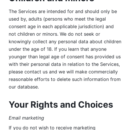
The Services are intended for and should only be 
used by, adults (persons who meet the legal 
consent age in each applicable jurisdiction) and 
not children or minors. We do not seek or 
knowingly collect any personal data about children 
under the age of 18. If you learn that anyone 
younger than legal age of consent has provided us 
with their personal data in relation to the Services, 
please contact us and we will make commercially 
reasonable efforts to delete such information from 
our database.
Your Rights and Choices
Email marketing 
If you do not wish to receive marketing 