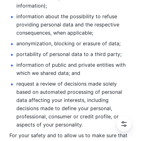
information); 
information about the possibility to refuse 
providing personal
data and the respective 
consequences, when applicable; 
anonymization, blocking or erasure of data; 
portability of personal data to a third party; 
information of public and private entities with 
which we
shared data; and 
request a review of decisions made solely 
based on automated
processing of personal 
data affecting your interests, including 
decisions
made to define your personal, 
professional, consumer or credit profile, or
aspects of your personality.
For your safety and to allow us to make sure that 