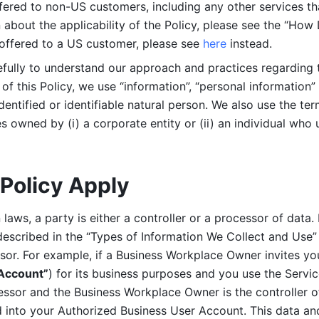
ered to non-US customers, including any other services that
n about the applicability of the Policy, please see the “How
 offered to a US customer, please see 
here 
instead.
efully to understand our approach and practices regarding 
of this Policy, we use “information”, “personal information” 
identified or identifiable natural person. We also use the ter
s owned by (i) a corporate entity or (ii) an individual who u
Policy Apply
laws, a party is either a controller or a processor of data. I
described in the “Types of Information We Collect and Use” 
ssor. For example, if a Business Workplace Owner invites yo
 Account”
) for its business purposes and you use the Servic
essor and the Business Workplace Owner is the controller o
into your Authorized Business User Account. This data and