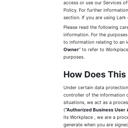
access or use our Services off
Policy. For further informatio
section. If you are using Lark
Please read the following car
information. For the purposes 
to information relating to an 
Owner
” to refer to Workplace
purposes. 
How Does This 
Under certain data protection 
controller of the information 
situations, we act as a proce
(
“Authorized Business User
its Workplace , we are a proc
generate when you are signed 