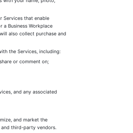
 with your name, photo, 
r Services that enable 
or a Business Workplace 
ill also collect purchase and 
th the Services, including:
, share or comment on; 
ices, and any associated 
imize, and market the 
 and third-party vendors. 