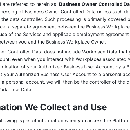
are referred to herein as “
Business
Owner Controlled Da
ocessing of Business Owner Controlled Data unless such data
he data controller. Such processing is primarily covered 
tice, a separate agreement between the Business Workplace
use of the Services and applicable employment agreement (
etween you and the Business Workplace Owner.
ner Controlled Data does not include Workplace Data that 
count, even when you interact with Workplaces associated w
ermination of your Authorized Business User Account by a B
rt your Authorized Business User Account to a personal acco
a personal account, we will then be the controller of the d
Workplace Data. 
mation We Collect and Use
llowing types of information when you access the Platform