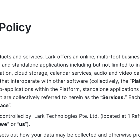
Policy
ucts and services. Lark offers an online, multi-tool busines
nd standalone applications including but not limited to in
tion, cloud storage, calendar services, audio and video call
that interoperate with other software (collectively, the “
Pla
b-applications within the Platform, standalone applications 
are collectively referred to herein as the “
Services.
” Each
ace
”. 
ontrolled by  Lark Technologies Pte. Ltd. (located at 1 Raf
we
” or “
us
”). 
 sets out how your data may be collected and otherwise pr