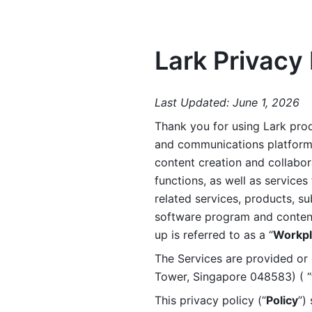
Lark Privacy 
Last Updated: June 1, 2026
Thank you for using Lark prod
and communications platform a
content creation and collabora
functions, as well as services 
related services, products, su
software program and content 
up is referred to as a “
Workpl
The Services are provided or c
Tower, Singapore 048583) ( “
This privacy policy (“
Policy
”)