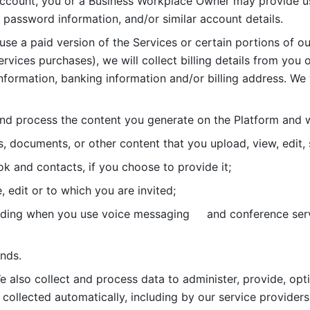
account, you or a Business Workplace Owner may provide us
password information, and/or similar account details. 
 use a paid version of the Services or certain portions of ou
ervices purchases), we will collect billing details from you 
nformation, banking information and/or billing address. We w
nd process the content you generate on the Platform and wi
s, documents, or other content that you upload, view, edit
 and contacts, if you choose to provide it;
, edit or to which you are invited;
uding when you use voice messaging     and conference serv
nds. 
e also collect and process data to administer, provide, opt
 collected automatically, including by our service providers