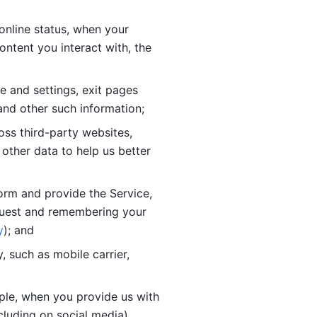
online status, when your 
tent you interact with, the 
 and settings, exit pages 
nd other such information; 
ss third-party websites, 
other data to help us better 
orm and provide the Service, 
quest and remembering your 
y
); and
 such as mobile carrier, 
le, when you provide us with 
cluding on social media).