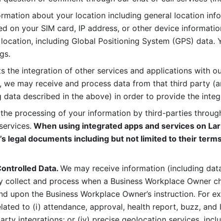
rmation about your location including general location inform
d on your SIM card, IP address, or other device informatio
 location, including Global Positioning System (GPS) data. 
gs. 
s the integration of other services and applications with our
, we may receive and process data from that third party (an
ng data described in the above) in order to provide the integ
 the processing of your information by third-parties through
services.
 When using integrated apps and services on Lark
’s legal documents including but not limited to their terms
ontrolled Data. 
We may receive information (including data
y collect and process when a Business Workplace Owner cho
nd upon the Business Workplace Owner’s instruction. For e
ted to (i) attendance, approval, health report, buzz, and lo
-party integrations; or (iv) precise geolocation services, inclu