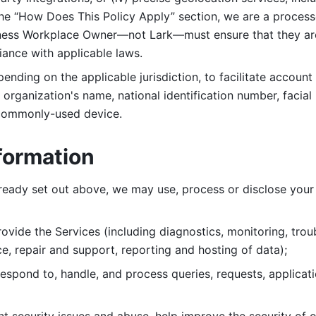
 the “How Does This Policy Apply” section, we are a process
ness Workplace Owner—not Lark—must ensure that they are c
iance with applicable laws. 
ending on the applicable jurisdiction, to facilitate account
organization's name, national identification number, facial 
 commonly-used device. 
formation
lready set out above, we may use, process or disclose your 
ovide the Services (including diagnostics, monitoring, troub
e, repair and support, reporting and hosting of data); 
respond to, handle, and process
queries, requests, applicat