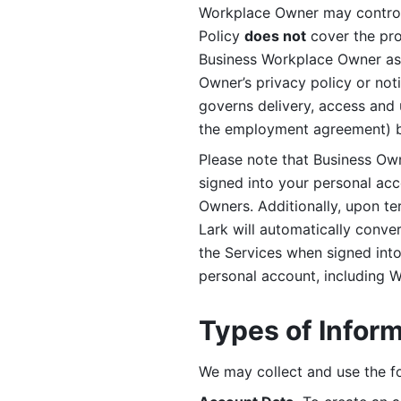
Workplace Owner may control 
Policy 
does not
 cover the pr
Business Workplace Owner as t
Owner’s privacy policy or no
governs delivery, access and 
the employment agreement) b
Please note that Business Ow
signed into your personal ac
Owners. Additionally, upon t
Lark will automatically conve
the Services when signed into 
personal account, including 
Types of Infor
We may collect and use the fo