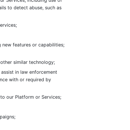
ur Services, including use of 
ils to
detect abuse, such as 
ervices; 
adding new features or capabilities; 
 other similar technology;
o assist in law enforcement 
ance
with or required by 
o our Platform or Services; 
paigns; 