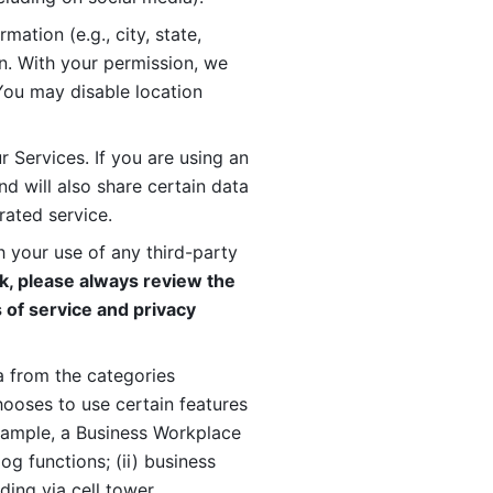
ation (e.g., city, state, 
n. With your permission, we 
You may disable location 
 Services. If you are using an 
d will also share certain data 
rated service. 
 your use of any third-party 
, please always review the 
 of service and privacy 
 from the categories 
oses to use certain features 
xample, a Business Workplace 
g functions; (ii) business 
ding via cell tower 