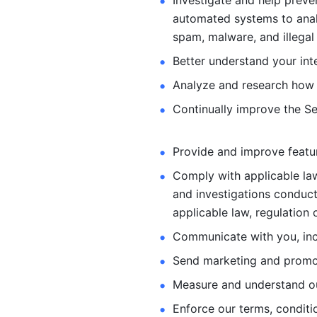
Investigate and help preve
automated systems
to ana
spam, malware, and illegal 
Better understand your int
Analyze and research how 
Continually improve the Se
Provide and improve feature
Comply with applicable law
and investigations
conduct
applicable law, regulation 
Communicate with you, incl
Send marketing and promot
Measure and understand o
Enforce our terms, conditio