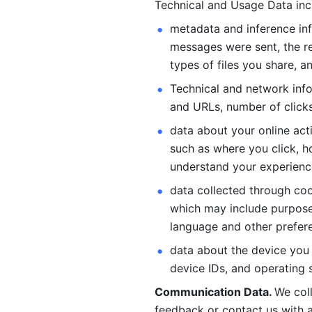
Technical and Usage Data inc
metadata and inference inf
messages were sent, the re
types of files you share, an
Technical and network info
and URLs, number of clicks
data about your online act
such as where you click, ho
understand your experienc
data collected through coo
which may include purposes
language and other prefere
data about the device you a
device IDs, and operating 
Communication Data. 
We col
feedback or contact us with a