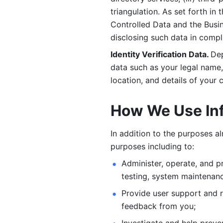
triangulation. As set forth in
Controlled Data and the Busi
disclosing such data in compl
Identity Verification Data. 
Dep
data such as your legal name, 
location, and details of your
How We Use In
In addition to the purposes a
purposes including to: 
Administer, operate, and pr
testing, system maintenanc
Provide user support and 
feedback from you;