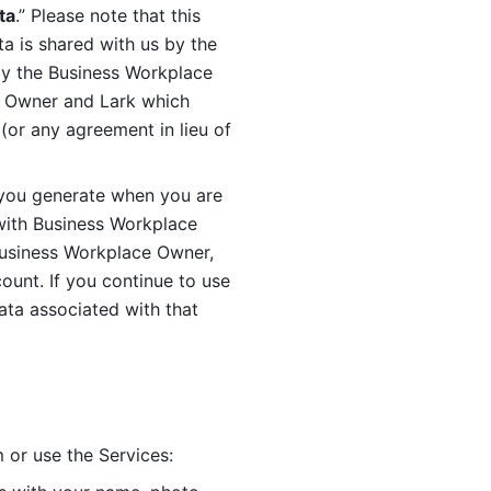
ta
.” Please note that this 
 is shared with us by the 
by the Business Workplace 
 Owner and Lark which 
or any agreement in lieu of 
you generate when you are 
ith Business Workplace 
usiness Workplace Owner, 
unt. If you continue to use 
ata associated with that 
 or use the Services: