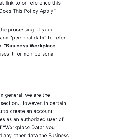
 link to or reference this 
 Does This Policy Apply” 
the processing of your 
and “personal data” to refer 
m “
Business Workplace 
ses it for non-personal 
n general, we are the 
section. However, in certain 
u to create an account 
es as an authorized user of 
f “Workplace Data” you 
 any other data the Business 