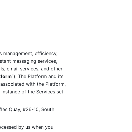
s management, efficiency, 
stant messaging services, 
s, email services, and other 
tform
”). The Platform and its 
associated with the Platform, 
 instance of the Services set 
fles Quay, #26-10, South 
ocessed by us when you 