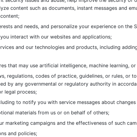
nt security issues and abuse, help
improve the security of o
lyze content such as documents, instant messages and ema
content; 
erests and needs, and personalize
your experience on the S
you interact with our websites and
applications; 
rvices and our technologies and products, including
s that may use artificial intelligence, machine learning, or
s, regulations, codes of practice,
guidelines, or rules, or t
ed by any governmental or regulatory authority in accord
or legal process; 
uding to notify you with service
messages about changes t
ional materials from us or on behalf
of others; 
ur marketing campaigns and the
effectiveness of such cam
ns and policies; 