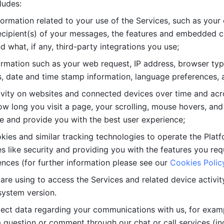
ludes: 
ormation related to your use of the Services, such as your 
cipient(s) of your messages, the features and embedded con
d what, if any, third-party integrations you use; 
rmation such as your web request, IP address, browser type
, date and time stamp information, language preferences, a
ivity on websites and connected devices over time and acro
w long you visit a page, your scrolling, mouse hovers, and 
e and provide you with the best user experience;
kies and similar tracking technologies to operate the Platf
 like security and providing you with the features you re
nces (for further information please see our 
Cookies Polic
re using to access the Services and related device activity,
system version.
lect data regarding your communications with us, for examp
 question or comment through our chat or call services (in