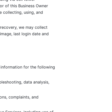
or of this Business Owner 
ollecting, using, and 
 recovery, we may collect 
image, last login date and 
information for the following 
leshooting, data analysis, 
ions, complaints, and 