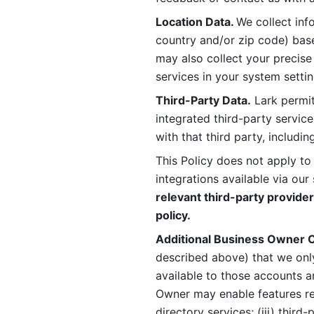
Location Data. 
We collect info
country and/or zip code) base
may also collect your precise
services in your system settin
Third-Party Data.
 Lark permit
integrated third-party service
with that third party, includi
This Policy does not apply to
integrations available via our 
relevant third-party provider
policy.
Additional Business Owner C
described above) that we onl
available to those accounts a
Owner may enable features rela
directory services; (iii) third