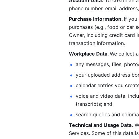
Account Data.
 To create an 
phone number, email address, 
Purchase Information. 
If you
purchases (e.g., food or car s
Owner, including credit card i
transaction information. 
Workplace Data. 
We collect a
any messages, files, photo
your uploaded address book
calendar entries you create
voice and video data, incl
transcripts; and 
search queries and comma
Technical and Usage Data.
 W
Services. Some of this data is