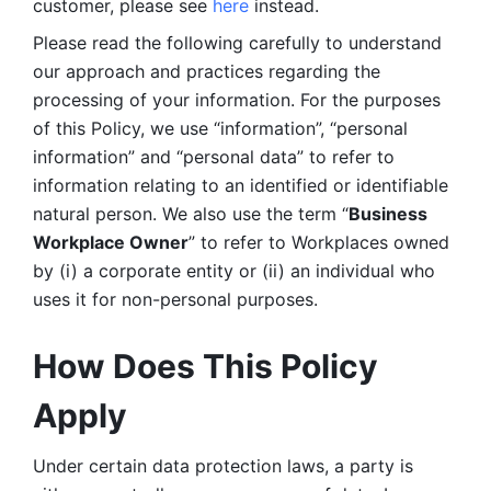
customer, please see 
here 
instead.
Please read the following carefully to understand 
our approach and practices regarding the 
processing of your information. For the purposes 
of this Policy, we use “information”, “personal 
information” and “personal data” to refer to 
information relating to an identified or identifiable 
natural person. We also use the term “
Business 
Workplace Owner
” to refer to Workplaces owned 
by (i) a corporate entity or (ii) an individual who 
uses it for non-personal purposes. 
How Does This Policy 
Apply
Under certain data protection laws, a party is 