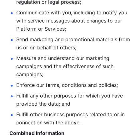
regulation or legal process; 
Communicate with you, including to notify you 
with service
messages about changes to our 
Platform or Services; 
Send marketing and promotional materials from 
us or on behalf
of others; 
Measure and understand our marketing 
campaigns and the
effectiveness of such 
campaigns; 
Enforce our terms, conditions and policies; 
Fulfill any other purposes for which you have 
provided the
data; and
Fulfill other business purposes related to or in 
connection with the above.
Combined Information