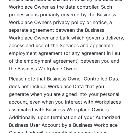
Workplace Owner as the data controller. Such 
processing is primarily covered by the Business 
Workplace Owner’s privacy policy or notice, a 
separate agreement between the Business 
Workplace Owner and Lark which governs delivery, 
access and use of the Services and applicable 
employment agreement (or any agreement in lieu 
of the employment agreement) between you and 
the Business Workplace Owner.
Please note that Business Owner Controlled Data 
does not include Workplace Data that you 
generate when you are signed into your personal 
account, even when you interact with Workplaces 
associated with Business Workplace Owners. 
Additionally, upon termination of your Authorized 
Business User Account by a Business Workplace 
Owner, Lark will automatically convert your 