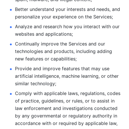
Better understand your interests and needs, and 
personalize
your experience on the Services; 
Analyze and research how you interact with our 
websites and
applications; 
Continually improve the Services and our 
technologies and products, including
adding 
new features or capabilities; 
Provide and improve features that may use 
artificial intelligence, machine learning, or other 
similar technology;
Comply with applicable laws, regulations, codes 
of practice,
guidelines, or rules, or to assist in 
law enforcement and investigations
conducted 
by any governmental or regulatory authority in 
accordance
with or required by applicable law, 