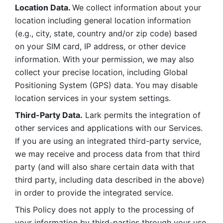
Location Data. 
We collect information about your 
location including general location information 
(e.g., city, state, country and/or zip code) based 
on your SIM card, IP address, or other device 
information. With your permission, we may also 
collect your precise location, including Global 
Positioning System (GPS) data. You may disable 
location services in your system settings. 
Third-Party Data.
 Lark permits the integration of 
other services and applications with our Services. 
If you are using an integrated third-party service, 
we may receive and process data from that third 
party (and will also share certain data with that 
third party, including data described in the above) 
in order to provide the integrated service. 
This Policy does not apply to the processing of 
your information by third-parties through your use 