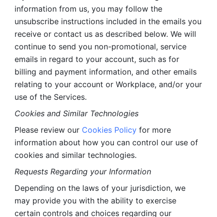
information from us, you may follow the 
unsubscribe instructions included in the emails you 
receive or contact us as described below. We will 
continue to send you non-promotional, service 
emails in regard to your account, such as for 
billing and payment information, and other emails 
relating to your account or Workplace, and/or your 
use of the Services.
Cookies and Similar Technologies 
Please review our 
Cookies Policy
 for more 
information about how you can control our use of 
cookies and similar technologies. 
Requests Regarding your Information 
Depending on the laws of your jurisdiction, we 
may provide you with the ability to exercise 
certain controls and choices regarding our 