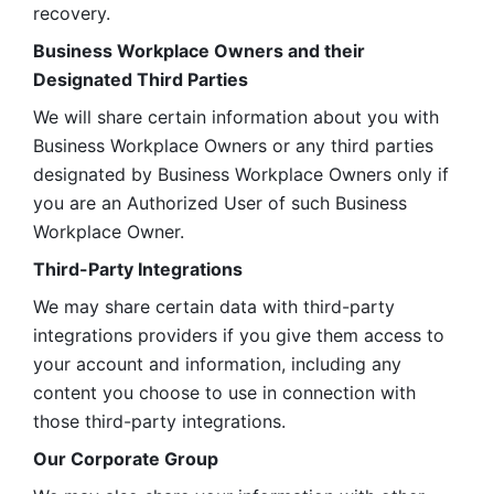
recovery.
Business Workplace Owners and their 
Designated Third Parties
We will share certain information about you with 
Business Workplace Owners or any third parties 
designated by Business Workplace Owners only if 
you are an Authorized User of such Business 
Workplace Owner. 
Third-Party Integrations
We may share certain data with third-party 
integrations providers if you give them access to 
your account and information, including any 
content you choose to use in connection with 
those third-party integrations.
Our Corporate Group