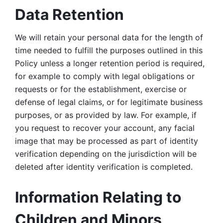
Data Retention
We will retain your personal data for the length of 
time needed to fulfill the purposes outlined in this 
Policy unless a longer retention period is required, 
for example to comply with legal obligations or 
requests or for the establishment, exercise or 
defense of legal claims, or for legitimate business 
purposes, or as provided by law. For example, if 
you request to recover your account, any facial 
image that may be processed as part of identity 
verification depending on the jurisdiction will be 
deleted after identity verification is completed. 
Information Relating to 
Children and Minors