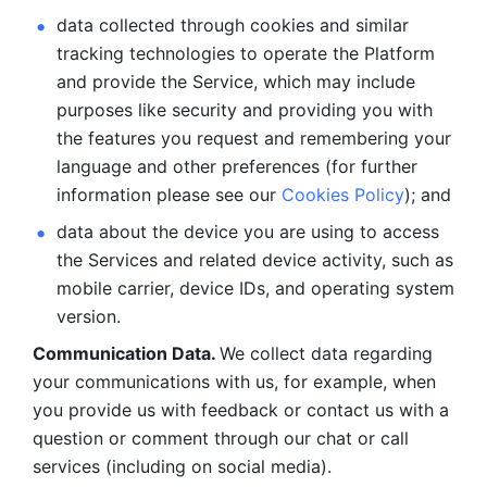
data collected through cookies and similar 
tracking technologies to operate the Platform 
and provide the Service, which may include 
purposes like security and providing you with 
the features you request and remembering your 
language and other preferences (for further 
information please see our 
Cookies Policy
); and
data about the device you are using to access 
the Services and related device activity, such as 
mobile carrier, device IDs, and operating system 
version.
Communication Data. 
We collect data regarding 
your communications with us, for example, when 
you provide us with feedback or contact us with a 
question or comment through our chat or call 
services (including on social media).