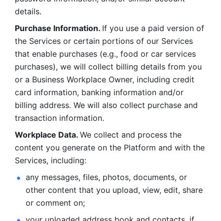
details. 
Purchase Information. 
If you use a paid version of 
the Services or certain portions of our Services 
that enable purchases (e.g., food or car services 
purchases), we will collect billing details from you 
or a Business Workplace Owner, including credit 
card information, banking information and/or 
billing address. We will also collect purchase and 
transaction information. 
Workplace Data. 
We collect and process the 
content you generate on the Platform and with the 
Services, including:
any messages, files, photos, documents, or 
other content that you upload, view, edit, share 
or comment on; 
your uploaded address book and contacts, if 