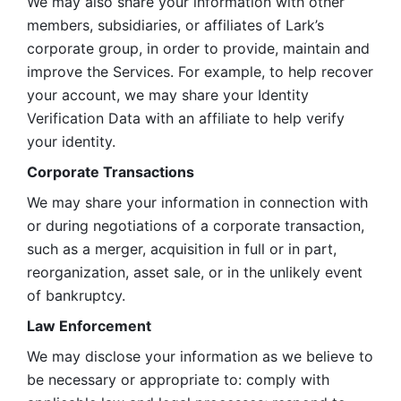
We may also share your information with other 
members, subsidiaries, or affiliates of Lark’s 
corporate group, in order to provide, maintain and 
improve the Services. For example, to help recover 
your account, we may share your Identity 
Verification Data with an affiliate to help verify 
your identity. 
Corporate Transactions
We may share your information in connection with 
or during negotiations of a corporate transaction, 
such as a merger, acquisition in full or in part, 
reorganization, asset sale, or in the unlikely event 
of bankruptcy.
Law Enforcement
We may disclose your information as we believe to 
be necessary or appropriate to: comply with 