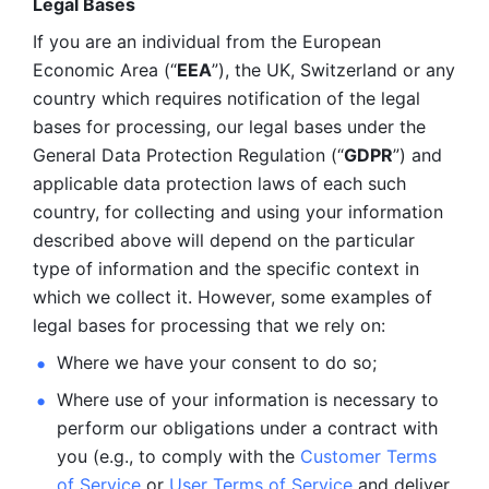
Legal Bases 
If you are an individual from the European 
Economic Area (“
EEA
”), the UK, Switzerland or any 
country which requires notification of the legal 
bases for processing, our legal bases under the 
General Data Protection Regulation (“
GDPR
”) and 
applicable data protection laws of each such 
country, for collecting and using your information 
described above will depend on the particular 
type of information and the specific context in 
which we collect it. However, some examples of 
legal bases for processing that we rely on:
Where we have your consent to do so;
Where use of your information is necessary to 
perform our
obligations under a contract with 
you (e.g., to comply with the 
Customer Terms 
of Service
 or 
User Terms of Service
 and deliver 