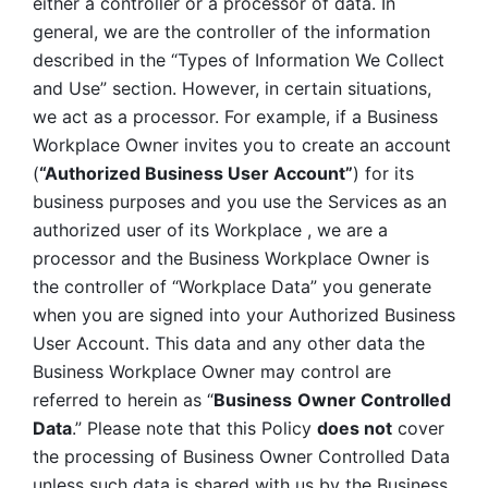
either a controller or a processor of data. In 
general, we are the controller of the information 
described in the “Types of Information We Collect 
and Use” section. However, in certain situations, 
we act as a processor. For example, if a Business 
Workplace Owner invites you to create an account 
(
“Authorized Business User Account”
) for its 
business purposes and you use the Services as an 
authorized user of its Workplace , we are a 
processor and the Business Workplace Owner is 
the controller of “Workplace Data” you generate 
when you are signed into your Authorized Business 
User Account. This data and any other data the 
Business Workplace Owner may control are 
referred to herein as “
Business
Owner Controlled 
Data
.” Please note that this Policy 
does not
 cover 
the processing of Business Owner Controlled Data 
unless such data is shared with us by the Business 