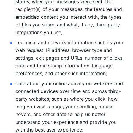
status, when your messages were sent, the 
recipient(s) of your messages, the features and 
embedded content you interact with, the types 
of files you share, and what, if any, third-party 
integrations you use; 
Technical and network information such as your 
web request, IP address, browser type and 
settings, exit pages and URLs, number of clicks, 
date and time stamp information, language 
preferences, and other such information; 
data about your online activity on websites and 
connected devices over time and across third-
party websites, such as where you click, how 
long you visit a page, your scrolling, mouse 
hovers, and other data to help us better 
understand your experience and provide you 
with the best user experience;