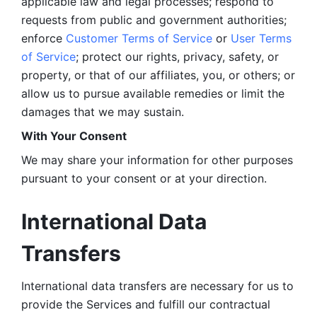
applicable law and legal processes; respond to 
requests from public and government authorities; 
enforce 
Customer Terms of Service
 or 
User Terms 
of Service
; protect our rights, privacy, safety, or 
property, or that of our affiliates, you, or others; or 
allow us to pursue available remedies or limit the 
damages that we may sustain.
With Your Consent 
We may share your information for other purposes 
pursuant to your consent or at your direction.
International Data 
Transfers
International data transfers are necessary for us to 
provide the Services and fulfill our contractual 