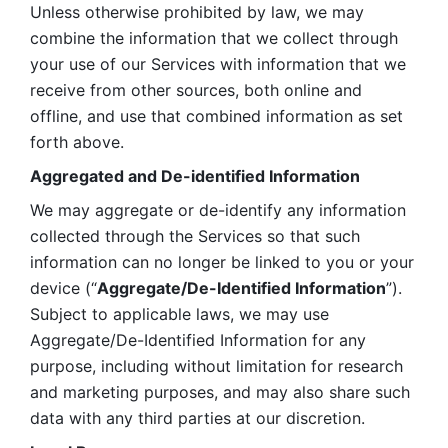
Unless otherwise prohibited by law, we may 
combine the information that we collect through 
your use of our Services with information that we 
receive from other sources, both online and 
offline, and use that combined information as set 
forth above.
Aggregated and De-identified Information
We may aggregate or de-identify any information 
collected through the Services so that such 
information can no longer be linked to you or your 
device (“
Aggregate/De-Identified Information
”). 
Subject to applicable laws, we may use 
Aggregate/De-Identified Information for any 
purpose, including without limitation for research 
and marketing purposes, and may also share such 
data with any third parties at our discretion.