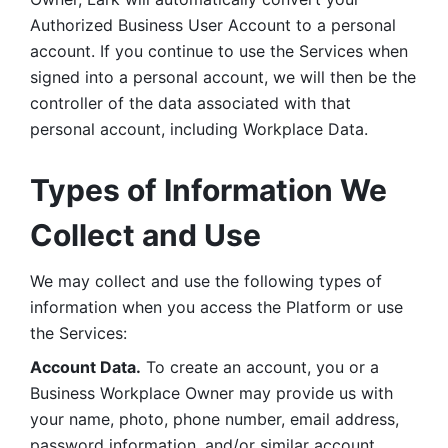
Authorized Business User Account to a personal 
account. If you continue to use the Services when 
signed into a personal account, we will then be the 
controller of the data associated with that 
personal account, including Workplace Data. 
Types of Information We 
Collect and Use
We may collect and use the following types of 
information when you access the Platform or use 
the Services:
Account Data.
 To create an account, you or a 
Business Workplace Owner may provide us with 
your name, photo, phone number, email address, 
password information, and/or similar account 