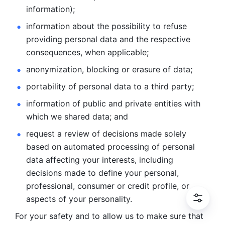
information); 
information about the possibility to refuse 
providing personal
data and the respective 
consequences, when applicable; 
anonymization, blocking or erasure of data; 
portability of personal data to a third party; 
information of public and private entities with 
which we
shared data; and 
request a review of decisions made solely 
based on automated
processing of personal 
data affecting your interests, including 
decisions
made to define your personal, 
professional, consumer or credit profile, or
aspects of your personality.
For your safety and to allow us to make sure that 