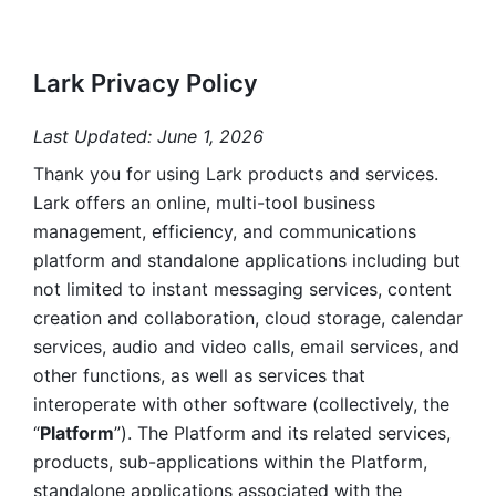
Lark Privacy Policy
Last Updated: June 1, 2026
Thank you for using Lark products and services. 
Lark offers an online, multi-tool business 
management, efficiency, and communications 
platform and standalone applications including but 
not limited to instant messaging services, content 
creation and collaboration, cloud storage, calendar 
services, audio and video calls, email services, and 
other functions, as well as services that 
interoperate with other software (collectively, the 
“
Platform
”). The Platform and its related services, 
products, sub-applications within the Platform, 
standalone applications associated with the 