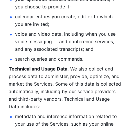
you choose to provide it;
calendar entries you create, edit or to which 
you are invited;
voice and video data, including when you use 
voice messaging     and conference services, 
and any associated transcripts; and 
search queries and commands. 
Technical and Usage Data.
 We also collect and 
process data to administer, provide, optimize, and 
market the Services. Some of this data is collected 
automatically, including by our service providers 
and third-party vendors. Technical and Usage 
Data includes: 
metadata and inference information related to 
your use of the Services, such as your online 