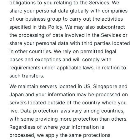
obligations to you relating to the Services. We 
share your personal data globally with companies 
of our business group to carry out the activities 
specified in this Policy. We may also subcontract 
the processing of data involved in the Services or 
share your personal data with third parties located 
in other countries. We rely on permitted legal 
bases and exceptions and will comply with 
requirements under applicable laws, in relation to 
such transfers. 
We maintain servers located in US, Singapore and 
Japan and your information may be processed on 
servers located outside of the country where you 
live. Data protection laws vary among countries, 
with some providing more protection than others. 
Regardless of where your information is 
processed, we apply the same protections 