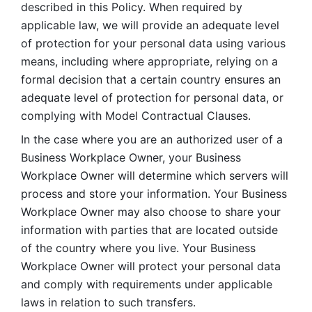
described in this Policy. When required by 
applicable law, we will provide an adequate level 
of protection for your personal data using various 
means, including where appropriate, relying on a 
formal decision that a certain country ensures an 
adequate level of protection for personal data, or 
complying with Model Contractual Clauses. 
In the case where you are an authorized user of a 
Business Workplace Owner, your Business 
Workplace Owner will determine which servers will 
process and store your information. Your Business 
Workplace Owner may also choose to share your 
information with parties that are located outside 
of the country where you live. Your Business 
Workplace Owner will protect your personal data 
and comply with requirements under applicable 
laws in relation to such transfers.  