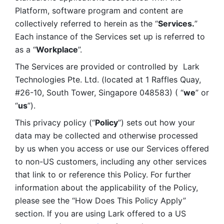
Platform, software program and content are 
collectively referred to herein as the “
Services.
” 
Each instance of the Services set up is referred to 
as a “
Workplace
”. 
The Services are provided or controlled by  Lark 
Technologies Pte. Ltd. (located at 1 Raffles Quay, 
#26-10, South Tower, Singapore 048583) ( “
we
” or 
“
us
”). 
This privacy policy (“
Policy
”) sets out how your 
data may be collected and otherwise processed 
by us when you access or use our Services offered 
to non-US customers, including any other services 
that link to or reference this Policy. For further 
information about the applicability of the Policy, 
please see the “How Does This Policy Apply” 
section. If you are using Lark offered to a US 