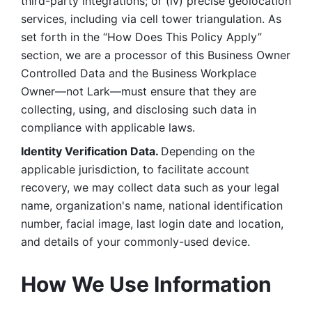
third-party integrations; or (iv) precise geolocation 
services, including via cell tower triangulation. As 
set forth in the “How Does This Policy Apply” 
section, we are a processor of this Business Owner 
Controlled Data and the Business Workplace 
Owner—not Lark—must ensure that they are 
collecting, using, and disclosing such data in 
compliance with applicable laws. 
Identity Verification Data. 
Depending on the 
applicable jurisdiction, to facilitate account 
recovery, we may collect data such as your legal 
name, organization's name, national identification 
number, facial image, last login date and location, 
and details of your commonly-used device. 
How We Use Information