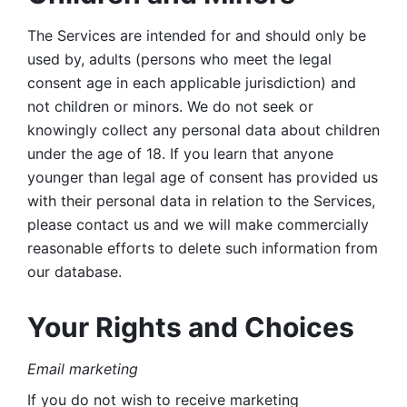
The Services are intended for and should only be 
used by, adults (persons who meet the legal 
consent age in each applicable jurisdiction) and 
not children or minors. We do not seek or 
knowingly collect any personal data about children 
under the age of 18. If you learn that anyone 
younger than legal age of consent has provided us 
with their personal data in relation to the Services, 
please contact us and we will make commercially 
reasonable efforts to delete such information from 
our database.
Your Rights and Choices
Email marketing 
If you do not wish to receive marketing 