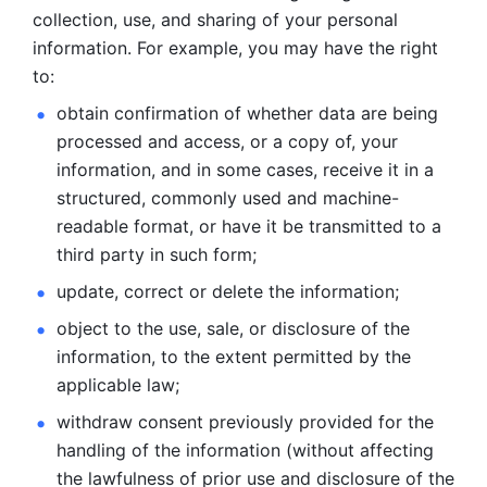
collection, use, and sharing of your personal 
information. For example, you may have the right 
to: 
obtain confirmation of whether data are being 
processed and
access, or a copy of, your 
information, and in some cases, receive it in a
structured, commonly used and machine-
readable format, or have it be
transmitted to a 
third party in such form; 
update, correct or delete the information; 
object to the use, sale, or disclosure of the 
information, to
the extent permitted by the 
applicable law; 
withdraw consent previously provided for the 
handling of the
information (without affecting 
the lawfulness of prior use and disclosure
of the 