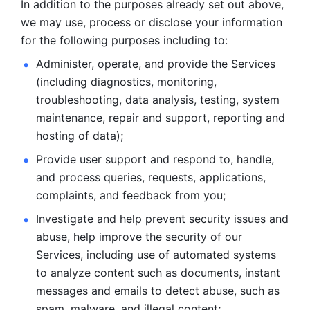
In addition to the purposes already set out above, 
we may use, process or disclose your information 
for the following purposes including to: 
Administer, operate, and provide the Services 
(including diagnostics, monitoring, 
troubleshooting, data analysis, testing, system 
maintenance, repair and support, reporting and 
hosting of data); 
Provide user support and respond to, handle, 
and process
queries, requests, applications, 
complaints, and feedback from you;
Investigate and help prevent security issues and 
abuse, help
improve the security of our 
Services, including use of automated systems
to analyze content such as documents, instant 
messages and emails to
detect abuse, such as 
spam, malware, and illegal content; 