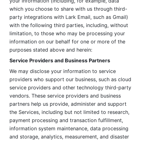
your information (including, for example, data 
which you choose to share with us through third-
party integrations with Lark Email, such as Gmail) 
with the following third parties, including, without 
limitation, to those who may be processing your 
information on our behalf for one or more of the 
purposes stated above and herein:
Service Providers and Business Partners
We may disclose your information to service 
providers who support our business, such as cloud 
service providers and other technology third-party 
vendors. These service providers and business 
partners help us provide, administer and support 
the Services, including but not limited to research, 
payment processing and transaction fulfillment, 
information system maintenance, data processing 
and storage, analytics, measurement, and disaster 