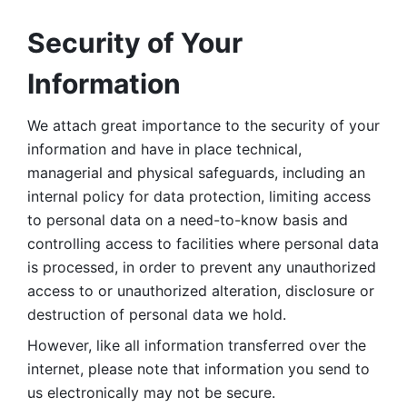
Security of Your 
Information
We attach great importance to the security of your 
information and have in place technical, 
managerial and physical safeguards, including an 
internal policy for data protection, limiting access 
to personal data on a need-to-know basis and 
controlling access to facilities where personal data 
is processed, in order to prevent any unauthorized 
access to or unauthorized alteration, disclosure or 
destruction of personal data we hold. 
However, like all information transferred over the 
internet, please note that information you send to 
us electronically may not be secure. 