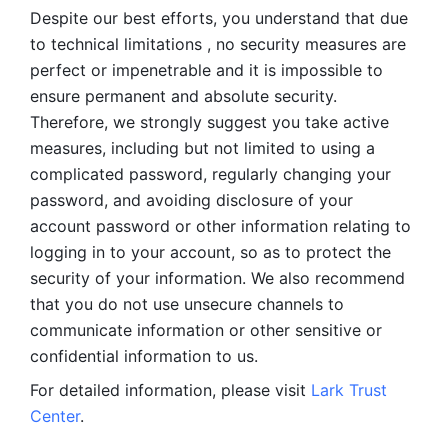
Despite our best efforts, you understand that due 
to technical limitations , no security measures are 
perfect or impenetrable and it is impossible to 
ensure permanent and absolute security. 
Therefore, we strongly suggest you take active 
measures, including but not limited to using a 
complicated password, regularly changing your 
password, and avoiding disclosure of your 
account password or other information relating to 
logging in to your account, so as to protect the 
security of your information. We also recommend 
that you do not use unsecure channels to 
communicate information or other sensitive or 
confidential information to us. 
For detailed information, please visit 
Lark Trust 
Center
.