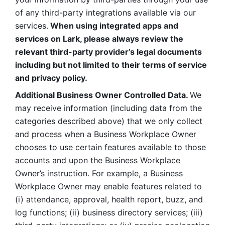
of any third-party integrations available via our 
services.
 When using integrated apps and 
services on Lark, please always review the 
relevant third-party provider’s legal documents 
including but not limited to their terms of service 
and privacy policy.
Additional Business Owner Controlled Data. 
We 
may receive information (including data from the 
categories described above) that we only collect 
and process when a Business Workplace Owner 
chooses to use certain features available to those 
accounts and upon the Business Workplace 
Owner’s instruction. For example, a Business 
Workplace Owner may enable features related to 
(i) attendance, approval, health report, buzz, and 
log functions; (ii) business directory services; (iii) 