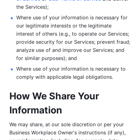
the Services);
Where use of your information is necessary for 
our legitimate
interests or the legitimate 
interest of others (e.g., to operate our Services;
provide security for our Services; prevent fraud; 
analyze use of and improve our Services; and 
for similar purposes); and 
Where use of your information is necessary to 
comply with
applicable legal obligations.
How We Share Your 
Information
We may share, at our sole discretion or per your 
Business Workplace Owner's instructions (if any), 