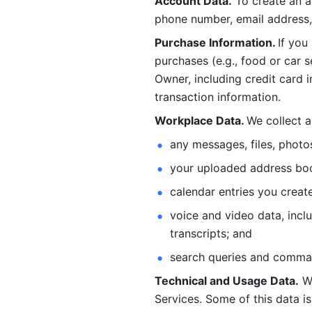
Account Data.
 To create an 
phone number, email address, 
Purchase Information. 
If you
purchases (e.g., food or car s
Owner, including credit card i
transaction information. 
Workplace Data. 
We collect a
any messages, files, photo
your uploaded address book
calendar entries you create
voice and video data, incl
transcripts; and 
search queries and comma
Technical and Usage Data.
 W
Services. Some of this data is