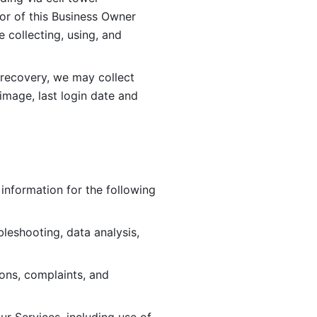
or of this Business Owner 
ollecting, using, and 
 recovery, we may collect 
image, last login date and 
information for the following 
leshooting, data analysis, 
ions, complaints, and 