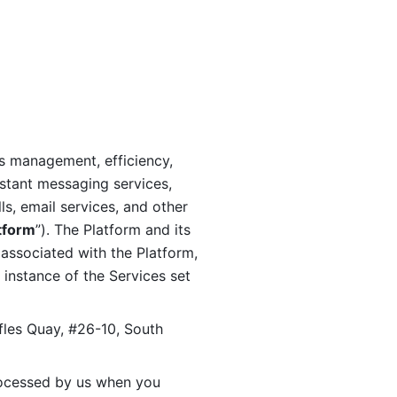
s management, efficiency, 
stant messaging services, 
s, email services, and other 
tform
”). The Platform and its 
associated with the Platform, 
 instance of the Services set 
fles Quay, #26-10, South 
ocessed by us when you 