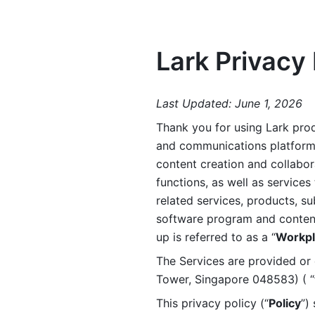
Lark Privacy 
Last Updated: June 1, 2026
Thank you for using Lark prod
and communications platform a
content creation and collabora
functions, as well as services 
related services, products, su
software program and content 
up is referred to as a “
Workpl
The Services are provided or c
Tower, Singapore 048583) ( “
This privacy policy (“
Policy
”)