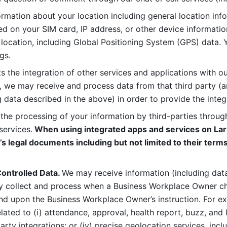
rmation about your location including general location inform
d on your SIM card, IP address, or other device informatio
 location, including Global Positioning System (GPS) data. 
gs. 
s the integration of other services and applications with our
, we may receive and process data from that third party (an
ng data described in the above) in order to provide the integ
 the processing of your information by third-parties through
services.
 When using integrated apps and services on Lark
’s legal documents including but not limited to their terms
ontrolled Data. 
We may receive information (including data
y collect and process when a Business Workplace Owner cho
nd upon the Business Workplace Owner’s instruction. For e
ted to (i) attendance, approval, health report, buzz, and lo
-party integrations; or (iv) precise geolocation services, inclu