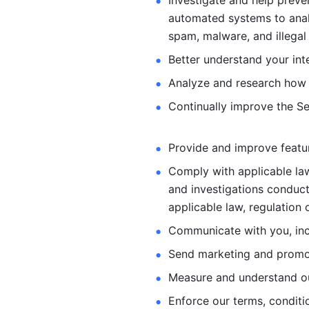
Investigate and help preve
automated systems
to ana
spam, malware, and illegal 
Better understand your int
Analyze and research how 
Continually improve the Se
Provide and improve feature
Comply with applicable law
and investigations
conduct
applicable law, regulation 
Communicate with you, incl
Send marketing and promot
Measure and understand o
Enforce our terms, conditio