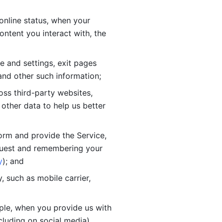
online status, when your 
tent you interact with, the 
 and settings, exit pages 
nd other such information; 
ss third-party websites, 
other data to help us better 
orm and provide the Service, 
quest and remembering your 
y
); and
 such as mobile carrier, 
le, when you provide us with 
cluding on social media).