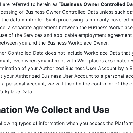
are referred to herein as “
Business
Owner Controlled Da
ocessing of Business Owner Controlled Data unless such data
he data controller. Such processing is primarily covered 
tice, a separate agreement between the Business Workplace
use of the Services and applicable employment agreement (
etween you and the Business Workplace Owner.
ner Controlled Data does not include Workplace Data that 
count, even when you interact with Workplaces associated w
ermination of your Authorized Business User Account by a B
rt your Authorized Business User Account to a personal acco
a personal account, we will then be the controller of the d
Workplace Data. 
mation We Collect and Use
llowing types of information when you access the Platform