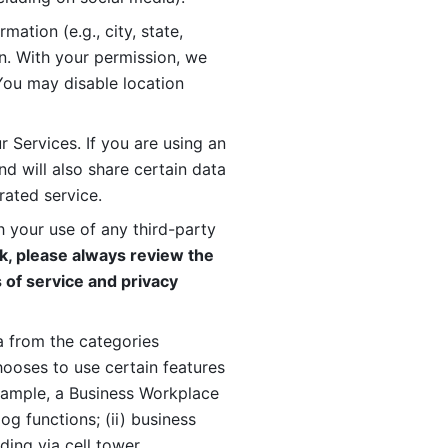
ation (e.g., city, state, 
n. With your permission, we 
You may disable location 
 Services. If you are using an 
d will also share certain data 
rated service. 
 your use of any third-party 
, please always review the 
 of service and privacy 
 from the categories 
oses to use certain features 
xample, a Business Workplace 
g functions; (ii) business 
ding via cell tower 