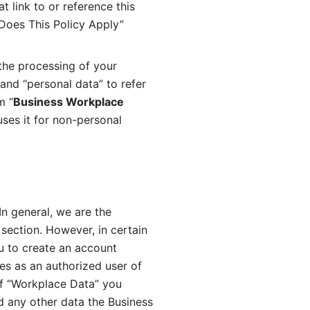
 link to or reference this 
 Does This Policy Apply” 
the processing of your 
and “personal data” to refer 
m “
Business Workplace 
ses it for non-personal 
n general, we are the 
section. However, in certain 
u to create an account 
es as an authorized user of 
f “Workplace Data” you 
 any other data the Business 