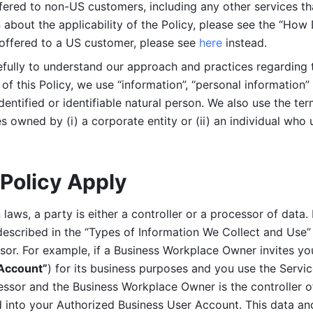
ered to non-US customers, including any other services that
n about the applicability of the Policy, please see the “How
 offered to a US customer, please see 
here 
instead.
efully to understand our approach and practices regarding 
of this Policy, we use “information”, “personal information” 
identified or identifiable natural person. We also use the ter
s owned by (i) a corporate entity or (ii) an individual who u
Policy Apply
laws, a party is either a controller or a processor of data. I
described in the “Types of Information We Collect and Use” 
ssor. For example, if a Business Workplace Owner invites yo
 Account”
) for its business purposes and you use the Servic
essor and the Business Workplace Owner is the controller o
into your Authorized Business User Account. This data and