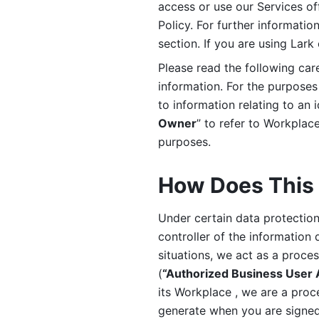
access or use our Services off
Policy. For further informatio
section. If you are using Lark
Please read the following car
information. For the purposes 
to information relating to an 
Owner
” to refer to Workplace
purposes. 
How Does This 
Under certain data protection 
controller of the information 
situations, we act as a proce
(
“Authorized Business User
its Workplace , we are a proc
generate when you are signed 