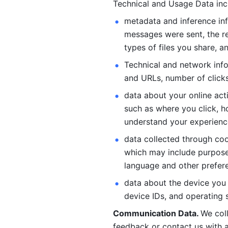
Technical and Usage Data inc
metadata and inference inf
messages were sent, the re
types of files you share, an
Technical and network info
and URLs, number of clicks
data about your online act
such as where you click, ho
understand your experienc
data collected through coo
which may include purposes
language and other prefere
data about the device you a
device IDs, and operating 
Communication Data. 
We col
feedback or contact us with a