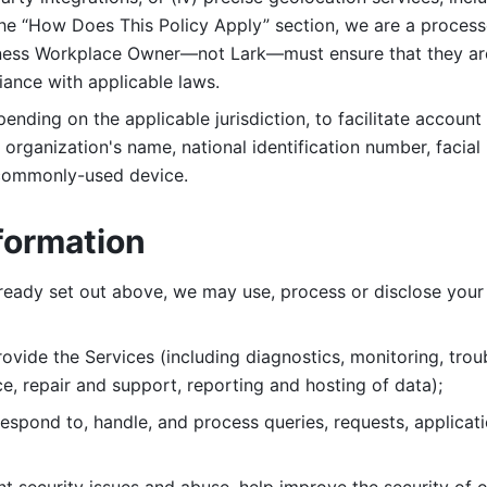
 the “How Does This Policy Apply” section, we are a process
ness Workplace Owner—not Lark—must ensure that they are c
iance with applicable laws. 
ending on the applicable jurisdiction, to facilitate account
organization's name, national identification number, facial 
 commonly-used device. 
formation
lready set out above, we may use, process or disclose your 
ovide the Services (including diagnostics, monitoring, troub
e, repair and support, reporting and hosting of data); 
respond to, handle, and process
queries, requests, applicat