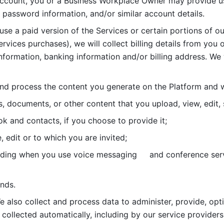
account, you or a Business Workplace Owner may provide us
password information, and/or similar account details. 
 use a paid version of the Services or certain portions of ou
ervices purchases), we will collect billing details from you 
nformation, banking information and/or billing address. We w
nd process the content you generate on the Platform and wi
s, documents, or other content that you upload, view, edit
 and contacts, if you choose to provide it;
, edit or to which you are invited;
uding when you use voice messaging     and conference serv
nds. 
e also collect and process data to administer, provide, opt
 collected automatically, including by our service providers