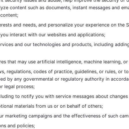
nt security issues and abuse, help
improve the security of o
lyze content such as documents, instant messages and ema
content; 
erests and needs, and personalize
your experience on the S
you interact with our websites and
applications; 
rvices and our technologies and products, including
s that may use artificial intelligence, machine learning, or
s, regulations, codes of practice,
guidelines, or rules, or t
ed by any governmental or regulatory authority in accord
or legal process; 
uding to notify you with service
messages about changes t
ional materials from us or on behalf
of others; 
ur marketing campaigns and the
effectiveness of such cam
ns and policies; 