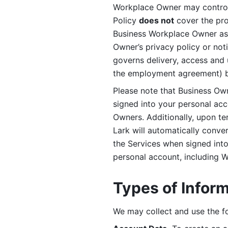
Workplace Owner may control 
Policy 
does not
 cover the pr
Business Workplace Owner as t
Owner’s privacy policy or no
governs delivery, access and 
the employment agreement) b
Please note that Business Ow
signed into your personal ac
Owners. Additionally, upon t
Lark will automatically conve
the Services when signed into 
personal account, including 
Types of Infor
We may collect and use the fo