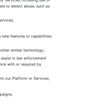
ur Services, including use of 
ils to
detect abuse, such as 
ervices; 
adding new features or capabilities; 
 other similar technology;
o assist in law enforcement 
ance
with or required by 
o our Platform or Services; 
paigns; 