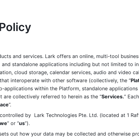
Policy
ucts and services. Lark offers an online, multi-tool busines
nd standalone applications including but not limited to in
tion, cloud storage, calendar services, audio and video call
that interoperate with other software (collectively, the “
Pla
b-applications within the Platform, standalone applications 
are collectively referred to herein as the “
Services.
” Each
ace
”. 
ontrolled by  Lark Technologies Pte. Ltd. (located at 1 Raf
we
” or “
us
”). 
 sets out how your data may be collected and otherwise pr