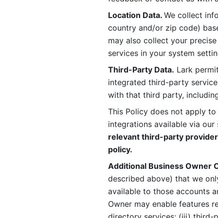
Location Data. 
We collect info
country and/or zip code) base
may also collect your precise
services in your system settin
Third-Party Data.
 Lark permit
integrated third-party service
with that third party, includi
This Policy does not apply to
integrations available via our 
relevant third-party provider
policy.
Additional Business Owner C
described above) that we onl
available to those accounts a
Owner may enable features rela
directory services; (iii) third