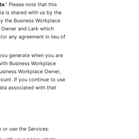
ta
.” Please note that this 
 is shared with us by the 
by the Business Workplace 
 Owner and Lark which 
or any agreement in lieu of 
you generate when you are 
ith Business Workplace 
usiness Workplace Owner, 
unt. If you continue to use 
ata associated with that 
 or use the Services: