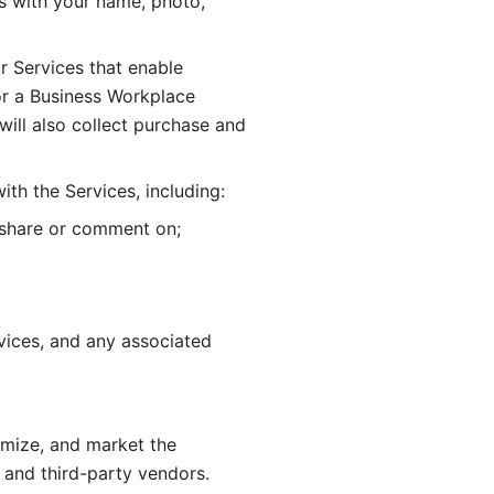
 with your name, photo, 
r Services that enable 
or a Business Workplace 
ill also collect purchase and 
th the Services, including:
, share or comment on; 
ices, and any associated 
imize, and market the 
 and third-party vendors. 