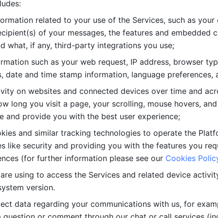
ludes: 
ormation related to your use of the Services, such as your 
cipient(s) of your messages, the features and embedded con
d what, if any, third-party integrations you use; 
rmation such as your web request, IP address, browser type
, date and time stamp information, language preferences, a
ivity on websites and connected devices over time and acro
w long you visit a page, your scrolling, mouse hovers, and 
e and provide you with the best user experience;
kies and similar tracking technologies to operate the Platf
 like security and providing you with the features you re
nces (for further information please see our 
Cookies Polic
re using to access the Services and related device activity,
system version.
lect data regarding your communications with us, for examp
 question or comment through our chat or call services (in