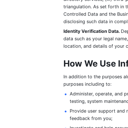
triangulation. As set forth in
Controlled Data and the Busi
disclosing such data in compl
Identity Verification Data. 
Dep
data such as your legal name, 
location, and details of your
How We Use In
In addition to the purposes a
purposes including to: 
Administer, operate, and pr
testing, system maintenanc
Provide user support and 
feedback from you;