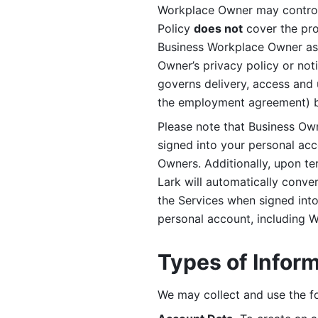
Workplace Owner may control 
Policy 
does not
 cover the pr
Business Workplace Owner as t
Owner’s privacy policy or no
governs delivery, access and 
the employment agreement) b
Please note that Business Ow
signed into your personal ac
Owners. Additionally, upon t
Lark will automatically conve
the Services when signed into 
personal account, including 
Types of Infor
We may collect and use the fo