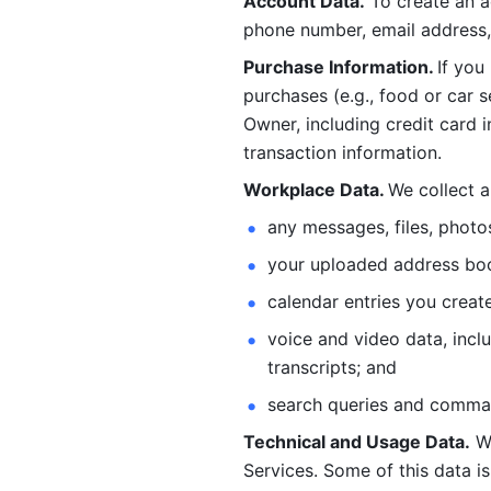
Account Data.
 To create an 
phone number, email address, 
Purchase Information. 
If you
purchases (e.g., food or car s
Owner, including credit card i
transaction information. 
Workplace Data. 
We collect a
any messages, files, photo
your uploaded address book
calendar entries you create
voice and video data, incl
transcripts; and 
search queries and comma
Technical and Usage Data.
 W
Services. Some of this data is