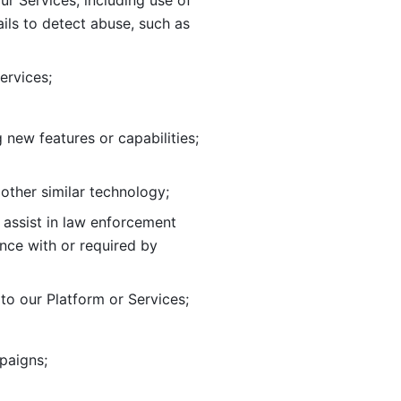
ur Services, including use of 
ils to
detect abuse, such as 
ervices; 
adding new features or capabilities; 
 other similar technology;
o assist in law enforcement 
ance
with or required by 
o our Platform or Services; 
paigns; 