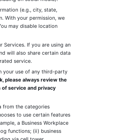
ation (e.g., city, state, 
n. With your permission, we 
You may disable location 
 Services. If you are using an 
d will also share certain data 
rated service. 
 your use of any third-party 
, please always review the 
 of service and privacy 
 from the categories 
oses to use certain features 
xample, a Business Workplace 
g functions; (ii) business 
ding via cell tower 