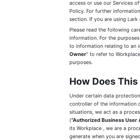
access or use our Services off
Policy. For further informatio
section. If you are using Lark
Please read the following car
information. For the purposes 
to information relating to an 
Owner
” to refer to Workplace
purposes. 
How Does This 
Under certain data protection 
controller of the information 
situations, we act as a proce
(
“Authorized Business User
its Workplace , we are a proc
generate when you are signed 