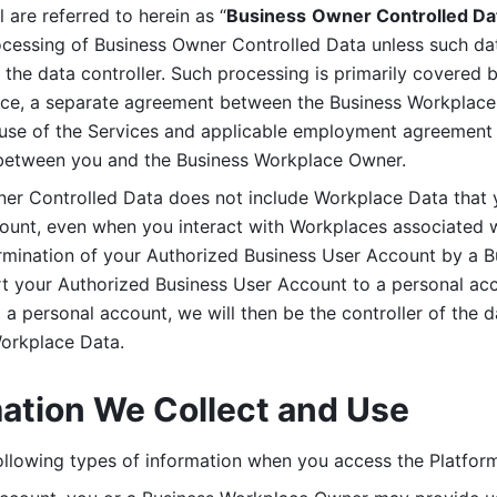
are referred to herein as “
Business
Owner Controlled Da
ocessing of Business Owner Controlled Data unless such data
he data controller. Such processing is primarily covered 
tice, a separate agreement between the Business Workplace
use of the Services and applicable employment agreement (
etween you and the Business Workplace Owner.
ner Controlled Data does not include Workplace Data that 
count, even when you interact with Workplaces associated w
ermination of your Authorized Business User Account by a B
rt your Authorized Business User Account to a personal acco
a personal account, we will then be the controller of the d
Workplace Data. 
mation We Collect and Use
llowing types of information when you access the Platform