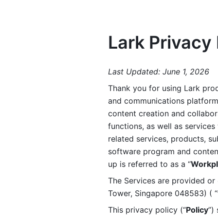
Lark Privacy 
Last Updated: June 1, 2026
Thank you for using Lark prod
and communications platform a
content creation and collabora
functions, as well as services 
related services, products, su
software program and content 
up is referred to as a “
Workpl
The Services are provided or c
Tower, Singapore 048583) ( “
This privacy policy (“
Policy
”)