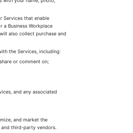
 with your name, photo, 
r Services that enable 
or a Business Workplace 
ill also collect purchase and 
th the Services, including:
, share or comment on; 
ices, and any associated 
imize, and market the 
 and third-party vendors. 