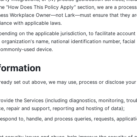
 the “How Does This Policy Apply” section, we are a process
ness Workplace Owner—not Lark—must ensure that they are c
iance with applicable laws. 
ending on the applicable jurisdiction, to facilitate account
organization's name, national identification number, facial 
 commonly-used device. 
formation
lready set out above, we may use, process or disclose your 
ovide the Services (including diagnostics, monitoring, troub
e, repair and support, reporting and hosting of data); 
respond to, handle, and process
queries, requests, applicat