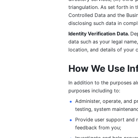
triangulation. As set forth in
Controlled Data and the Busi
disclosing such data in compl
Identity Verification Data. 
Dep
data such as your legal name, 
location, and details of your
How We Use In
In addition to the purposes a
purposes including to: 
Administer, operate, and pr
testing, system maintenanc
Provide user support and 
feedback from you;