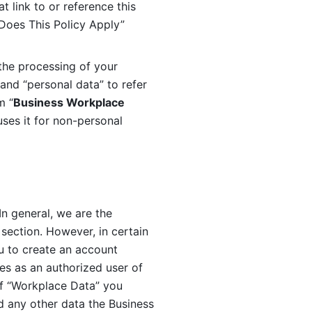
 link to or reference this 
 Does This Policy Apply” 
the processing of your 
and “personal data” to refer 
m “
Business Workplace 
ses it for non-personal 
n general, we are the 
section. However, in certain 
u to create an account 
es as an authorized user of 
f “Workplace Data” you 
 any other data the Business 