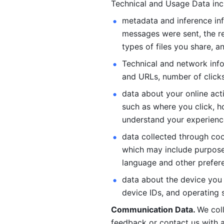
Technical and Usage Data inc
metadata and inference inf
messages were sent, the re
types of files you share, an
Technical and network info
and URLs, number of clicks
data about your online act
such as where you click, ho
understand your experienc
data collected through coo
which may include purposes
language and other prefere
data about the device you a
device IDs, and operating 
Communication Data. 
We col
feedback or contact us with a