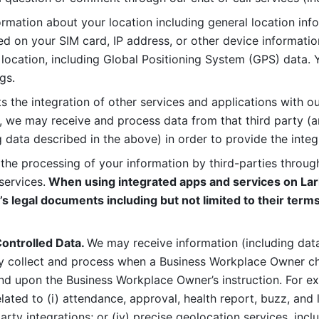
rmation about your location including general location inform
d on your SIM card, IP address, or other device informatio
 location, including Global Positioning System (GPS) data. 
gs. 
s the integration of other services and applications with our
, we may receive and process data from that third party (an
ng data described in the above) in order to provide the integ
 the processing of your information by third-parties through
services.
 When using integrated apps and services on Lark
’s legal documents including but not limited to their terms
ontrolled Data. 
We may receive information (including data
y collect and process when a Business Workplace Owner cho
nd upon the Business Workplace Owner’s instruction. For e
ted to (i) attendance, approval, health report, buzz, and lo
-party integrations; or (iv) precise geolocation services, inclu