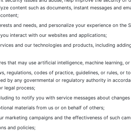
nt security issues and abuse, help
improve the security of o
lyze content such as documents, instant messages and ema
content; 
erests and needs, and personalize
your experience on the S
you interact with our websites and
applications; 
rvices and our technologies and products, including
s that may use artificial intelligence, machine learning, or
s, regulations, codes of practice,
guidelines, or rules, or t
ed by any governmental or regulatory authority in accord
or legal process; 
uding to notify you with service
messages about changes t
ional materials from us or on behalf
of others; 
ur marketing campaigns and the
effectiveness of such cam
ns and policies; 