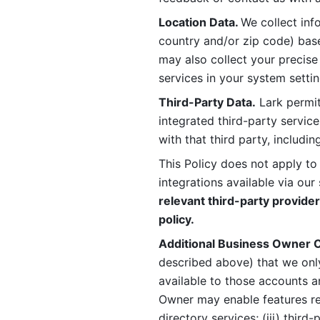
Location Data. 
We collect info
country and/or zip code) base
may also collect your precise
services in your system settin
Third-Party Data.
 Lark permit
integrated third-party service
with that third party, includi
This Policy does not apply to
integrations available via our 
relevant third-party provider
policy.
Additional Business Owner C
described above) that we onl
available to those accounts a
Owner may enable features rela
directory services; (iii) third