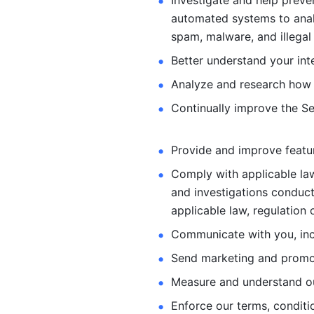
Investigate and help preve
automated systems
to ana
spam, malware, and illegal 
Better understand your int
Analyze and research how 
Continually improve the Se
Provide and improve feature
Comply with applicable law
and investigations
conduct
applicable law, regulation 
Communicate with you, incl
Send marketing and promot
Measure and understand o
Enforce our terms, conditio