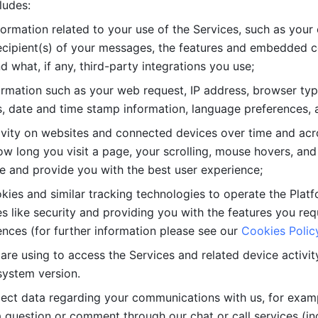
ludes: 
ormation related to your use of the Services, such as your 
cipient(s) of your messages, the features and embedded con
d what, if any, third-party integrations you use; 
rmation such as your web request, IP address, browser type
, date and time stamp information, language preferences, a
ivity on websites and connected devices over time and acro
w long you visit a page, your scrolling, mouse hovers, and 
e and provide you with the best user experience;
kies and similar tracking technologies to operate the Platf
 like security and providing you with the features you re
nces (for further information please see our 
Cookies Polic
re using to access the Services and related device activity,
system version.
lect data regarding your communications with us, for examp
 question or comment through our chat or call services (in