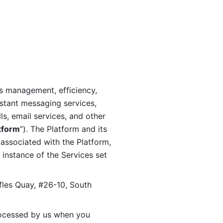
s management, efficiency, 
stant messaging services, 
s, email services, and other 
tform
”). The Platform and its 
associated with the Platform, 
 instance of the Services set 
fles Quay, #26-10, South 
ocessed by us when you 