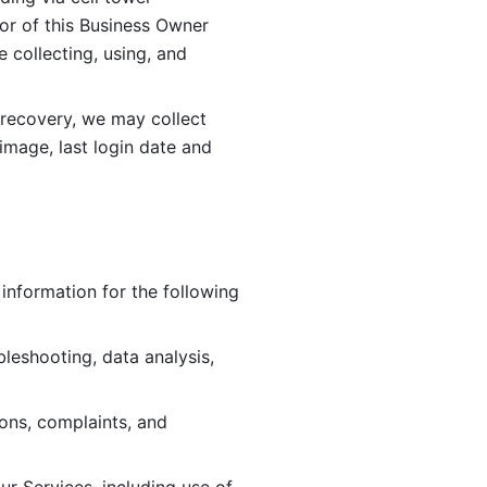
or of this Business Owner 
ollecting, using, and 
 recovery, we may collect 
image, last login date and 
information for the following 
leshooting, data analysis, 
ions, complaints, and 