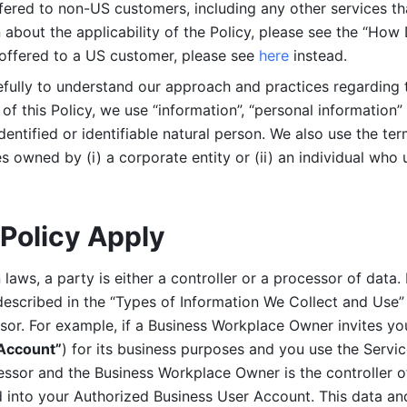
ered to non-US customers, including any other services that
n about the applicability of the Policy, please see the “How
 offered to a US customer, please see 
here 
instead.
efully to understand our approach and practices regarding 
of this Policy, we use “information”, “personal information” 
identified or identifiable natural person. We also use the ter
s owned by (i) a corporate entity or (ii) an individual who u
Policy Apply
laws, a party is either a controller or a processor of data. I
described in the “Types of Information We Collect and Use” 
ssor. For example, if a Business Workplace Owner invites yo
 Account”
) for its business purposes and you use the Servic
essor and the Business Workplace Owner is the controller o
into your Authorized Business User Account. This data and