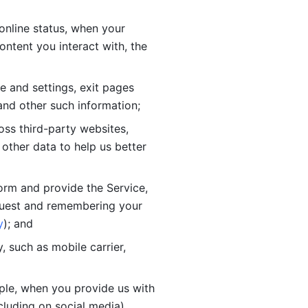
online status, when your 
tent you interact with, the 
 and settings, exit pages 
nd other such information; 
ss third-party websites, 
other data to help us better 
orm and provide the Service, 
quest and remembering your 
y
); and
 such as mobile carrier, 
le, when you provide us with 
cluding on social media).