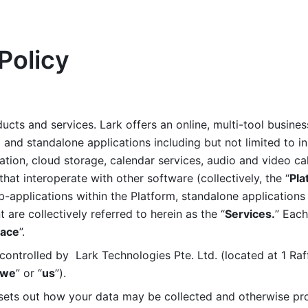
Policy
ucts and services. Lark offers an online, multi-tool busines
nd standalone applications including but not limited to in
tion, cloud storage, calendar services, audio and video call
that interoperate with other software (collectively, the “
Pla
b-applications within the Platform, standalone applications 
are collectively referred to herein as the “
Services.
” Each
ace
”. 
ontrolled by  Lark Technologies Pte. Ltd. (located at 1 Raf
we
” or “
us
”). 
 sets out how your data may be collected and otherwise pr