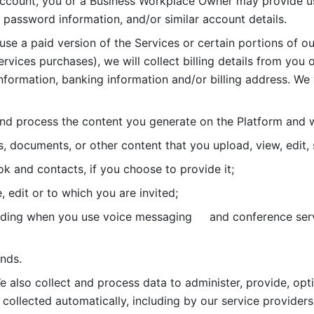
account, you or a Business Workplace Owner may provide us
password information, and/or similar account details. 
 use a paid version of the Services or certain portions of ou
ervices purchases), we will collect billing details from you 
nformation, banking information and/or billing address. We w
nd process the content you generate on the Platform and wi
s, documents, or other content that you upload, view, edit
 and contacts, if you choose to provide it;
, edit or to which you are invited;
uding when you use voice messaging     and conference serv
nds. 
e also collect and process data to administer, provide, opt
 collected automatically, including by our service providers