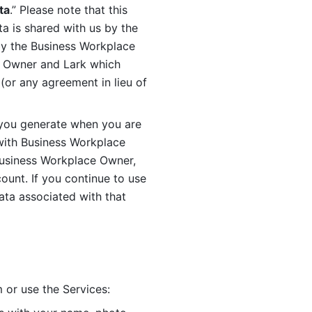
ta
.” Please note that this 
 is shared with us by the 
by the Business Workplace 
 Owner and Lark which 
or any agreement in lieu of 
you generate when you are 
ith Business Workplace 
usiness Workplace Owner, 
unt. If you continue to use 
ata associated with that 
 or use the Services: