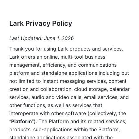
Lark Privacy Policy
Last Updated: June 1, 2026
Thank you for using Lark products and services. 
Lark offers an online, multi-tool business 
management, efficiency, and communications 
platform and standalone applications including but 
not limited to instant messaging services, content 
creation and collaboration, cloud storage, calendar 
services, audio and video calls, email services, and 
other functions, as well as services that 
interoperate with other software (collectively, the 
“
Platform
”). The Platform and its related services, 
products, sub-applications within the Platform, 
standalone applications associated with the 