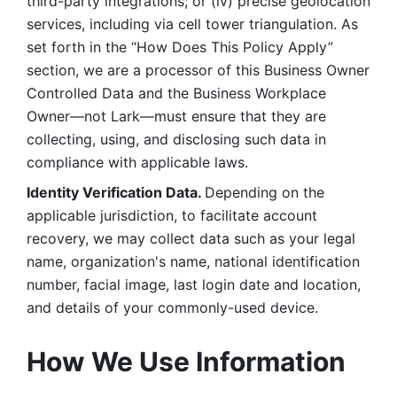
third-party integrations; or (iv) precise geolocation 
services, including via cell tower triangulation. As 
set forth in the “How Does This Policy Apply” 
section, we are a processor of this Business Owner 
Controlled Data and the Business Workplace 
Owner—not Lark—must ensure that they are 
collecting, using, and disclosing such data in 
compliance with applicable laws. 
Identity Verification Data. 
Depending on the 
applicable jurisdiction, to facilitate account 
recovery, we may collect data such as your legal 
name, organization's name, national identification 
number, facial image, last login date and location, 
and details of your commonly-used device. 
How We Use Information