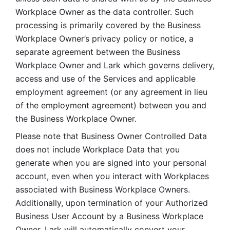
Workplace Owner as the data controller. Such 
processing is primarily covered by the Business 
Workplace Owner’s privacy policy or notice, a 
separate agreement between the Business 
Workplace Owner and Lark which governs delivery, 
access and use of the Services and applicable 
employment agreement (or any agreement in lieu 
of the employment agreement) between you and 
the Business Workplace Owner.
Please note that Business Owner Controlled Data 
does not include Workplace Data that you 
generate when you are signed into your personal 
account, even when you interact with Workplaces 
associated with Business Workplace Owners. 
Additionally, upon termination of your Authorized 
Business User Account by a Business Workplace 
Owner, Lark will automatically convert your 