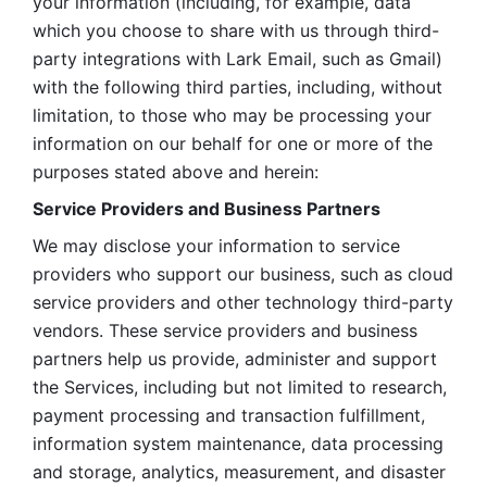
your information (including, for example, data 
which you choose to share with us through third-
party integrations with Lark Email, such as Gmail) 
with the following third parties, including, without 
limitation, to those who may be processing your 
information on our behalf for one or more of the 
purposes stated above and herein:
Service Providers and Business Partners
We may disclose your information to service 
providers who support our business, such as cloud 
service providers and other technology third-party 
vendors. These service providers and business 
partners help us provide, administer and support 
the Services, including but not limited to research, 
payment processing and transaction fulfillment, 
information system maintenance, data processing 
and storage, analytics, measurement, and disaster 