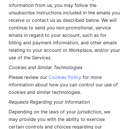
information from us, you may follow the 
unsubscribe instructions included in the emails you 
receive or contact us as described below. We will 
continue to send you non-promotional, service 
emails in regard to your account, such as for 
billing and payment information, and other emails 
relating to your account or Workplace, and/or your 
use of the Services.
Cookies and Similar Technologies 
Please review our 
Cookies Policy
 for more 
information about how you can control our use of 
cookies and similar technologies. 
Requests Regarding your Information 
Depending on the laws of your jurisdiction, we 
may provide you with the ability to exercise 
certain controls and choices regarding our 