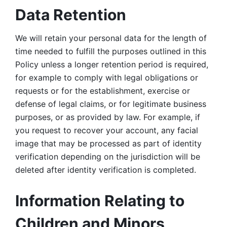
Data Retention
We will retain your personal data for the length of 
time needed to fulfill the purposes outlined in this 
Policy unless a longer retention period is required, 
for example to comply with legal obligations or 
requests or for the establishment, exercise or 
defense of legal claims, or for legitimate business 
purposes, or as provided by law. For example, if 
you request to recover your account, any facial 
image that may be processed as part of identity 
verification depending on the jurisdiction will be 
deleted after identity verification is completed. 
Information Relating to 
Children and Minors