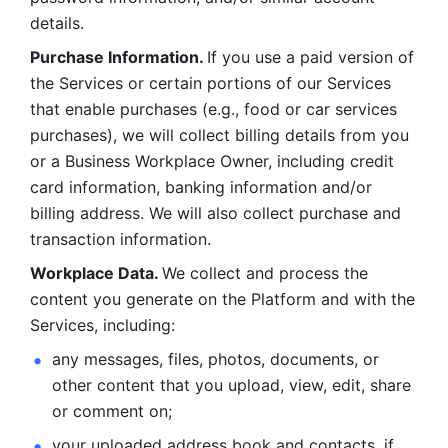
details. 
Purchase Information. 
If you use a paid version of 
the Services or certain portions of our Services 
that enable purchases (e.g., food or car services 
purchases), we will collect billing details from you 
or a Business Workplace Owner, including credit 
card information, banking information and/or 
billing address. We will also collect purchase and 
transaction information. 
Workplace Data. 
We collect and process the 
content you generate on the Platform and with the 
Services, including:
any messages, files, photos, documents, or 
other content that you upload, view, edit, share 
or comment on; 
your uploaded address book and contacts, if 