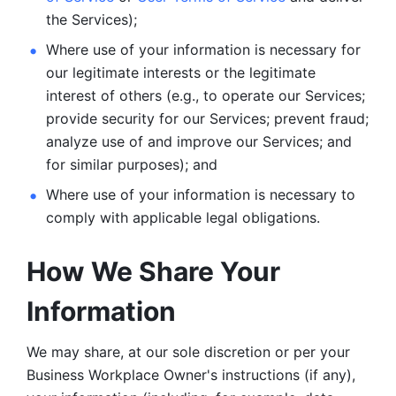
the Services);
Where use of your information is necessary for 
our legitimate
interests or the legitimate 
interest of others (e.g., to operate our Services;
provide security for our Services; prevent fraud; 
analyze use of and improve our Services; and 
for similar purposes); and 
Where use of your information is necessary to 
comply with
applicable legal obligations.
How We Share Your 
Information
We may share, at our sole discretion or per your 
Business Workplace Owner's instructions (if any), 