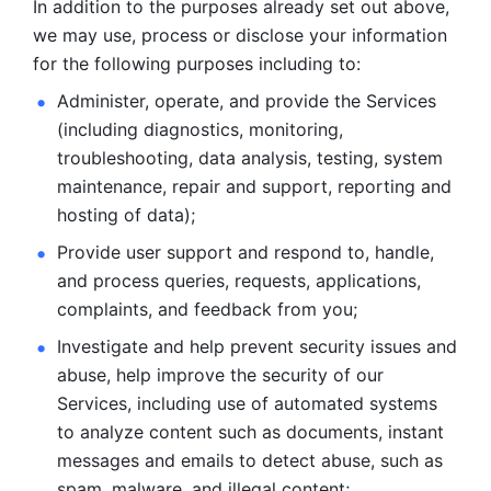
In addition to the purposes already set out above, 
we may use, process or disclose your information 
for the following purposes including to: 
Administer, operate, and provide the Services 
(including diagnostics, monitoring, 
troubleshooting, data analysis, testing, system 
maintenance, repair and support, reporting and 
hosting of data); 
Provide user support and respond to, handle, 
and process
queries, requests, applications, 
complaints, and feedback from you;
Investigate and help prevent security issues and 
abuse, help
improve the security of our 
Services, including use of automated systems
to analyze content such as documents, instant 
messages and emails to
detect abuse, such as 
spam, malware, and illegal content; 