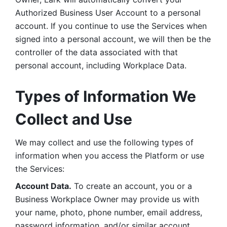
Authorized Business User Account to a personal 
account. If you continue to use the Services when 
signed into a personal account, we will then be the 
controller of the data associated with that 
personal account, including Workplace Data. 
Types of Information We 
Collect and Use
We may collect and use the following types of 
information when you access the Platform or use 
the Services:
Account Data.
 To create an account, you or a 
Business Workplace Owner may provide us with 
your name, photo, phone number, email address, 
password information, and/or similar account 