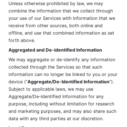
Unless otherwise prohibited by law, we may 
combine the information that we collect through 
your use of our Services with information that we 
receive from other sources, both online and 
offline, and use that combined information as set 
forth above.
Aggregated and De-identified Information
We may aggregate or de-identify any information 
collected through the Services so that such 
information can no longer be linked to you or your 
device (“
Aggregate/De-Identified Information
”). 
Subject to applicable laws, we may use 
Aggregate/De-Identified Information for any 
purpose, including without limitation for research 
and marketing purposes, and may also share such 
data with any third parties at our discretion.