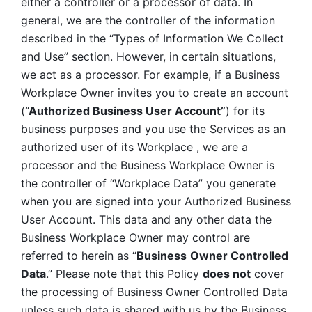
either a controller or a processor of data. In 
general, we are the controller of the information 
described in the “Types of Information We Collect 
and Use” section. However, in certain situations, 
we act as a processor. For example, if a Business 
Workplace Owner invites you to create an account 
(
“Authorized Business User Account”
) for its 
business purposes and you use the Services as an 
authorized user of its Workplace , we are a 
processor and the Business Workplace Owner is 
the controller of “Workplace Data” you generate 
when you are signed into your Authorized Business 
User Account. This data and any other data the 
Business Workplace Owner may control are 
referred to herein as “
Business
Owner Controlled 
Data
.” Please note that this Policy 
does not
 cover 
the processing of Business Owner Controlled Data 
unless such data is shared with us by the Business 