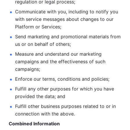
regulation or legal process; 
Communicate with you, including to notify you 
with service
messages about changes to our 
Platform or Services; 
Send marketing and promotional materials from 
us or on behalf
of others; 
Measure and understand our marketing 
campaigns and the
effectiveness of such 
campaigns; 
Enforce our terms, conditions and policies; 
Fulfill any other purposes for which you have 
provided the
data; and
Fulfill other business purposes related to or in 
connection with the above.
Combined Information