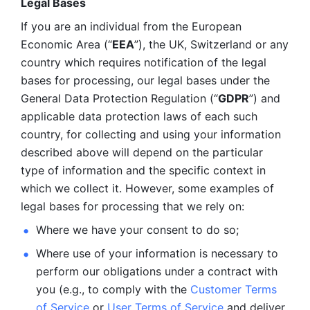
Legal Bases 
If you are an individual from the European 
Economic Area (“
EEA
”), the UK, Switzerland or any 
country which requires notification of the legal 
bases for processing, our legal bases under the 
General Data Protection Regulation (“
GDPR
”) and 
applicable data protection laws of each such 
country, for collecting and using your information 
described above will depend on the particular 
type of information and the specific context in 
which we collect it. However, some examples of 
legal bases for processing that we rely on:
Where we have your consent to do so;
Where use of your information is necessary to 
perform our
obligations under a contract with 
you (e.g., to comply with the 
Customer Terms 
of Service
 or 
User Terms of Service
 and deliver 