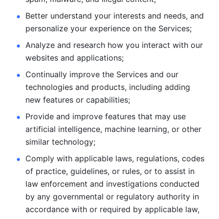
Better understand your interests and needs, and 
personalize
your experience on the Services; 
Analyze and research how you interact with our 
websites and
applications; 
Continually improve the Services and our 
technologies and products, including
adding 
new features or capabilities; 
Provide and improve features that may use 
artificial intelligence, machine learning, or other 
similar technology;
Comply with applicable laws, regulations, codes 
of practice,
guidelines, or rules, or to assist in 
law enforcement and investigations
conducted 
by any governmental or regulatory authority in 
accordance
with or required by applicable law, 