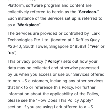
Platform, software program and content are 
collectively referred to herein as the “
Services.
” 
Each instance of the Services set up is referred to 
as a “
Workplace
”. 
The Services are provided or controlled by  Lark 
Technologies Pte. Ltd. (located at 1 Raffles Quay, 
#26-10, South Tower, Singapore 048583) ( “
we
” or 
“
us
”). 
This privacy policy (“
Policy
”) sets out how your 
data may be collected and otherwise processed 
by us when you access or use our Services offered 
to non-US customers, including any other services 
that link to or reference this Policy. For further 
information about the applicability of the Policy, 
please see the “How Does This Policy Apply” 
section. If you are using Lark offered to a US 