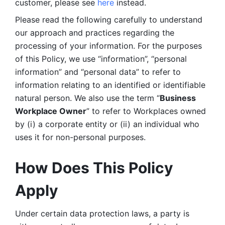
customer, please see 
here 
instead.
Please read the following carefully to understand 
our approach and practices regarding the 
processing of your information. For the purposes 
of this Policy, we use “information”, “personal 
information” and “personal data” to refer to 
information relating to an identified or identifiable 
natural person. We also use the term “
Business 
Workplace Owner
” to refer to Workplaces owned 
by (i) a corporate entity or (ii) an individual who 
uses it for non-personal purposes. 
How Does This Policy 
Apply
Under certain data protection laws, a party is 