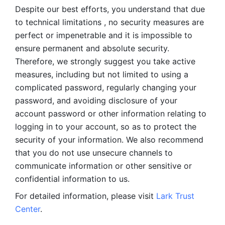
Despite our best efforts, you understand that due 
to technical limitations , no security measures are 
perfect or impenetrable and it is impossible to 
ensure permanent and absolute security. 
Therefore, we strongly suggest you take active 
measures, including but not limited to using a 
complicated password, regularly changing your 
password, and avoiding disclosure of your 
account password or other information relating to 
logging in to your account, so as to protect the 
security of your information. We also recommend 
that you do not use unsecure channels to 
communicate information or other sensitive or 
confidential information to us. 
For detailed information, please visit 
Lark Trust 
Center
.