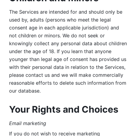
The Services are intended for and should only be 
used by, adults (persons who meet the legal 
consent age in each applicable jurisdiction) and 
not children or minors. We do not seek or 
knowingly collect any personal data about children 
under the age of 18. If you learn that anyone 
younger than legal age of consent has provided us 
with their personal data in relation to the Services, 
please contact us and we will make commercially 
reasonable efforts to delete such information from 
our database.
Your Rights and Choices
Email marketing 
If you do not wish to receive marketing 