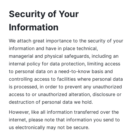
Security of Your 
Information
We attach great importance to the security of your 
information and have in place technical, 
managerial and physical safeguards, including an 
internal policy for data protection, limiting access 
to personal data on a need-to-know basis and 
controlling access to facilities where personal data 
is processed, in order to prevent any unauthorized 
access to or unauthorized alteration, disclosure or 
destruction of personal data we hold. 
However, like all information transferred over the 
internet, please note that information you send to 
us electronically may not be secure. 