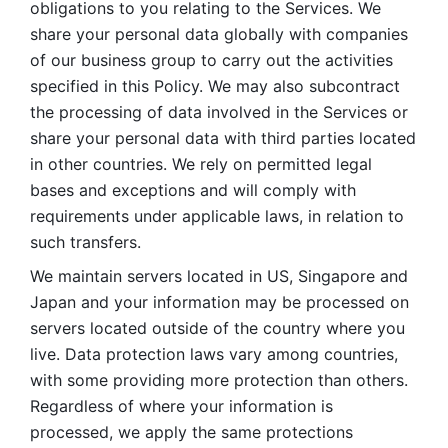
obligations to you relating to the Services. We 
share your personal data globally with companies 
of our business group to carry out the activities 
specified in this Policy. We may also subcontract 
the processing of data involved in the Services or 
share your personal data with third parties located 
in other countries. We rely on permitted legal 
bases and exceptions and will comply with 
requirements under applicable laws, in relation to 
such transfers. 
We maintain servers located in US, Singapore and 
Japan and your information may be processed on 
servers located outside of the country where you 
live. Data protection laws vary among countries, 
with some providing more protection than others. 
Regardless of where your information is 
processed, we apply the same protections 