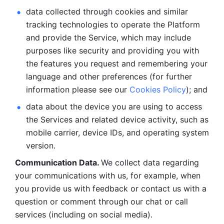
data collected through cookies and similar 
tracking technologies to operate the Platform 
and provide the Service, which may include 
purposes like security and providing you with 
the features you request and remembering your 
language and other preferences (for further 
information please see our 
Cookies Policy
); and
data about the device you are using to access 
the Services and related device activity, such as 
mobile carrier, device IDs, and operating system 
version.
Communication Data. 
We collect data regarding 
your communications with us, for example, when 
you provide us with feedback or contact us with a 
question or comment through our chat or call 
services (including on social media).