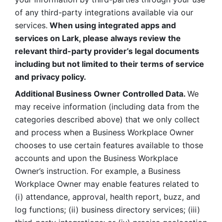
of any third-party integrations available via our 
services.
 When using integrated apps and 
services on Lark, please always review the 
relevant third-party provider’s legal documents 
including but not limited to their terms of service 
and privacy policy.
Additional Business Owner Controlled Data. 
We 
may receive information (including data from the 
categories described above) that we only collect 
and process when a Business Workplace Owner 
chooses to use certain features available to those 
accounts and upon the Business Workplace 
Owner’s instruction. For example, a Business 
Workplace Owner may enable features related to 
(i) attendance, approval, health report, buzz, and 
log functions; (ii) business directory services; (iii) 