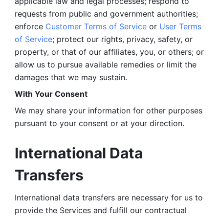
applicable law and legal processes; respond to 
requests from public and government authorities; 
enforce 
Customer Terms of Service
 or 
User Terms 
of Service
; protect our rights, privacy, safety, or 
property, or that of our affiliates, you, or others; or 
allow us to pursue available remedies or limit the 
damages that we may sustain.
With Your Consent 
We may share your information for other purposes 
pursuant to your consent or at your direction.
International Data 
Transfers
International data transfers are necessary for us to 
provide the Services and fulfill our contractual 