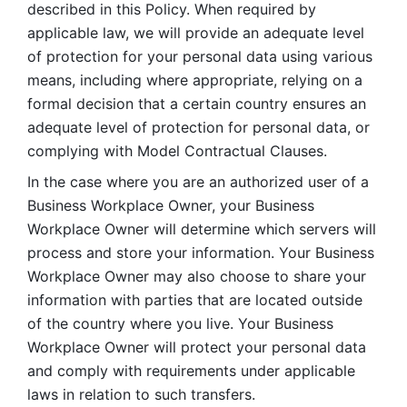
described in this Policy. When required by 
applicable law, we will provide an adequate level 
of protection for your personal data using various 
means, including where appropriate, relying on a 
formal decision that a certain country ensures an 
adequate level of protection for personal data, or 
complying with Model Contractual Clauses. 
In the case where you are an authorized user of a 
Business Workplace Owner, your Business 
Workplace Owner will determine which servers will 
process and store your information. Your Business 
Workplace Owner may also choose to share your 
information with parties that are located outside 
of the country where you live. Your Business 
Workplace Owner will protect your personal data 
and comply with requirements under applicable 
laws in relation to such transfers.  