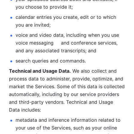
you choose to provide it;
calendar entries you create, edit or to which 
you are invited;
voice and video data, including when you use 
voice messaging     and conference services, 
and any associated transcripts; and 
search queries and commands. 
Technical and Usage Data.
 We also collect and 
process data to administer, provide, optimize, and 
market the Services. Some of this data is collected 
automatically, including by our service providers 
and third-party vendors. Technical and Usage 
Data includes: 
metadata and inference information related to 
your use of the Services, such as your online 