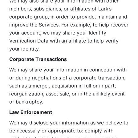
We may also share your information with other 
members, subsidiaries, or affiliates of Lark’s 
corporate group, in order to provide, maintain and 
improve the Services. For example, to help recover 
your account, we may share your Identity 
Verification Data with an affiliate to help verify 
your identity. 
Corporate Transactions
We may share your information in connection with 
or during negotiations of a corporate transaction, 
such as a merger, acquisition in full or in part, 
reorganization, asset sale, or in the unlikely event 
of bankruptcy.
Law Enforcement
We may disclose your information as we believe to 
be necessary or appropriate to: comply with 