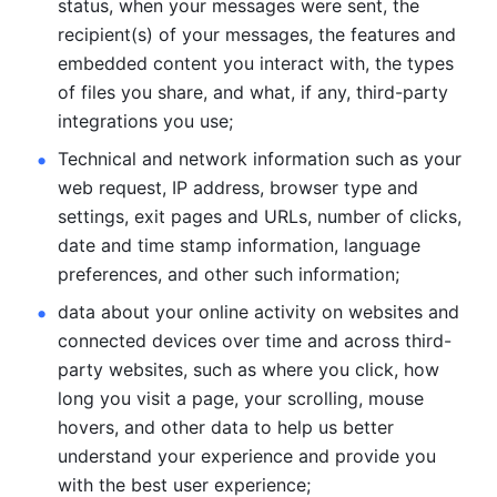
status, when your messages were sent, the 
recipient(s) of your messages, the features and 
embedded content you interact with, the types 
of files you share, and what, if any, third-party 
integrations you use; 
Technical and network information such as your 
web request, IP address, browser type and 
settings, exit pages and URLs, number of clicks, 
date and time stamp information, language 
preferences, and other such information; 
data about your online activity on websites and 
connected devices over time and across third-
party websites, such as where you click, how 
long you visit a page, your scrolling, mouse 
hovers, and other data to help us better 
understand your experience and provide you 
with the best user experience;