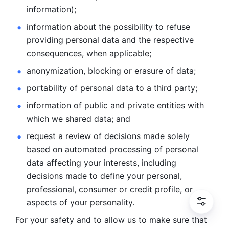
information); 
information about the possibility to refuse 
providing personal
data and the respective 
consequences, when applicable; 
anonymization, blocking or erasure of data; 
portability of personal data to a third party; 
information of public and private entities with 
which we
shared data; and 
request a review of decisions made solely 
based on automated
processing of personal 
data affecting your interests, including 
decisions
made to define your personal, 
professional, consumer or credit profile, or
aspects of your personality.
For your safety and to allow us to make sure that 