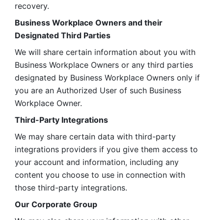
recovery.
Business Workplace Owners and their 
Designated Third Parties
We will share certain information about you with 
Business Workplace Owners or any third parties 
designated by Business Workplace Owners only if 
you are an Authorized User of such Business 
Workplace Owner. 
Third-Party Integrations
We may share certain data with third-party 
integrations providers if you give them access to 
your account and information, including any 
content you choose to use in connection with 
those third-party integrations.
Our Corporate Group