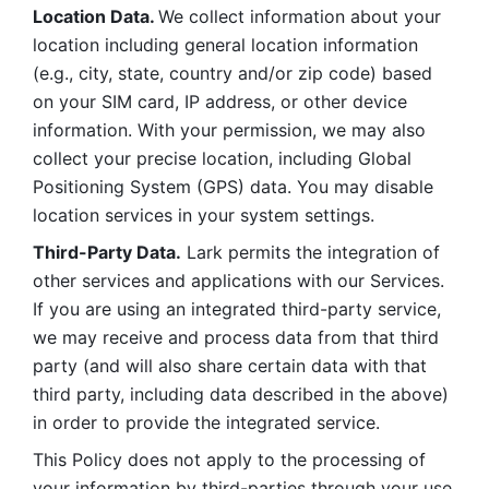
Location Data. 
We collect information about your 
location including general location information 
(e.g., city, state, country and/or zip code) based 
on your SIM card, IP address, or other device 
information. With your permission, we may also 
collect your precise location, including Global 
Positioning System (GPS) data. You may disable 
location services in your system settings. 
Third-Party Data.
 Lark permits the integration of 
other services and applications with our Services. 
If you are using an integrated third-party service, 
we may receive and process data from that third 
party (and will also share certain data with that 
third party, including data described in the above) 
in order to provide the integrated service. 
This Policy does not apply to the processing of 
your information by third-parties through your use 