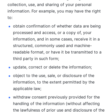
collection, use, and sharing of your personal 
information. For example, you may have the right 
to: 
obtain confirmation of whether data are being 
processed and
access, or a copy of, your 
information, and in some cases, receive it in a
structured, commonly used and machine-
readable format, or have it be
transmitted to a 
third party in such form; 
update, correct or delete the information; 
object to the use, sale, or disclosure of the 
information, to
the extent permitted by the 
applicable law; 
withdraw consent previously provided for the 
handling of the
information (without affecting 
the lawfulness of prior use and disclosure
of the 