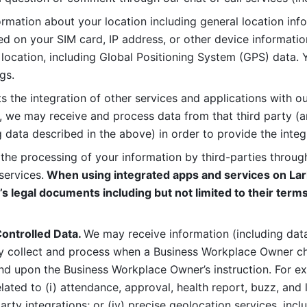
rmation about your location including general location inform
d on your SIM card, IP address, or other device informatio
 location, including Global Positioning System (GPS) data. 
gs. 
s the integration of other services and applications with our
, we may receive and process data from that third party (an
ng data described in the above) in order to provide the integ
 the processing of your information by third-parties through
services.
 When using integrated apps and services on Lark
’s legal documents including but not limited to their terms
ontrolled Data. 
We may receive information (including data
y collect and process when a Business Workplace Owner cho
nd upon the Business Workplace Owner’s instruction. For e
ted to (i) attendance, approval, health report, buzz, and lo
-party integrations; or (iv) precise geolocation services, inclu