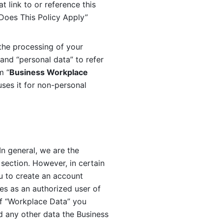
 link to or reference this 
 Does This Policy Apply” 
the processing of your 
and “personal data” to refer 
m “
Business Workplace 
ses it for non-personal 
n general, we are the 
section. However, in certain 
u to create an account 
es as an authorized user of 
f “Workplace Data” you 
 any other data the Business 