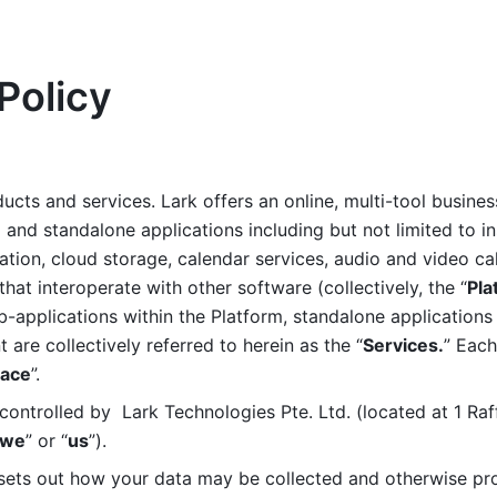
Policy
ucts and services. Lark offers an online, multi-tool busines
nd standalone applications including but not limited to in
tion, cloud storage, calendar services, audio and video call
that interoperate with other software (collectively, the “
Pla
b-applications within the Platform, standalone applications 
are collectively referred to herein as the “
Services.
” Each
ace
”. 
ontrolled by  Lark Technologies Pte. Ltd. (located at 1 Raf
we
” or “
us
”). 
 sets out how your data may be collected and otherwise pr