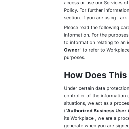
access or use our Services off
Policy. For further informatio
section. If you are using Lark
Please read the following car
information. For the purposes 
to information relating to an 
Owner
” to refer to Workplace
purposes. 
How Does This 
Under certain data protection 
controller of the information 
situations, we act as a proce
(
“Authorized Business User
its Workplace , we are a proc
generate when you are signed 