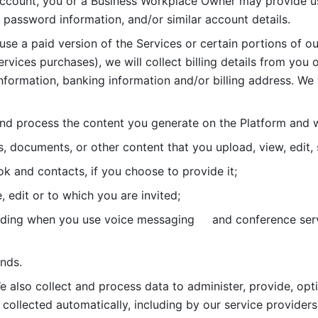
account, you or a Business Workplace Owner may provide us
password information, and/or similar account details. 
 use a paid version of the Services or certain portions of ou
ervices purchases), we will collect billing details from you 
nformation, banking information and/or billing address. We w
nd process the content you generate on the Platform and wi
s, documents, or other content that you upload, view, edit
 and contacts, if you choose to provide it;
, edit or to which you are invited;
uding when you use voice messaging     and conference serv
nds. 
e also collect and process data to administer, provide, opt
 collected automatically, including by our service providers