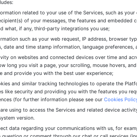
ludes: 
ormation related to your use of the Services, such as your 
cipient(s) of your messages, the features and embedded con
d what, if any, third-party integrations you use; 
rmation such as your web request, IP address, browser type
, date and time stamp information, language preferences, a
ivity on websites and connected devices over time and acro
w long you visit a page, your scrolling, mouse hovers, and 
e and provide you with the best user experience;
kies and similar tracking technologies to operate the Platf
 like security and providing you with the features you re
nces (for further information please see our 
Cookies Polic
re using to access the Services and related device activity,
system version.
lect data regarding your communications with us, for examp
 question or comment through our chat or call services (in