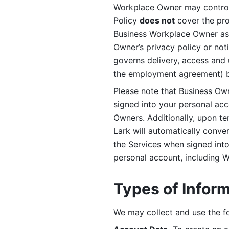
Workplace Owner may control 
Policy 
does not
 cover the pr
Business Workplace Owner as t
Owner’s privacy policy or no
governs delivery, access and 
the employment agreement) b
Please note that Business Ow
signed into your personal ac
Owners. Additionally, upon t
Lark will automatically conve
the Services when signed into 
personal account, including 
Types of Infor
We may collect and use the fo