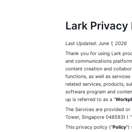
Lark Privacy 
Last Updated: June 1, 2026
Thank you for using Lark prod
and communications platform a
content creation and collabora
functions, as well as services 
related services, products, su
software program and content 
up is referred to as a “
Workpl
The Services are provided or c
Tower, Singapore 048583) ( “
This privacy policy (“
Policy
”)