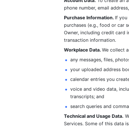
Account Data.
 To create an 
phone number, email address, 
Purchase Information. 
If you
purchases (e.g., food or car s
Owner, including credit card i
transaction information. 
Workplace Data. 
We collect a
any messages, files, photo
your uploaded address book
calendar entries you create
voice and video data, incl
transcripts; and 
search queries and comma
Technical and Usage Data.
 W
Services. Some of this data is