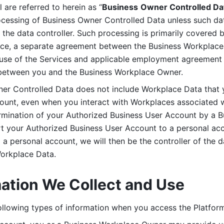
are referred to herein as “
Business
Owner Controlled Da
ocessing of Business Owner Controlled Data unless such data
he data controller. Such processing is primarily covered 
tice, a separate agreement between the Business Workplace
use of the Services and applicable employment agreement (
etween you and the Business Workplace Owner.
ner Controlled Data does not include Workplace Data that 
count, even when you interact with Workplaces associated w
ermination of your Authorized Business User Account by a B
rt your Authorized Business User Account to a personal acco
a personal account, we will then be the controller of the d
Workplace Data. 
mation We Collect and Use
llowing types of information when you access the Platform