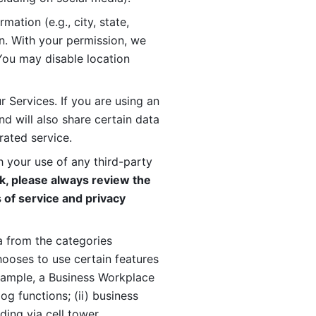
ation (e.g., city, state, 
n. With your permission, we 
You may disable location 
 Services. If you are using an 
d will also share certain data 
rated service. 
 your use of any third-party 
, please always review the 
 of service and privacy 
 from the categories 
oses to use certain features 
xample, a Business Workplace 
g functions; (ii) business 
ding via cell tower 