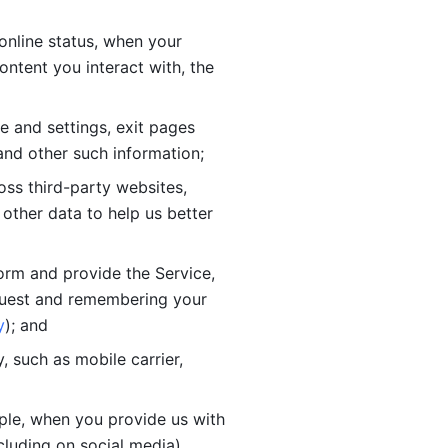
online status, when your 
tent you interact with, the 
 and settings, exit pages 
nd other such information; 
ss third-party websites, 
other data to help us better 
orm and provide the Service, 
quest and remembering your 
y
); and
 such as mobile carrier, 
le, when you provide us with 
cluding on social media).