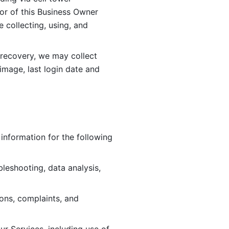
or of this Business Owner 
ollecting, using, and 
 recovery, we may collect 
image, last login date and 
information for the following 
leshooting, data analysis, 
ions, complaints, and 