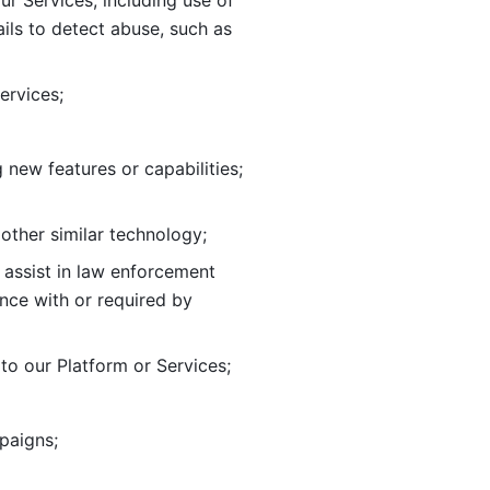
ur Services, including use of 
ils to
detect abuse, such as 
ervices; 
adding new features or capabilities; 
 other similar technology;
o assist in law enforcement 
ance
with or required by 
o our Platform or Services; 
paigns; 