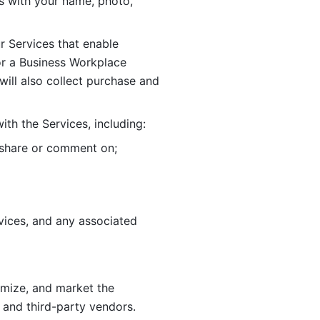
 with your name, photo, 
r Services that enable 
or a Business Workplace 
ill also collect purchase and 
th the Services, including:
, share or comment on; 
ices, and any associated 
imize, and market the 
 and third-party vendors. 