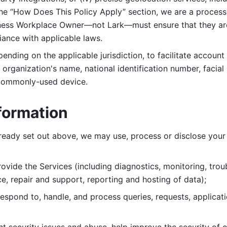
 the “How Does This Policy Apply” section, we are a process
ness Workplace Owner—not Lark—must ensure that they are c
iance with applicable laws. 
ending on the applicable jurisdiction, to facilitate account
organization's name, national identification number, facial 
 commonly-used device. 
formation
lready set out above, we may use, process or disclose your 
ovide the Services (including diagnostics, monitoring, troub
e, repair and support, reporting and hosting of data); 
respond to, handle, and process
queries, requests, applicat