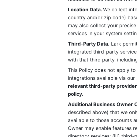
Location Data. 
We collect info
country and/or zip code) base
may also collect your precise
services in your system settin
Third-Party Data.
 Lark permit
integrated third-party service
with that third party, includi
This Policy does not apply to
integrations available via our 
relevant third-party provider
policy.
Additional Business Owner C
described above) that we onl
available to those accounts a
Owner may enable features rela
directory services; (iii) third