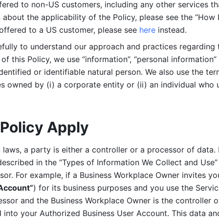
ered to non-US customers, including any other services that
n about the applicability of the Policy, please see the “How
 offered to a US customer, please see 
here 
instead.
efully to understand our approach and practices regarding 
of this Policy, we use “information”, “personal information” 
identified or identifiable natural person. We also use the ter
s owned by (i) a corporate entity or (ii) an individual who u
Policy Apply
laws, a party is either a controller or a processor of data. I
described in the “Types of Information We Collect and Use” 
ssor. For example, if a Business Workplace Owner invites yo
 Account”
) for its business purposes and you use the Servic
essor and the Business Workplace Owner is the controller o
into your Authorized Business User Account. This data and