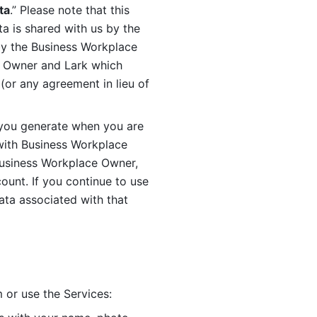
ta
.” Please note that this 
 is shared with us by the 
by the Business Workplace 
 Owner and Lark which 
or any agreement in lieu of 
you generate when you are 
ith Business Workplace 
usiness Workplace Owner, 
unt. If you continue to use 
ata associated with that 
 or use the Services: