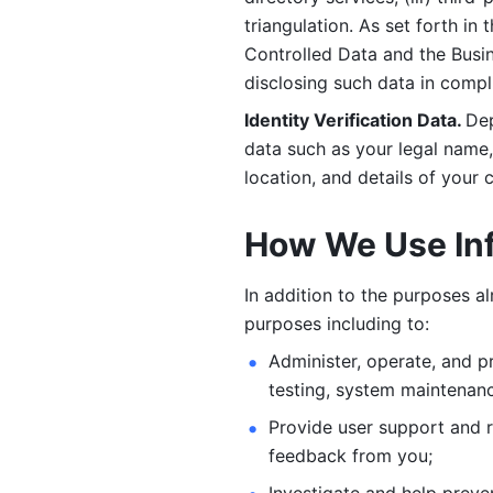
triangulation. As set forth in
Controlled Data and the Busi
disclosing such data in compl
Identity Verification Data. 
Dep
data such as your legal name, 
location, and details of your
How We Use In
In addition to the purposes a
purposes including to: 
Administer, operate, and pr
testing, system maintenanc
Provide user support and 
feedback from you;