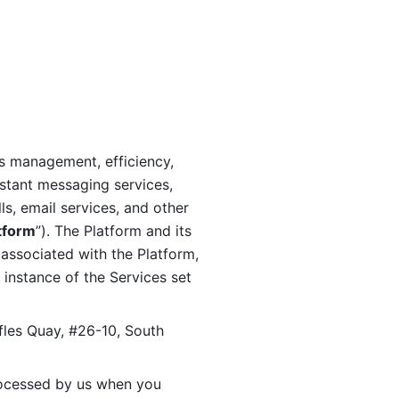
s management, efficiency, 
stant messaging services, 
s, email services, and other 
tform
”). The Platform and its 
associated with the Platform, 
 instance of the Services set 
fles Quay, #26-10, South 
ocessed by us when you 