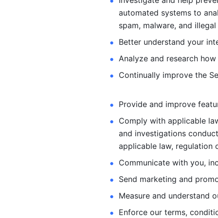
Investigate and help preve
automated systems
to ana
spam, malware, and illegal 
Better understand your int
Analyze and research how 
Continually improve the Se
Provide and improve feature
Comply with applicable law
and investigations
conduct
applicable law, regulation 
Communicate with you, incl
Send marketing and promot
Measure and understand o
Enforce our terms, conditio