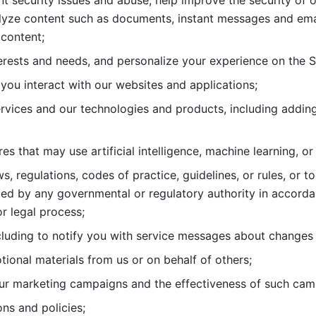
nt security issues and abuse, help
improve the security of o
lyze content such as documents, instant messages and ema
content; 
erests and needs, and personalize
your experience on the S
you interact with our websites and
applications; 
rvices and our technologies and products, including
s that may use artificial intelligence, machine learning, or
s, regulations, codes of practice,
guidelines, or rules, or t
ed by any governmental or regulatory authority in accord
or legal process; 
uding to notify you with service
messages about changes t
ional materials from us or on behalf
of others; 
ur marketing campaigns and the
effectiveness of such cam
ns and policies; 