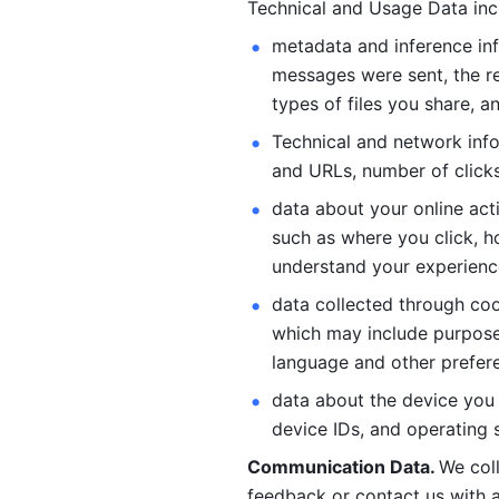
Technical and Usage Data inc
metadata and inference inf
messages were sent, the re
types of files you share, an
Technical and network info
and URLs, number of clicks
data about your online act
such as where you click, ho
understand your experienc
data collected through coo
which may include purposes
language and other prefere
data about the device you a
device IDs, and operating 
Communication Data. 
We col
feedback or contact us with a